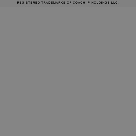
REGISTERED TRADEMARKS OF COACH IP HOLDINGS LLC.