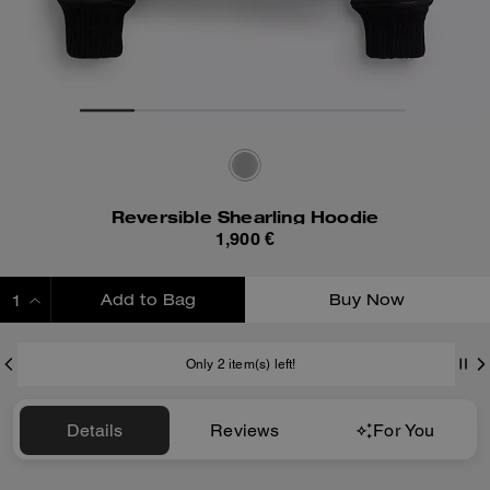
Reversible Shearling Hoodie
1,900 €
Add to Bag
Buy Now
ADDING TO BAG
Only 2 item(s) left!
Details
Reviews
For You