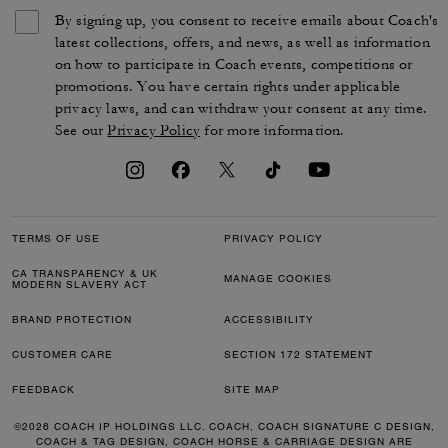
By signing up, you consent to receive emails about Coach's
latest collections, offers, and news, as well as information
on how to participate in Coach events, competitions or
promotions. You have certain rights under applicable
privacy laws, and can withdraw your consent at any time.
See our
Privacy Policy
for more information.
TERMS OF USE
PRIVACY POLICY
CA TRANSPARENCY & UK
MANAGE COOKIES
MODERN SLAVERY ACT
BRAND PROTECTION
ACCESSIBILITY
CUSTOMER CARE
SECTION 172 STATEMENT
FEEDBACK
SITE MAP
©2026 COACH IP HOLDINGS LLC. COACH, COACH SIGNATURE C DESIGN,
COACH & TAG DESIGN, COACH HORSE & CARRIAGE DESIGN ARE