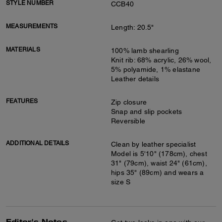
STYLE NUMBER
CCB40
MEASUREMENTS
Length: 20.5"
MATERIALS
100% lamb shearling
Knit rib: 68% acrylic, 26% wool,
5% polyamide, 1% elastane
Leather details
FEATURES
Zip closure
Snap and slip pockets
Reversible
ADDITIONAL DETAILS
Clean by leather specialist
Model is 5'10" (178cm), chest
31" (79cm), waist 24" (61cm),
hips 35" (89cm) and wears a
size S
Editor's Notes