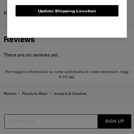
Update Shipping Location
Rexy Stud Earrings
Curve Zip Bag
Reviews
There are no reviews yet.
Per maggiori informazioni su come verifichiamo le nostre recensioni, leggi
di più
qui
.
Women
/
Ready-to-Wear
/
Jumpers & Hoodies
SIGN UP