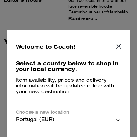
Get two looks in one with our
luxe reversible hoodie.
Featuring super soft lambskin
on one side and plush, short-
Read more...
haired shearling on the other,
the sporty zip-front style is
finished with spacious pockets
You May Also Like
and ribbed trim.
Welcome to Coach!
Select a country below to shop in
your local currency.
Item availability, prices and delivery
information will be updated in line with
your new destination.
Choose a new location
Portugal (EUR)