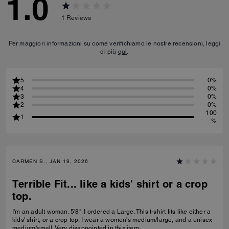
1.0
1
Reviews
Per maggiori informazioni su come verifichiamo le nostre recensioni, leggi
di più
qui
.
5
0%
4
0%
3
0%
2
0%
100
1
%
CARMEN S., JAN 19, 2026
Terrible Fit... like a kids' shirt or a crop
top.
I'm an adult woman. 5'8". I ordered a Large. This t-shirt fits like either a
kids' shirt, or a crop top. I wear a women's medium/large, and a unisex
medium/small. Very disappointed in this item.