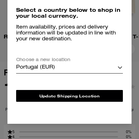
Select a country below to shop in
your local currency.
Item availability, prices and delivery
information will be updated in line with
Rexy 10th Birthday 90's Fit T-Shirt In Organic Cotton
your new destination.
Add To Bag
Add To Bag
Choose a new location
Portugal (EUR)
Reviews
1.0
1
Reviews
Update Shipping Location
Per maggiori informazioni su come verifichiamo le nostre recensioni, leggi
di più
qui
.
5
0%
4
0%