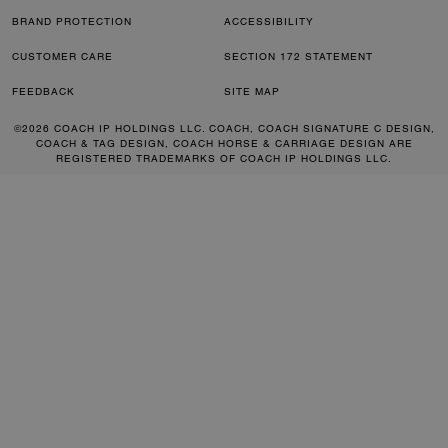
BRAND PROTECTION
ACCESSIBILITY
CUSTOMER CARE
SECTION 172 STATEMENT
FEEDBACK
SITE MAP
©2026 COACH IP HOLDINGS LLC. COACH, COACH SIGNATURE C DESIGN,
COACH & TAG DESIGN, COACH HORSE & CARRIAGE DESIGN ARE
REGISTERED TRADEMARKS OF COACH IP HOLDINGS LLC.