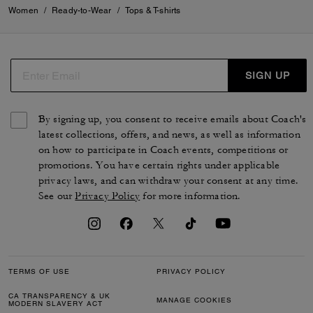
Women
/
Ready-to-Wear
/
Tops & T-shirts
SIGN UP
By signing up, you consent to receive emails about Coach's
latest collections, offers, and news, as well as information
on how to participate in Coach events, competitions or
promotions. You have certain rights under applicable
privacy laws, and can withdraw your consent at any time.
See our
Privacy Policy
for more information.
TERMS OF USE
PRIVACY POLICY
CA TRANSPARENCY & UK
MANAGE COOKIES
MODERN SLAVERY ACT