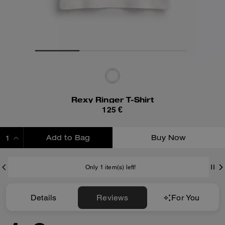
Rexy Ringer T-Shirt
125 €
Add to Bag
Buy Now
ADDING TO BAG
Only 1 item(s) left!
Details
Reviews
For You