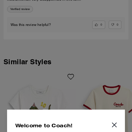
Verified review
0
0
Was this review helpful?
Similar Styles
Welcome to Coach!