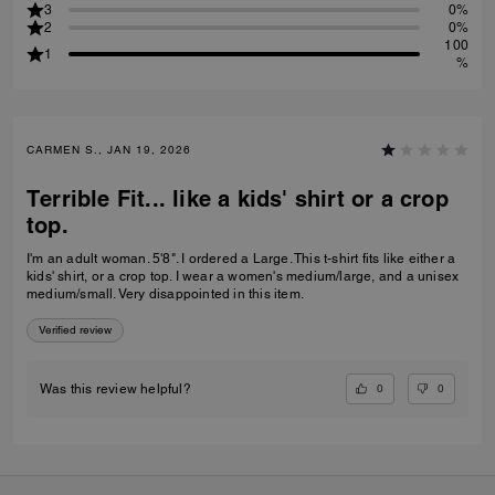
3
0%
2
0%
100
1
%
CARMEN S., JAN 19, 2026
Terrible Fit... like a kids' shirt or a crop
top.
I'm an adult woman. 5'8". I ordered a Large. This t-shirt fits like either a
kids' shirt, or a crop top. I wear a women's medium/large, and a unisex
medium/small. Very disappointed in this item.
Verified review
0
0
Was this review helpful?