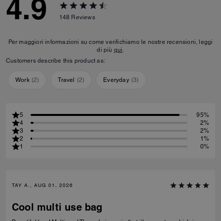
4.9
148
Reviews
Per maggiori informazioni su come verifichiamo le nostre recensioni, leggi
di più
qui
.
Customers describe this product as:
Work
(
2
)
Travel
(
2
)
Everyday
(
3
)
5
95%
4
2%
3
2%
2
1%
1
0%
TAY A., AUG 01, 2026
Cool multi use bag