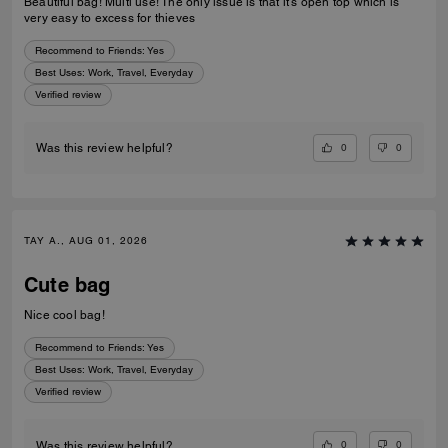
Beautiful bag! Multi use! The only issue is that it’s open top which is
very easy to excess for thieves
Recommend to Friends:
Yes
Best Uses
:
Work, Travel, Everyday
Verified review
0
0
Was this review helpful?
TAY A., AUG 01, 2026
Cute bag
Nice cool bag!
Recommend to Friends:
Yes
Best Uses
:
Work, Travel, Everyday
Verified review
0
0
Was this review helpful?