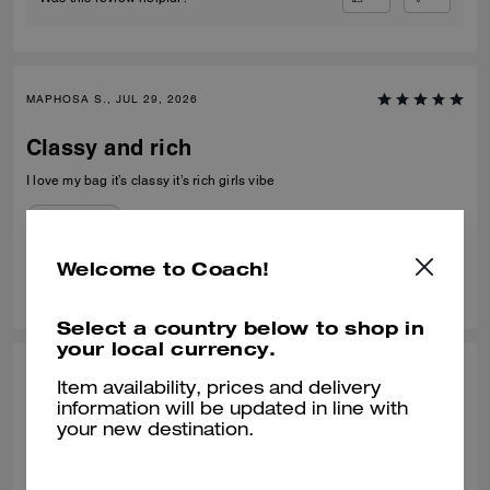
MAPHOSA S., JUL 29, 2026
Classy and rich
I love my bag it’s classy it’s rich girls vibe
Verified review
Welcome to Coach!
0
0
Was this review helpful?
Select a country below to shop in
your local currency.
MIMI C, JUL 21, 2026
Item availability, prices and delivery
information will be updated in line with
Perfect Size
your new destination.
What a nice bag! I was looking to replace a mini bucket bag from
another brand. This one fit the bill. It's nicely made, the leather is soft