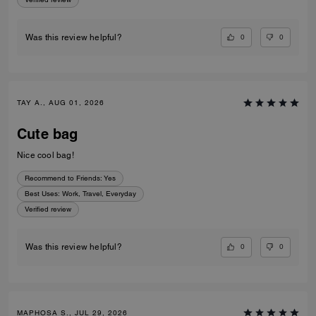
0
0
Was this review helpful?
TAY A., AUG 01, 2026
Cute bag
Nice cool bag!
Recommend to Friends:
Yes
Best Uses
:
Work, Travel, Everyday
Verified review
0
0
Was this review helpful?
MAPHOSA S., JUL 29, 2026