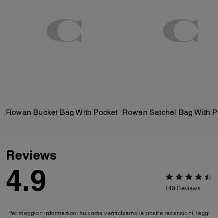
Rowan Bucket Bag With Pocket
Reviews
4.9
148
Reviews
Per maggiori informazioni su come verifichiamo le nostre recensioni, leggi