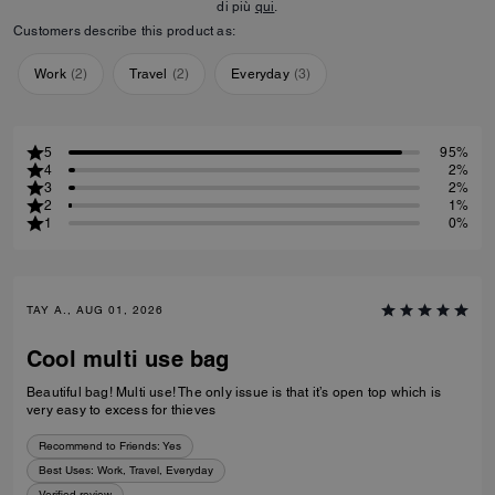
di più
qui
.
Customers describe this product as:
Work
(
2
)
Travel
(
2
)
Everyday
(
3
)
5
95%
4
2%
3
2%
2
1%
1
0%
TAY A., AUG 01, 2026
Cool multi use bag
Beautiful bag! Multi use! The only issue is that it’s open top which is
very easy to excess for thieves
Recommend to Friends:
Yes
Best Uses
:
Work, Travel, Everyday
Verified review