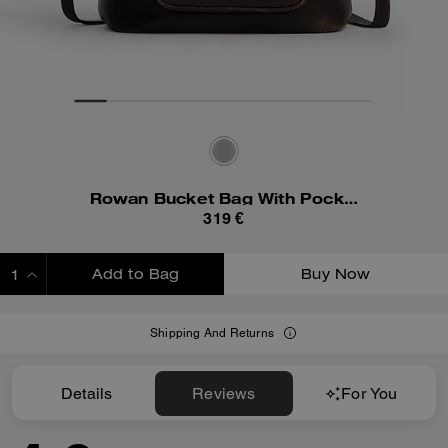
Rowan Bucket Bag With Pocket In Loved Leather
319 €
Add to Bag
Buy Now
ADDING TO BAG
Shipping And Returns
Details
Reviews
For You