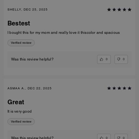
SHELLY, DEC 25, 2025
Bestest
I bought this for my mom and really love it thiscolor and spacious
Verified review
0
0
Was this review helpful?
ASMAA A., DEC 22, 2025
Great
It is very good
Verified review
0
0
Was this review helpful?