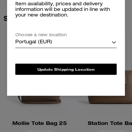
Item availability, prices and delivery
information will be updated in line with
your new destination.
Similar Styles
Choose a new location
Portugal (EUR)
Update Shipping Location
Mollie Tote Bag 25
Station Tote B