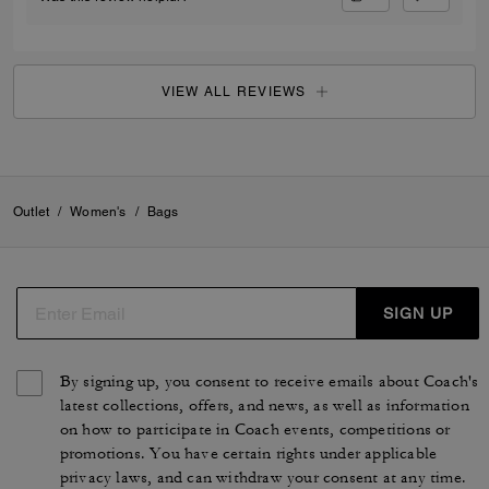
VIEW ALL REVIEWS
Outlet
/
Women's
/
Bags
SIGN UP
By signing up, you consent to receive emails about Coach's
latest collections, offers, and news, as well as information
on how to participate in Coach events, competitions or
promotions. You have certain rights under applicable
privacy laws, and can withdraw your consent at any time.