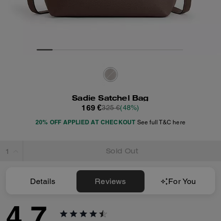
Sadie Satchel Bag
169 €
325 €
(48%)
20% OFF APPLIED AT CHECKOUT
See full T&C here
Sold Out
Details
Reviews
For You
4.7