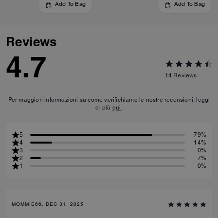
Add To Bag
Add To Bag
Reviews
4.7
14
Reviews
Per maggiori informazioni su come verifichiamo le nostre recensioni, leggi
di più
qui
.
5
79%
4
14%
3
0%
2
7%
1
0%
MOMMIE66, DEC 31, 2025