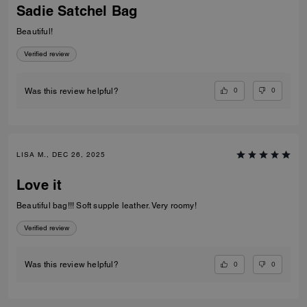
Sadie Satchel Bag
Beautiful!
Verified review
0
0
Was this review helpful?
LISA M., DEC 26, 2025
Love it
Beautiful bag!!! Soft supple leather. Very roomy!
Verified review
0
0
Was this review helpful?