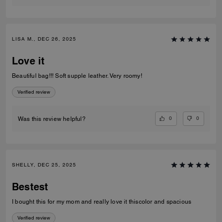
LISA M., DEC 26, 2025
Love it
Beautiful bag!!! Soft supple leather. Very roomy!
Verified review
0
0
Was this review helpful?
SHELLY, DEC 25, 2025
Bestest
I bought this for my mom and really love it thiscolor and spacious
Verified review