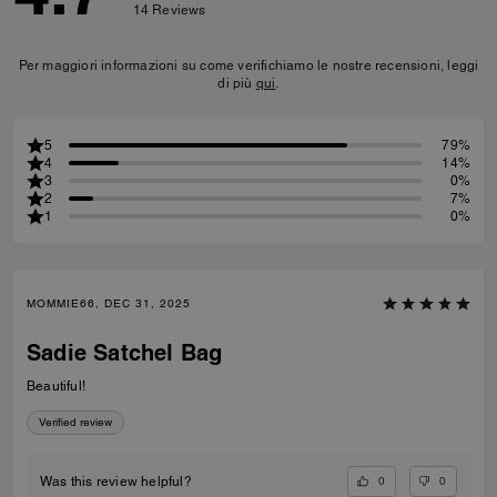
14
Reviews
Per maggiori informazioni su come verifichiamo le nostre recensioni, leggi
di più
qui
.
5
79%
4
14%
3
0%
2
7%
1
0%
MOMMIE66, DEC 31, 2025
Sadie Satchel Bag
Beautiful!
Verified review
0
0
Was this review helpful?