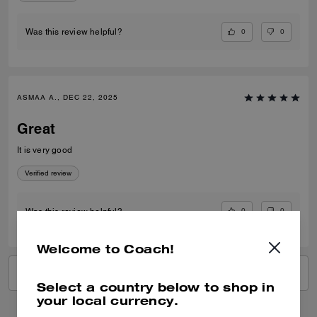
0
0
Was this review helpful?
ASMAA A., DEC 22, 2025
Great
It is very good
Verified review
0
0
Was this review helpful?
Welcome to Coach!
VIEW ALL REVIEWS
Select a country below to shop in
your local currency.