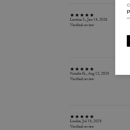
C
P
Lareina S., Jan 15, 2026
Verified review
Natalie G., Aug 12, 2025
Verified review
Loulee, Jul 15, 2025
Verified review