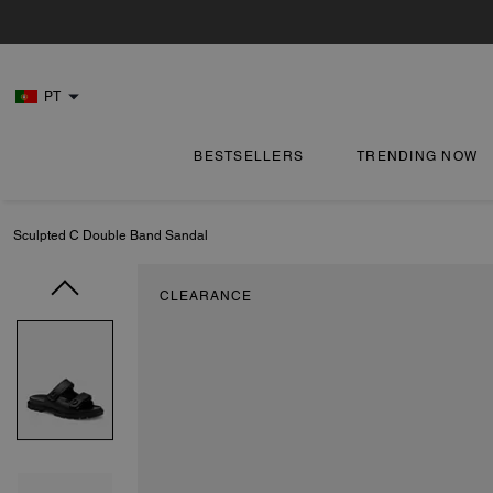
PT
BESTSELLERS
TRENDING NOW
Sculpted C Double Band Sandal
CLEARANCE