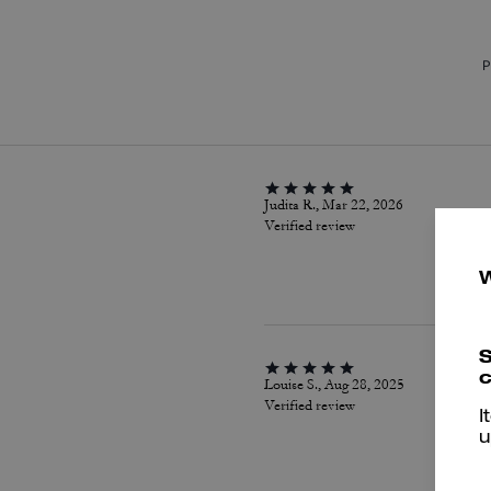
P
Judita R., Mar 22, 2026
Verified review
S
c
Louise S., Aug 28, 2025
Verified review
I
u