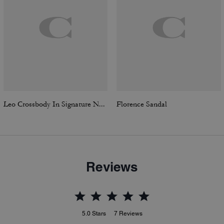
Leo Crossbody In Signature Nylon
Florence Sandal
Reviews
5.0
Stars
7
Reviews