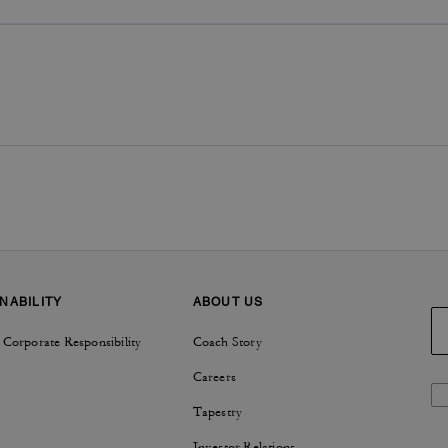
NABILITY
ABOUT US
 Corporate Responsibility
Coach Story
Careers
Tapestry
Investor Relations