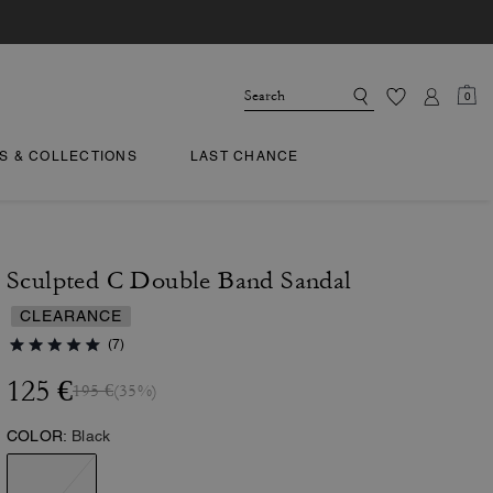
0
TS & COLLECTIONS
LAST CHANCE
Sculpted C Double Band Sandal
CLEARANCE
(7)
125 €
195 €
(35%)
COLOR:
Black