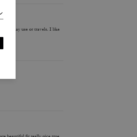
r everyday use or travels. I like
 beautiful fit really nice true