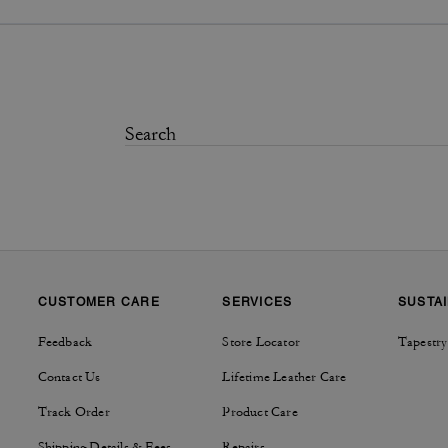
CUSTOMER CARE
SERVICES
SUSTAI
Feedback
Store Locator
Tapestry
Contact Us
Lifetime Leather Care
Track Order
Product Care
Shipping Details & Fees
Repairs