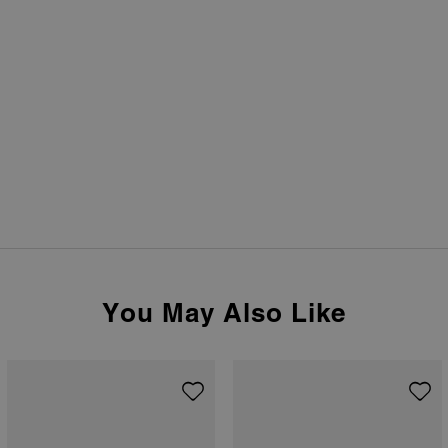
You May Also Like