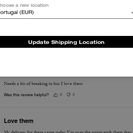
hoose a new location
ortugal (EUR)
Great everyday sandal
Love the simplicity of the design. The sandal is very sturdy perfect fo
how it is adjustable and has a comfortable sole
Update Shipping Location
Was this review helpful?
0
0
Very comfortable and stylish
Needs a bit of breaking in but I love them
Was this review helpful?
0
0
Love them
My delivery for these came today I’m over the moon with them they are