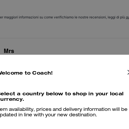
er maggiori informazioni su come verifichiamo le nostre recensioni, leggi di più
qu
Mrs
Very beautiful and comfortable, light, perfect for my narrow feet
Welcome to Coach!
Was this review helpful?
0
0
elect a country below to shop in your local
Trendy
urrency.
Very trendy and comfy maybe size up
tem availability, prices and delivery information will be
pdated in line with your new destination.
Was this review helpful?
0
0