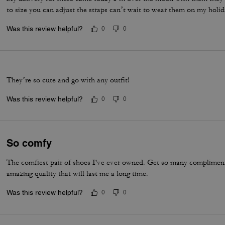
to size you can adjust the straps can’t wait to wear them on my holi
Was this review helpful?
0
0
They’re so cute and go with any outfit!
Was this review helpful?
0
0
So comfy
The comfiest pair of shoes I've ever owned. Get so many compliments
amazing quality that will last me a long time.
Was this review helpful?
0
0