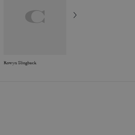
Rowyn Slingback
Loved Oversized Leather Jacket