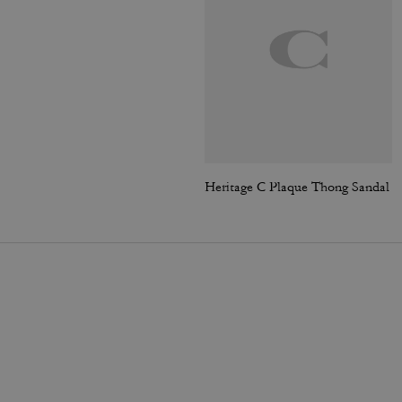
Heritage C Plaque Thong Sandal