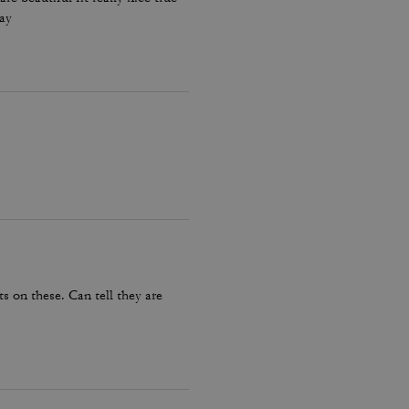
day
 on these. Can tell they are