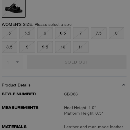
WOMEN’S SIZE:
Please select a size
5
5.5
6
6.5
7
7.5
8
8.5
9
9.5
10
11
SOLD OUT
Product Details
STYLE NUMBER
CBO86
MEASUREMENTS
Heel Height: 1.0"
Platform Height: 0.5"
MATERIALS
Leather and man-made leather