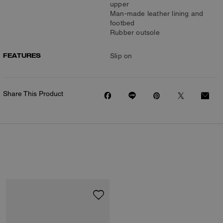
upper
Man-made leather lining and
footbed
Rubber outsole
FEATURES
Slip on
Share This Product