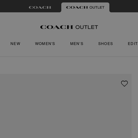
NEW
WOMEN'S
MEN'S
SHOES
EDI