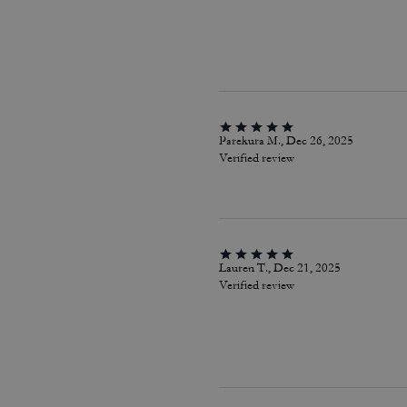
Parekura M., Dec 26, 2025
Verified review
Lauren T., Dec 21, 2025
Verified review