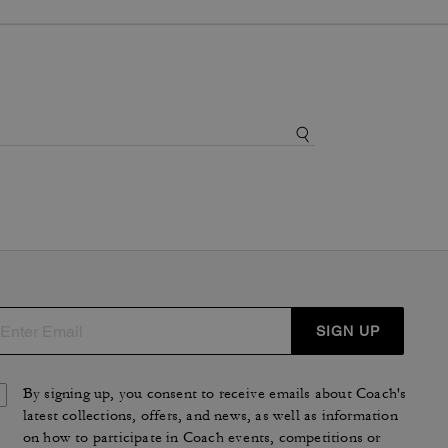
SIGN UP
By signing up, you consent to receive emails about Coach's
latest collections, offers, and news, as well as information
on how to participate in Coach events, competitions or