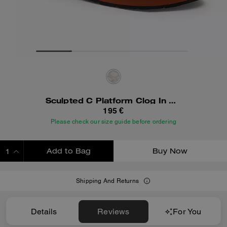
Sculpted C Platform Clog In Signature Textile Jacquard
195 €
Please check our size guide before ordering
Add to Bag
Buy Now
ADDING TO BAG
Shipping And Returns
Details
Reviews
For You