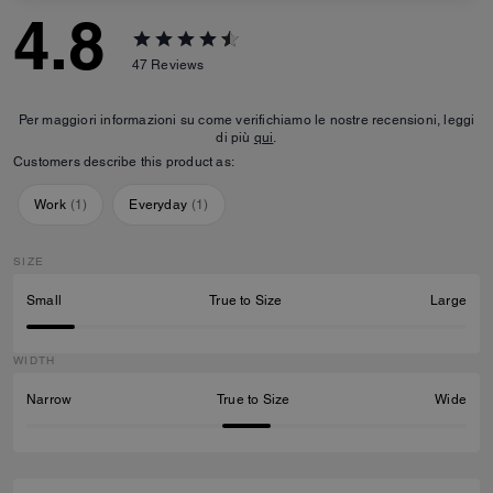
4.8
47
Reviews
Per maggiori informazioni su come verifichiamo le nostre recensioni, leggi
di più
qui
.
Customers describe this product as:
Work
(
1
)
Everyday
(
1
)
SIZE
Small
True to Size
Large
WIDTH
Narrow
True to Size
Wide