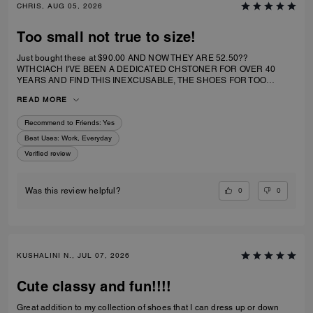
CHRIS, AUG 05, 2026
Too small not true to size!
Just bought these at $90.00 AND NOW THEY ARE 52.50??
WTHCIACH I'VE BEEN A DEDICATED CHSTONER FOR OVER 40
YEARS AND FIND THIS INEXCUSABLE, THE SHOES FOR TOO
SMALL. I IRDERECSUZE 6 WHICH IS WHAT I WEAR AND IT
READ MORE
SPECIFICALLY SAID RUNS TRUE TO SIZE. HIWEVER MY BIG TOE US
JAMMED INTO RHE TOP OF SHOE.
Recommend to Friends:
Yes
Best Uses
:
Work, Everyday
Verified review
0
0
Was this review helpful?
KUSHALINI N., JUL 07, 2026
Cute classy and fun!!!!
Great addition to my collection of shoes that I can dress up or down