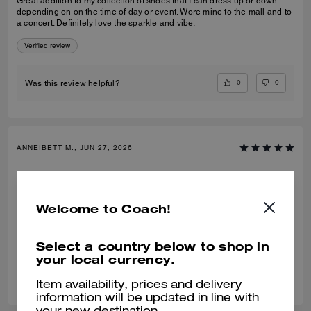
Great addition to my collection of shoes that I can dress up or down
depending on on the time of day or event. Wore mine to the mall and to
a concert. Definitely love the sparkle and vibe.
Verified review
0
0
Was this review helpful?
ANNEIBETT M., JUN 27, 2026
Comfy and stylish
They are comfy and super stylish. Bought the brown. Going to buy in
Welcome to Coach!
black too🖤
Verified review
Select a country below to shop in
your local currency.
0
0
Was this review helpful?
Item availability, prices and delivery
information will be updated in line with