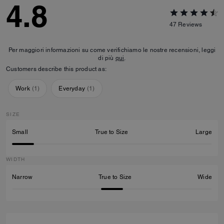
4.8
47
Reviews
Per maggiori informazioni su come verifichiamo le nostre recensioni, leggi
di più
qui
.
Customers describe this product as:
Work
(
1
)
Everyday
(
1
)
SIZE
Small
True to Size
Large
WIDTH
Narrow
True to Size
Wide