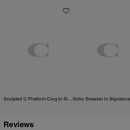
Sculpted C Platform Clog In Signature Textile Jacquard
Soho Sneaker In Signature
Reviews