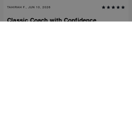
TAHIRAH F., JUN 10, 2026
Classic Coach with Confidence
Comfortable, stylish and classic- clean fashion with nostalgic charm of
coach craftsmanship. Dress down or up. Would recommend this shoe
time and time again.
Verified review
0
0
Was this review helpful?
VIEW ALL REVIEWS
Women
/
Shoes
/
Flats
...