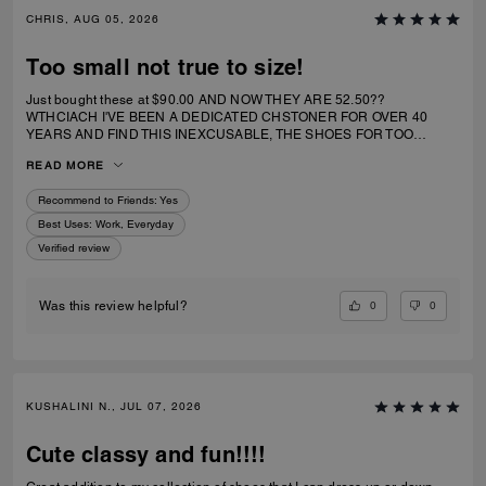
CHRIS, AUG 05, 2026
Too small not true to size!
Just bought these at $90.00 AND NOW THEY ARE 52.50??
WTHCIACH I'VE BEEN A DEDICATED CHSTONER FOR OVER 40
YEARS AND FIND THIS INEXCUSABLE, THE SHOES FOR TOO
SMALL. I IRDERECSUZE 6 WHICH IS WHAT I WEAR AND IT
READ MORE
SPECIFICALLY SAID RUNS TRUE TO SIZE. HIWEVER MY BIG TOE US
JAMMED INTO RHE TOP OF SHOE.
Recommend to Friends:
Yes
Best Uses
:
Work, Everyday
Verified review
0
0
Was this review helpful?
KUSHALINI N., JUL 07, 2026
Cute classy and fun!!!!