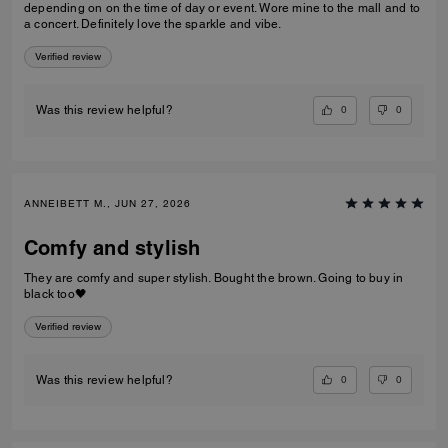
depending on on the time of day or event. Wore mine to the mall and to
a concert. Definitely love the sparkle and vibe.
Verified review
0
0
Was this review helpful?
ANNEIBETT M., JUN 27, 2026
Comfy and stylish
They are comfy and super stylish. Bought the brown. Going to buy in
black too🖤
Verified review
0
0
Was this review helpful?