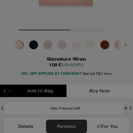
Signature Wrap
109 €
240 €
(54%)
20% OFF APPLIED AT CHECKOUT
See full T&C here
Add to Bag
Buy Now
ADDING TO BAG
Only 9 item(s) left!
Details
Reviews
For You