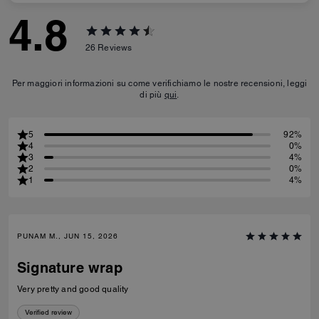
4.8
26
Reviews
Per maggiori informazioni su come verifichiamo le nostre recensioni, leggi
di più
qui
.
5
92%
4
0%
3
4%
2
0%
1
4%
PUNAM M., JUN 15, 2026
Signature wrap
Very pretty and good quality
Verified review