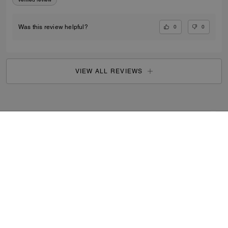
0
0
Was this review helpful?
VIEW ALL REVIEWS
Outlet
/
Women's
/
Accessories
...
SIGN UP
By signing up, you consent to receive emails about Coach's
latest collections, offers, and news, as well as information