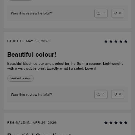
0
0
Was this review helpful?
LAURA H., MAY 06, 2026
Beautiful colour!
Beautiful blush colour and perfect for the Spring season. Lightweight
with a very subtle print. Exactly what I wanted. Love it
Verified review
0
0
Was this review helpful?
REGINALD M., APR 29, 2026