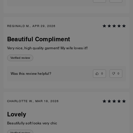
REGINALD M., APR 29, 2026
Beautiful Compliment
Very nice, high quality garment! My wife loves it!!
Verified review
0
0
Was this review helpful?
CHARLOTTE W., MAR 18, 2026
Lovely
Beautifully soft looks very chic
Verified review