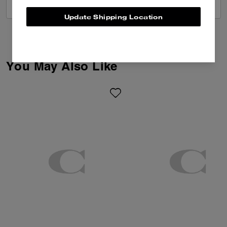
VIEW ALL REVIEWS
Update Shipping Location
You May Also Like