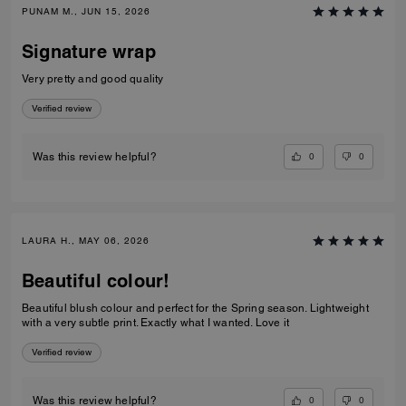
PUNAM M., JUN 15, 2026
Signature wrap
Very pretty and good quality
Verified review
0
0
Was this review helpful?
LAURA H., MAY 06, 2026
Beautiful colour!
Beautiful blush colour and perfect for the Spring season. Lightweight
with a very subtle print. Exactly what I wanted. Love it
Verified review
0
0
Was this review helpful?