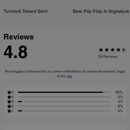
Turnlock Tweed Skirt
Reviews
4.8
26
Reviews
Per maggiori informazioni su come verifichiamo le nostre recensioni, leggi
di più
qui
.
5
92%
4
0%
3
4%
2
0%
1
4%