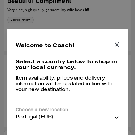
Beautiful Compliment
Very nice, high quality garment! My wife loves it!!
Verified review
0
0
Was this review helpful?
Welcome to Coach!
Select a country below to shop in
CHARLOTTE W., MAR 18, 2026
your local currency.
Lovely
Item availability, prices and delivery
information will be updated in line with
Beautifully soft looks very chic
your new destination.
Verified review
Choose a new location
0
0
Was this review helpful?
Portugal (EUR)