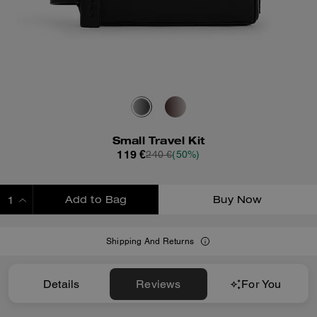
Small Travel Kit
119 €
240 €
(50%)
Add to Bag
Buy Now
ADDING TO BAG
Shipping And Returns
Details
Reviews
For You