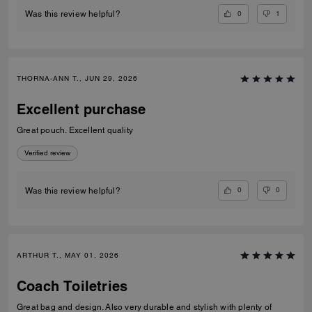
0
1
Was this review helpful?
THORNA-ANN T., JUN 29, 2026
Excellent purchase
Great pouch. Excellent quality
Verified review
0
0
Was this review helpful?
ARTHUR T., MAY 01, 2026
Coach Toiletries
Great bag and design. Also very durable and stylish with plenty of