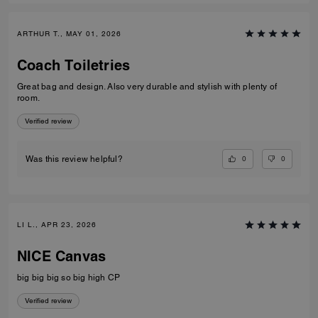
ARTHUR T., MAY 01, 2026
Coach Toiletries
Great bag and design. Also very durable and stylish with plenty of
room.
Verified review
0
0
Was this review helpful?
LI L., APR 23, 2026
NICE Canvas
big big big so big high CP
Verified review