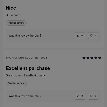
Nice
Quite nice!
Verified review
0
1
Was this review helpful?
THORNA-ANN T., JUN 29, 2026
Excellent purchase
Great pouch. Excellent quality
Verified review
0
0
Was this review helpful?