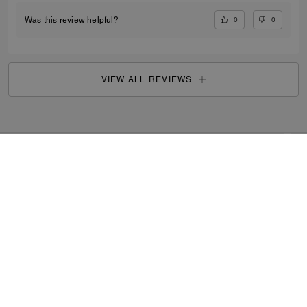
0
0
Was this review helpful?
VIEW ALL REVIEWS
Outlet
/
Men's
/
Accessories
...
SIGN UP
By signing up, you consent to receive emails about Coach's
latest collections, offers, and news, as well as information
on how to participate in Coach events, competitions or
promotions. You have certain rights under applicable