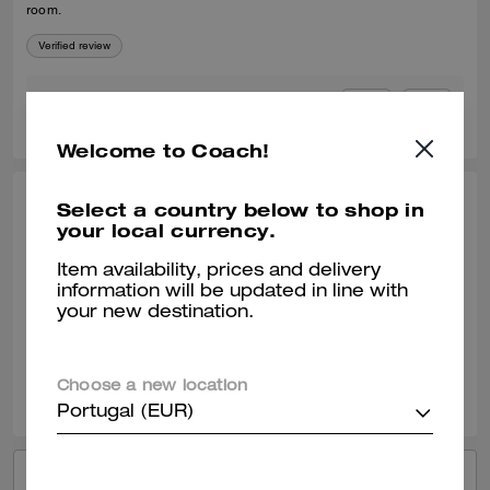
room.
Verified review
0
0
Was this review helpful?
Welcome to Coach!
Select a country below to shop in
LI L., APR 23, 2026
your local currency.
NICE Canvas
Item availability, prices and delivery
big big big so big high CP
information will be updated in line with
your new destination.
Verified review
0
0
Was this review helpful?
Choose a new location
Portugal (EUR)
VIEW ALL REVIEWS