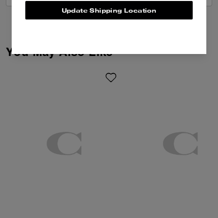
Update Shipping Location
You May Also Like