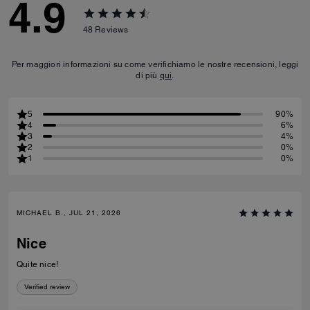
4.9
48
Reviews
Per maggiori informazioni su come verifichiamo le nostre recensioni, leggi
di più
qui
.
5
90%
4
6%
3
4%
2
0%
1
0%
MICHAEL B., JUL 21, 2026
Nice
Quite nice!
Verified review