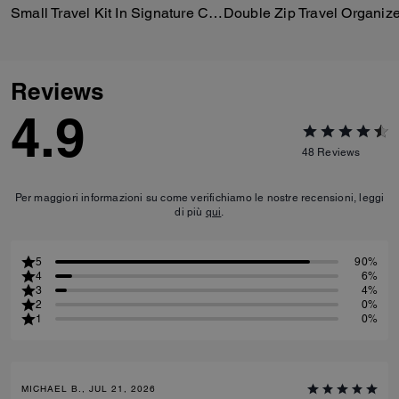
Small Travel Kit In Signature Canvas
Double Zip Travel Organize
Reviews
4.9
48
Reviews
Per maggiori informazioni su come verifichiamo le nostre recensioni, leggi
di più
qui
.
5
90%
4
6%
3
4%
2
0%
1
0%
MICHAEL B., JUL 21, 2026