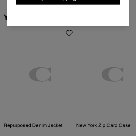
You May Also Like
Repurposed Denim Jacket
New York Zip Card Case