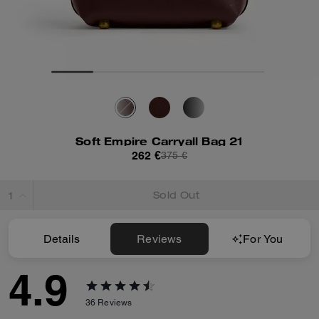
Soft Empire Carryall Bag 21
262 €
375 €
Sold Out
Details
Reviews
For You
4.9
36
Reviews