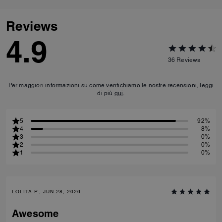
Reviews
4.9
36
Reviews
Per maggiori informazioni su come verifichiamo le nostre recensioni, leggi
di più
qui
.
5
92%
4
8%
3
0%
2
0%
1
0%
LOLITA P., JUN 28, 2026
Awesome