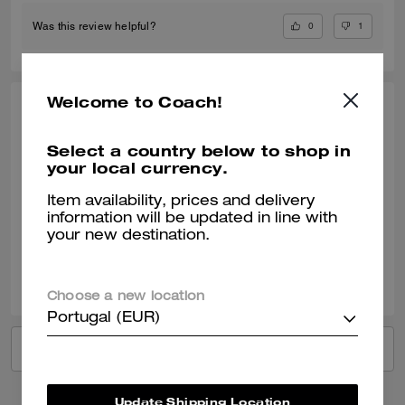
0
1
Was this review helpful?
Welcome to Coach!
ANDREA T., JUN 23, 2026
Easily one of my favorite bags
Select a country below to shop in
your local currency.
It is deceptively spacious—it holds a lot in compact little size. I got
compliments on the first day of use. Absolutely adorable, too!!
Item availability, prices and delivery
information will be updated in line with
Verified review
your new destination.
0
0
Was this review helpful?
Choose a new location
Portugal (EUR)
VIEW ALL REVIEWS
Update Shipping Location