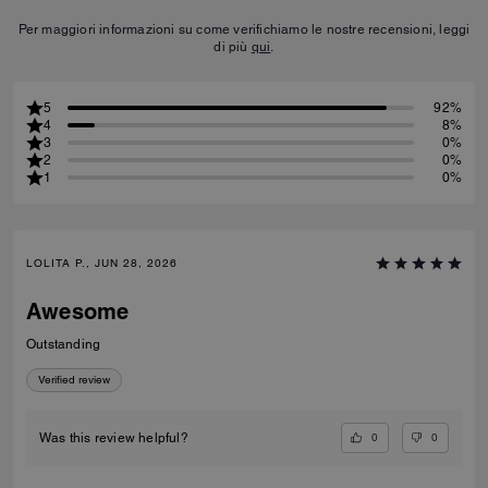
Per maggiori informazioni su come verifichiamo le nostre recensioni, leggi
di più
qui
.
5
92%
4
8%
3
0%
2
0%
1
0%
LOLITA P., JUN 28, 2026
Awesome
Outstanding
Verified review
0
0
Was this review helpful?