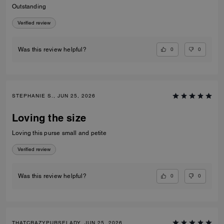
Outstanding
Verified review
0
0
Was this review helpful?
STEPHANIE S., JUN 25, 2026
Loving the size
Loving this purse small and petite
Verified review
0
0
Was this review helpful?
THATCRAZYPURSELADY, JUN 25, 2026