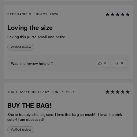
STEPHANIE S., JUN 25, 2026
Loving the size
Loving this purse small and petite
Verified review
0
0
Was this review helpful?
THATCRAZYPURSELADY, JUN 25, 2026
BUY THE BAG!
She is beauty, she is grace. I love this bag so much!!! I love the pink
color! I am obsessed!
Verified review