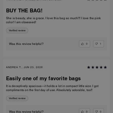
BUY THE BAG!
She is beauty, she is grace. I love this bag so much!!! I love the pink
color! I am obsessed!
Verified review
0
1
Was this review helpful?
ANDREA T., JUN 23, 2026
Easily one of my favorite bags
It is deceptively spacious—it holds a lot in compact little size. I got
compliments on the first day of use. Absolutely adorable, too!!
Verified review
0
0
Was this review helpful?