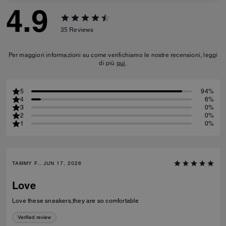
4.9
35
Reviews
Per maggiori informazioni su come verifichiamo le nostre recensioni, leggi
di più
qui
.
5
94%
4
6%
3
0%
2
0%
1
0%
TAMMY F., JUN 17, 2026
Love
Love these sneakers,they are so comfortable
Verified review