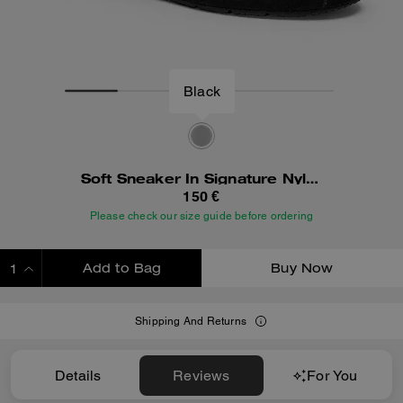
Black
Soft Sneaker In Signature Nylon
150 €
Please check our size guide before ordering
Add to Bag
Buy Now
ADDING TO BAG
Shipping And Returns
Details
Reviews
For You