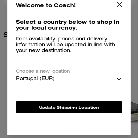
Welcome to Coach!
Select a country below to shop in
your local currency.
Similar Styles
Item availability, prices and delivery
information will be updated in line with
your new destination.
Choose a new location
Portugal (EUR)
Update Shipping Location