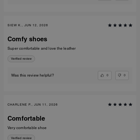
SIEW K., JUN 12, 2026
Comfy shoes
Super comfortable and love the leather
Verified review
0
0
Was this review helpful?
CHARLENE P., JUN 11, 2026
Comfortable
Very comfortable shoe
Verified review