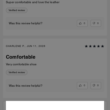
Super comfortable and love the leather
Verified review
0
0
Was this review helpful?
CHARLENE P., JUN 11, 2026
Comfortable
Very comfortable shoe
Verified review
0
0
Was this review helpful?
VIEW ALL REVIEWS