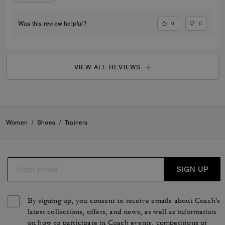
0
0
Was this review helpful?
VIEW ALL REVIEWS
Women
/
Shoes
/
Trainers
SIGN UP
By signing up, you consent to receive emails about Coach's
latest collections, offers, and news, as well as information
on how to participate in Coach events, competitions or