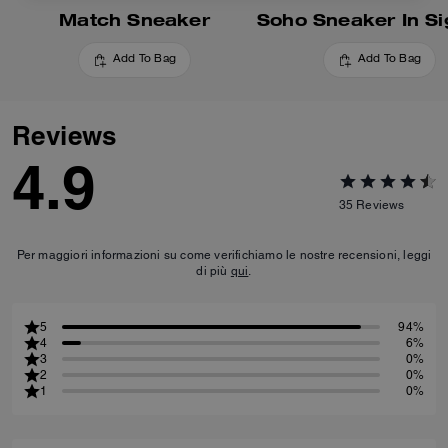
Match Sneaker
Add To Bag
Add To Bag
Reviews
4.9
35
Reviews
Per maggiori informazioni su come verifichiamo le nostre recensioni, leggi
di più
qui
.
5
94%
4
6%
3
0%
2
0%
1
0%