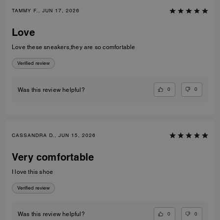
TAMMY F., JUN 17, 2026
Love
Love these sneakers,they are so comfortable
Verified review
0
0
Was this review helpful?
CASSANDRA D., JUN 15, 2026
Very comfortable
I love this shoe
Verified review
0
0
Was this review helpful?