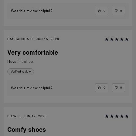
0
0
Was this review helpful?
CASSANDRA D., JUN 15, 2026
Very comfortable
I love this shoe
Verified review
0
0
Was this review helpful?
SIEW K., JUN 12, 2026
Comfy shoes