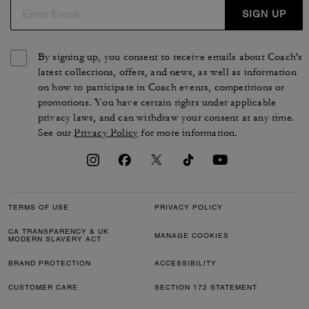
SIGN UP
By signing up, you consent to receive emails about Coach's
latest collections, offers, and news, as well as information
on how to participate in Coach events, competitions or
promotions. You have certain rights under applicable
privacy laws, and can withdraw your consent at any time.
See our
Privacy Policy
for more information.
TERMS OF USE
PRIVACY POLICY
CA TRANSPARENCY & UK
MANAGE COOKIES
MODERN SLAVERY ACT
BRAND PROTECTION
ACCESSIBILITY
CUSTOMER CARE
SECTION 172 STATEMENT