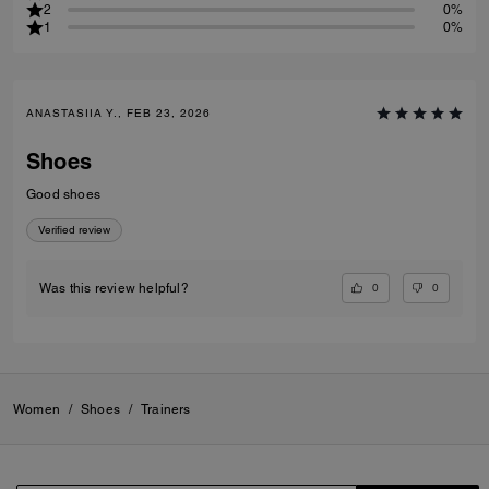
2
0%
1
0%
ANASTASIIA Y., FEB 23, 2026
Shoes
Good shoes
Verified review
0
0
Was this review helpful?
Women
/
Shoes
/
Trainers