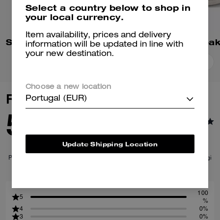
Select a country below to shop in
your local currency.
Item availability, prices and delivery
Soho Sneaker In Signature
High Line Snea
information will be updated in line with
your new destination.
Add To Bag
Add To Bag
Choose a new location
Reviews
Portugal (EUR)
5.0
1
Reviews
Update Shipping Location
Per maggiori informazioni su come verifichiamo le nostre recensioni, leggi
di più
qui
.
100
5
%
4
0%
3
0%