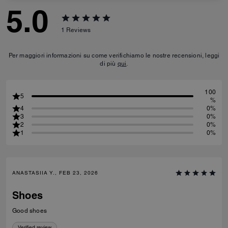
5.0
1
Reviews
Per maggiori informazioni su come verifichiamo le nostre recensioni, leggi
di più
qui
.
100
5
%
4
0%
3
0%
2
0%
1
0%
ANASTASIIA Y., FEB 23, 2026
Shoes
Good shoes
Verified review