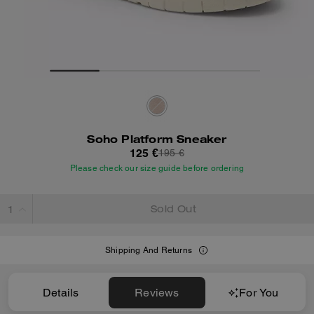
Soho Platform Sneaker
125 €
195 €
Please check our size guide before ordering
Sold Out
Shipping And Returns
Details
Reviews
For You