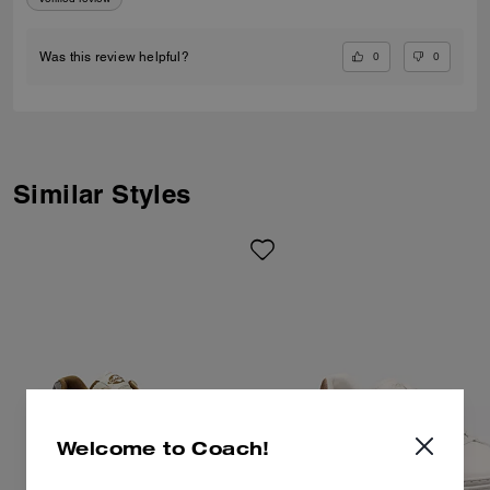
0
0
Was this review helpful?
Similar Styles
Welcome to Coach!