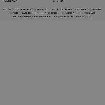
FEEDBACK
SITE MAP
©2026 COACH IP HOLDINGS LLC. COACH, COACH SIGNATURE C DESIGN,
COACH & TAG DESIGN, COACH HORSE & CARRIAGE DESIGN ARE
REGISTERED TRADEMARKS OF COACH IP HOLDINGS LLC.