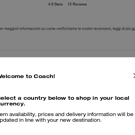
4.9
Stars
15
Reviews
er maggiori informazioni su come verifichiamo le nostre recensioni, leggi di più
qu
Love these socks
I love these socks the are soft and comfy.
Welcome to Coach!
Was this review helpful?
1
0
elect a country below to shop in your local
urrency.
I 💕 them
tem availability, prices and delivery information will be
pdated in line with your new destination.
They are so cute and now I want them in every color!