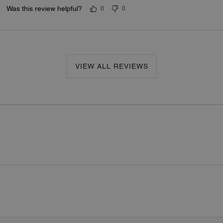
Was this review helpful?
0
0
VIEW ALL REVIEWS