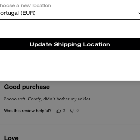
Was this review helpful?
2
1
hoose a new location
ortugal (EUR)
Stylish
Purchased to match soho sneaker. Material. Is lighter and comfortabl
Update Shipping Location
collection will go well with soho which is my preference.
Was this review helpful?
1
0
Good purchase
Soooo soft. Comfy, didn’t bother my ankles.
Was this review helpful?
2
0
Love