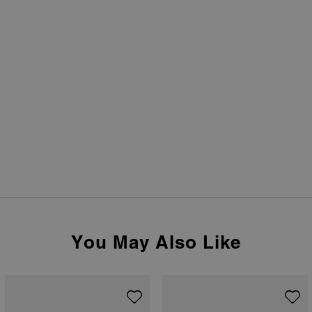
You May Also Like