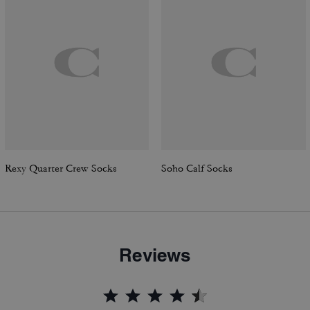
Rexy Quarter Crew Socks
Soho Calf Socks
Reviews