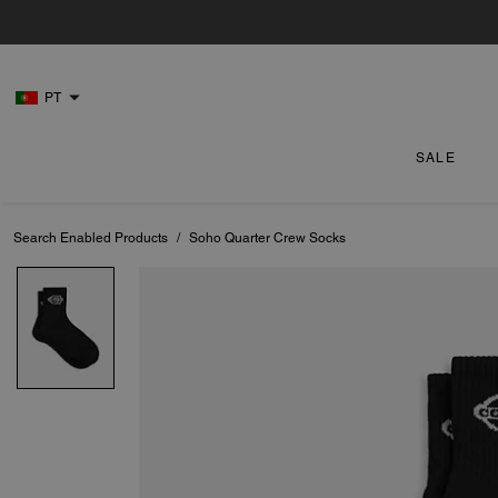
PT
SALE
Search Enabled Products
/
Soho Quarter Crew Socks