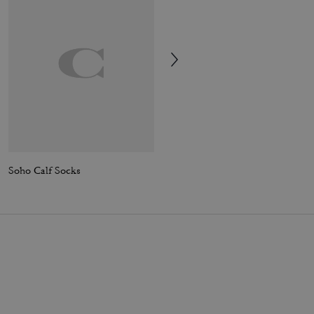
Soho Calf Socks
Rexy Calf Socks