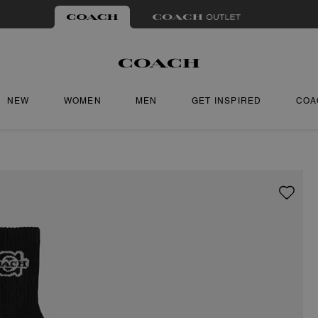
NEW
WOMEN
MEN
GET INSPIRED
COA