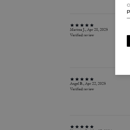
C
P
Maritza J., Apr 28, 2025
Verified review
Angel B., Apr 22, 2025
Verified review