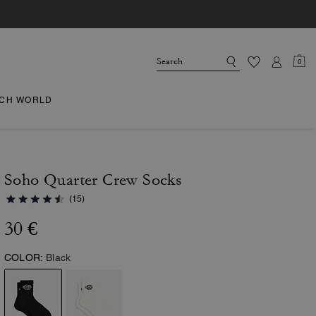
0
CH WORLD
Soho Quarter Crew Socks
(15)
30 €
COLOR:
Black