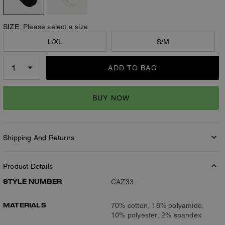
SIZE:
Please select a size
L/XL
S/M
ADD TO BAG
BUY NOW
Shipping And Returns
Product Details
STYLE NUMBER
CAZ33
MATERIALS
70% cotton, 18% polyamide,
10% polyester, 2% spandex