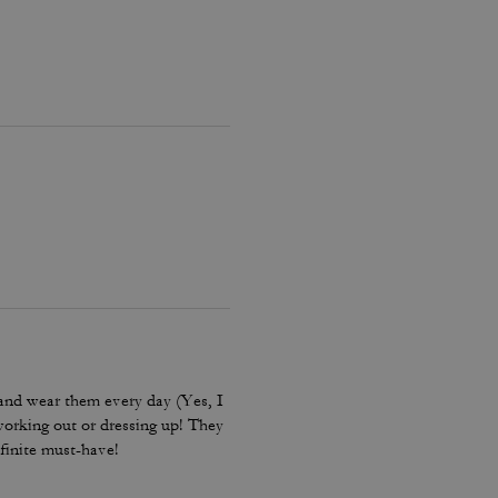
and wear them every day (Yes, I
working out or dressing up! They
finite must-have!