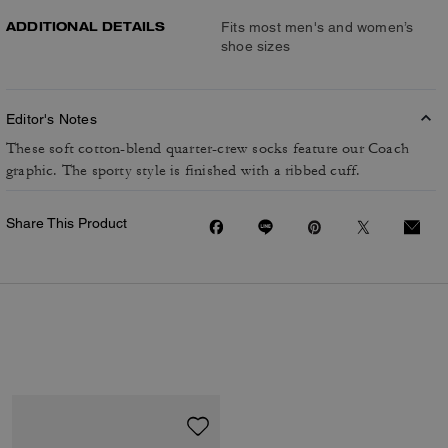
ADDITIONAL DETAILS
Fits most men's and women’s
shoe sizes
Editor's Notes
These soft cotton-blend quarter-crew socks feature our Coach
graphic. The sporty style is finished with a ribbed cuff.
Share This Product