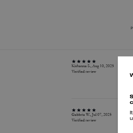
P
Kishanna S., Aug 10, 2025
Verified review
S
c
I
Gabbria W., Jul 07, 2025
u
Verified review