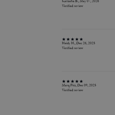
Kartasha B., May 07, 2026
Verified review
Heidy H., Dec 26, 2025
Verified review
Marq Fitz, Dec 09, 2025
Verified review