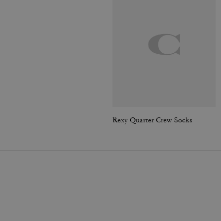
Rexy Quarter Crew Socks