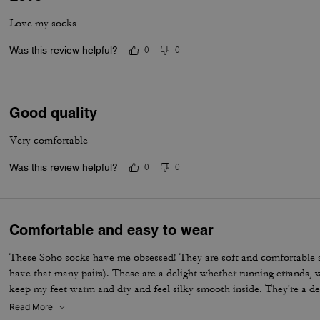
Love my socks
Was this review helpful?
0
0
Good quality
Very comfortable
Was this review helpful?
0
0
Comfortable and easy to wear
These Soho socks have me obsessed! They are soft and comfortable 
have that many pairs). These are a delight whether running errands, 
keep my feet warm and dry and feel silky smooth inside. They're a de
Read More