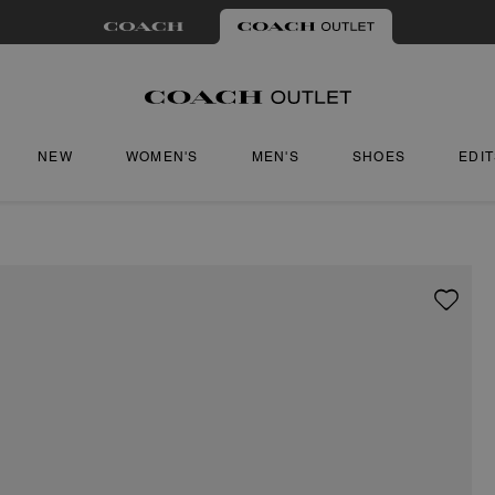
NEW
WOMEN'S
MEN'S
SHOES
EDI