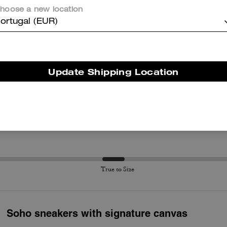
Questo riepilogo è generato dall’IA sulla base delle recensioni dei clienti.
hoose a new location
ortugal (EUR)
er maggiori informazioni su come verifichiamo le nostre recensioni, leggi di più
qu
Update Shipping Location
True to Size
True to Size
Soho sneakers with signature canvas