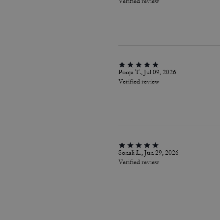
Verified review
Pooja T., Jul 09, 2026
Verified review
Sonali L., Jun 29, 2026
Verified review