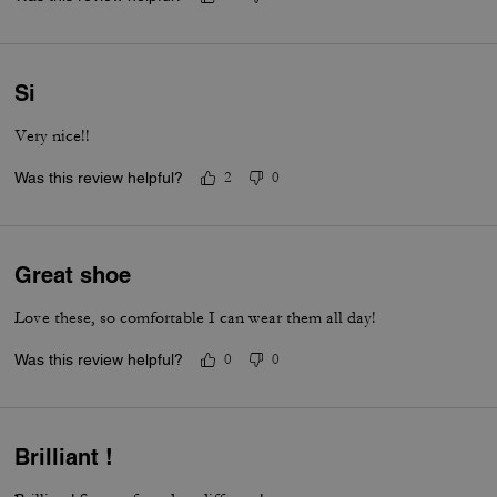
Si
Very nice!!
Was this review helpful?
2
0
Great shoe
Love these, so comfortable I can wear them all day!
Was this review helpful?
0
0
Brilliant !