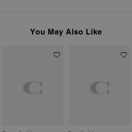
You May Also Like