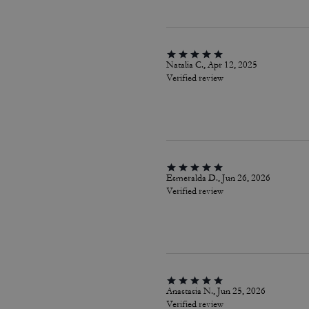
Natalia C., Apr 12, 2025
Verified review
Esmeralda D., Jun 26, 2026
Verified review
Anastasia N., Jun 25, 2026
Verified review