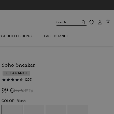
0
TS & COLLECTIONS
LAST CHANCE
Soho Sneaker
CLEARANCE
(209)
99 €
195 €
(49%)
COLOR:
Blush