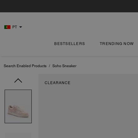
PT
BESTSELLERS
TRENDING NOW
Search Enabled Products
/
Soho Sneaker
CLEARANCE