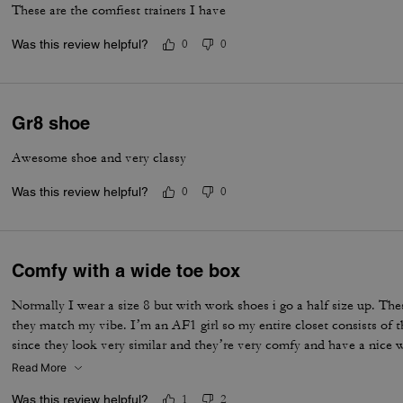
These are the comfiest trainers I have
Was this review helpful?
0
0
Gr8 shoe
Awesome shoe and very classy
Was this review helpful?
0
0
Comfy with a wide toe box
Normally I wear a size 8 but with work shoes i go a half size up. Thes
they match my vibe. I’m an AF1 girl so my entire closet consists of t
since they look very similar and they’re very comfy and have a nice
is that the laces don’t stay intact and I’m constantly having to tie 
Read More
times a day. Overall they’re pretty great.
Was this review helpful?
1
2