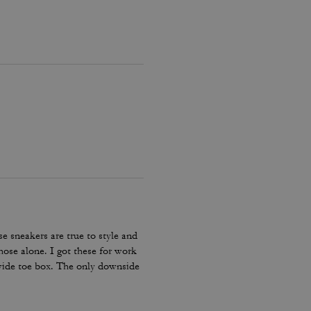
e sneakers are true to style and
hose alone. I got these for work
 wide toe box. The only downside
my lace and tighten them numerous