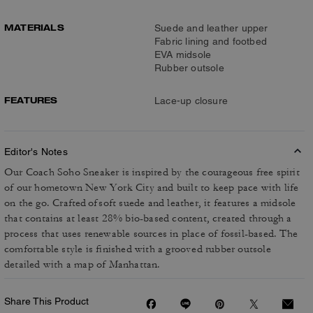
MATERIALS
Suede and leather upper
Fabric lining and footbed
EVA midsole
Rubber outsole
FEATURES
Lace-up closure
Editor's Notes
Our Coach Soho Sneaker is inspired by the courageous free spirit
of our hometown New York City and built to keep pace with life
on the go. Crafted of soft suede and leather, it features a midsole
that contains at least 28% bio-based content, created through a
process that uses renewable sources in place of fossil-based. The
comfortable style is finished with a grooved rubber outsole
detailed with a map of Manhattan.
Share This Product