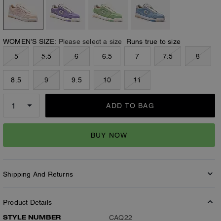
WOMEN’S SIZE:
Please select a size
Runs true to size
5
5.5
6
6.5
7
7.5
8
8.5
9
9.5
10
11
ADD TO BAG
BUY NOW
Shipping And Returns
Product Details
STYLE NUMBER
CAQ22