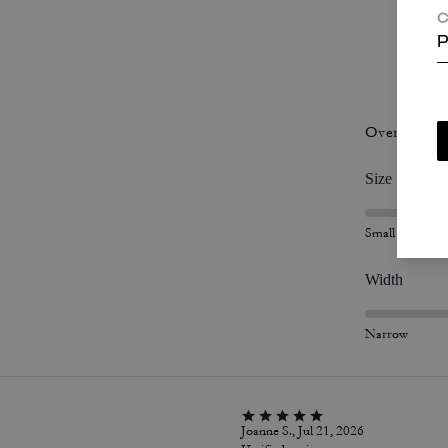
C
P
P
Overall Fit
Size
Small
Width
Narrow
Joanne S., Jul 21, 2026