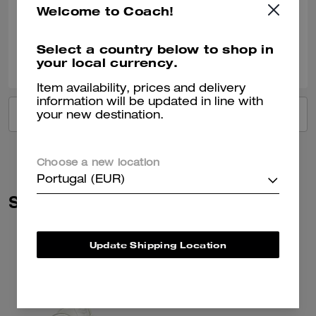
Welcome to Coach!
Verified review
Select a country below to shop in
0
0
Was this review helpful?
your local currency.
Item availability, prices and delivery
information will be updated in line with
VIEW ALL REVIEWS
your new destination.
Choose a new location
Portugal (EUR)
Similar Styles
Update Shipping Location