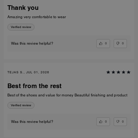
Thank you
Amazing very comfortable to wear
Verified review
0
0
Was this review helpful?
TEJAS S., JUL 01, 2026
Best from the rest
Best of the shoes and value for money Beautiful finishing and product
Verified review
0
0
Was this review helpful?