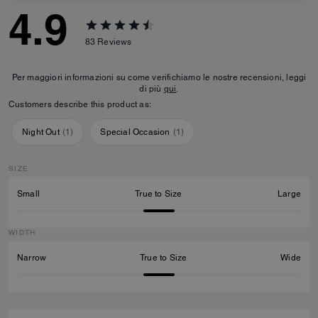
4.9
83
Reviews
Per maggiori informazioni su come verifichiamo le nostre recensioni, leggi
di più
qui
.
Customers describe this product as:
Night Out
(
1
)
Special Occasion
(
1
)
SIZE
Small
True to Size
Large
WIDTH
Narrow
True to Size
Wide