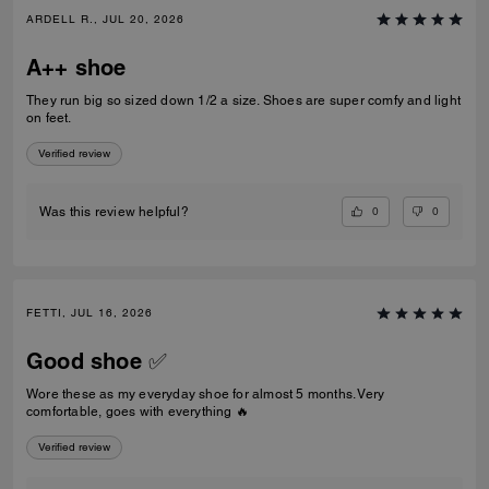
ARDELL R., JUL 20, 2026
A++ shoe
They run big so sized down 1/2 a size. Shoes are super comfy and light
on feet.
Verified review
0
0
Was this review helpful?
FETTI, JUL 16, 2026
Good shoe ✅
Wore these as my everyday shoe for almost 5 months. Very
comfortable, goes with everything 🔥
Verified review