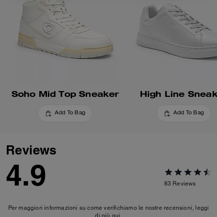
Soho Mid Top Sneaker
High Line Snea
Add To Bag
Add To Bag
Reviews
4.9
83
Reviews
Per maggiori informazioni su come verifichiamo le nostre recensioni, leggi
di più
qui
.