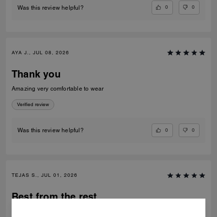
0
0
Was this review helpful?
AYA J., JUL 08, 2026
Thank you
Amazing very comfortable to wear
Verified review
0
0
Was this review helpful?
TEJAS S., JUL 01, 2026
Best from the rest
Best of the shoes and value for money Beautiful finishing and product