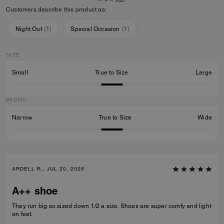
Customers describe this product as:
Night Out
(
1
)
Special Occasion
(
1
)
SIZE
Small
True to Size
Large
WIDTH
Narrow
True to Size
Wide
ARDELL R., JUL 20, 2026
A++ shoe
They run big so sized down 1/2 a size. Shoes are super comfy and light
on feet.