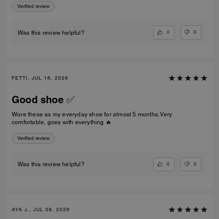
Verified review
0
0
Was this review helpful?
FETTI, JUL 16, 2026
Good shoe ✅
Wore these as my everyday shoe for almost 5 months. Very
comfortable, goes with everything 🔥
Verified review
0
0
Was this review helpful?
AYA J., JUL 08, 2026