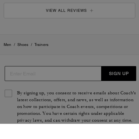
VIEW ALL REVIEWS
Men
/
Shoes
/
Trainers
SIGN UP
By signing up, you consent to receive emails about Coach's
latest collections, offers, and news, as well as information
on how to participate in Coach events, competitions or
promotions. You have certain rights under applicable
privacy laws, and can withdraw your consent at any time.
See our
Privacy Policy
for more information.