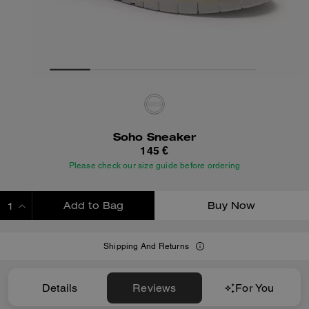
Soho Sneaker
145 €
Please check our size guide before ordering
Add to Bag
Buy Now
ADDING TO BAG
Shipping And Returns
Details
Reviews
For You