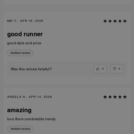
MEI Y., APR 16, 2026
good runner
good style and price
Verified review
0
0
Was this review helpful?
ANGELA H., APR 14, 2026
amazing
love them comfortable trendy
Verified review