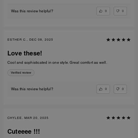
0
0
Was this review helpful?
ESTHER C., DEC 08, 2025
Love these!
Cool and sophisticated in one style. Great comfort as well.
Verified review
0
0
Was this review helpful?
CHYLEE, MAR 20, 2025
Cuteeee !!!