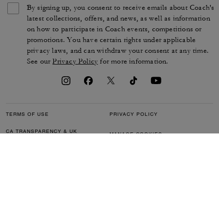
By signing up, you consent to receive emails about Coach's
latest collections, offers, and news, as well as information
on how to participate in Coach events, competitions or
promotions. You have certain rights under applicable
privacy laws, and can withdraw your consent at any time.
See our
Privacy Policy
for more information.
TERMS OF USE
PRIVACY POLICY
CA TRANSPARENCY & UK
MANAGE COOKIES
MODERN SLAVERY ACT
BRAND PROTECTION
ACCESSIBILITY
CUSTOMER CARE
SECTION 172 STATEMENT
FEEDBACK
SITE MAP
©2026 COACH IP HOLDINGS LLC. COACH, COACH SIGNATURE C DESIGN,
COACH & TAG DESIGN, COACH HORSE & CARRIAGE DESIGN ARE