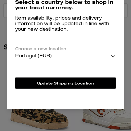
Select a country below to shop in
your local currency.
VIEW ALL REVIEWS
Item availability, prices and delivery
information will be updated in line with
your new destination.
Similar Styles
Choose a new location
Portugal (EUR)
Update Shipping Location