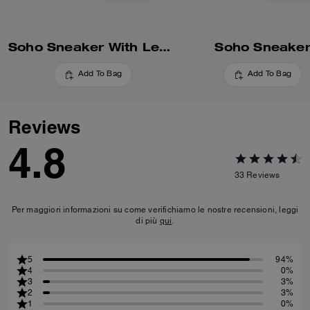
Soho Sneaker With Leopard Print
Soho Sneake
Add To Bag
Add To Bag
Reviews
4.8
33
Reviews
Per maggiori informazioni su come verifichiamo le nostre recensioni, leggi
di più
qui
.
5
94%
4
0%
3
3%
2
3%
1
0%