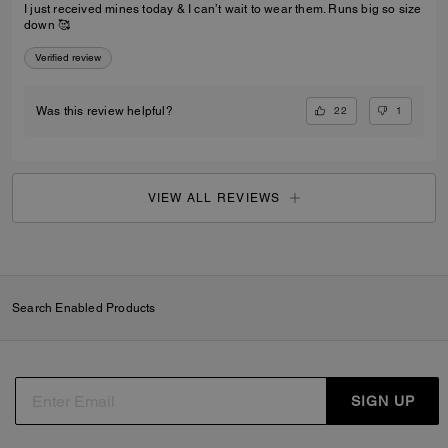
I just received mines today & I can’t wait to wear them. Runs big so size
down 🥰
Verified review
22
1
Was this review helpful?
VIEW ALL REVIEWS
Search Enabled Products
SIGN UP