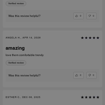
Verified review
0
0
Was this review helpful?
ANGELA H., APR 14, 2026
amazing
love them comfortable trendy
Verified review
0
0
Was this review helpful?
ESTHER C., DEC 08, 2025