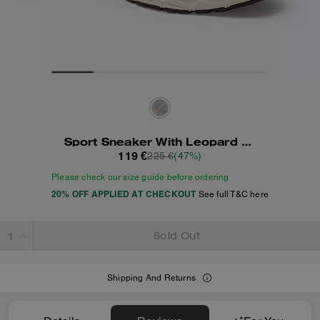
Sport Sneaker With Leopard Print
119 €
225 €
(47%)
Please check our size guide before ordering
20% OFF APPLIED AT CHECKOUT
See full T&C here
Sold Out
Shipping And Returns