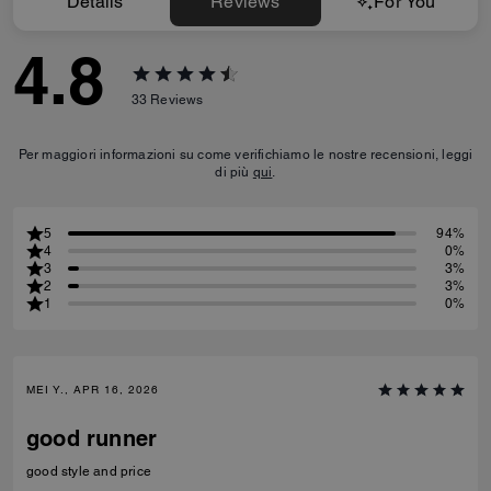
Details
Reviews
For You
4.8
33
Reviews
Per maggiori informazioni su come verifichiamo le nostre recensioni, leggi
di più
qui
.
5
94%
4
0%
3
3%
2
3%
1
0%
MEI Y., APR 16, 2026
good runner
good style and price