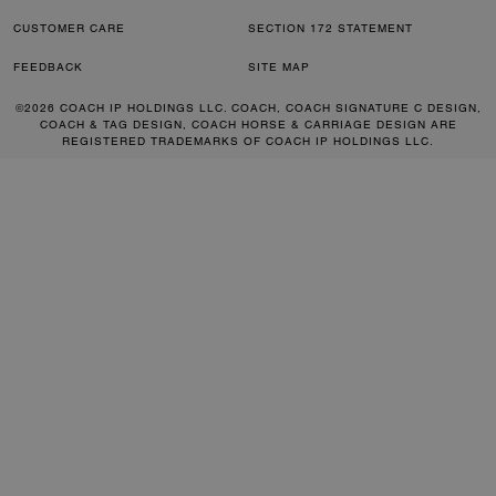
CUSTOMER CARE
SECTION 172 STATEMENT
FEEDBACK
SITE MAP
©2026 COACH IP HOLDINGS LLC. COACH, COACH SIGNATURE C DESIGN,
COACH & TAG DESIGN, COACH HORSE & CARRIAGE DESIGN ARE
REGISTERED TRADEMARKS OF COACH IP HOLDINGS LLC.