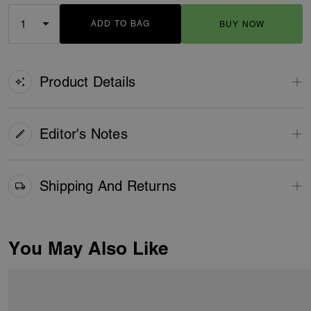
ADD TO BAG
BUY NOW
ADDING TO BAG
Product Details
Editor's Notes
Shipping And Returns
You May Also Like