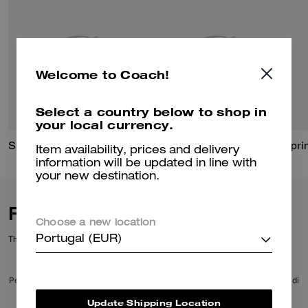
Welcome to Coach!
Select a country below to shop in
your local currency.
Sprint Backpack In Signature Jacquard
Finn Backpack
Item availability, prices and delivery
information will be updated in line with
your new destination.
Reviews
Choose a new location
There are no reviews yet.
Portugal (EUR)
Per maggiori informazioni su come verifichiamo le nostre recensioni, leggi di
più
qui
.
Update Shipping Location