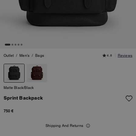
Outlet
/
Men's
/
Bags
4.8
Reviews
Matte Black/Black
Sprint Backpack
750 €
Shipping And Returns