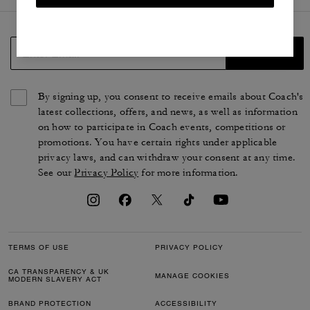
SIGN UP
By signing up, you consent to receive emails about Coach's
latest collections, offers, and news, as well as information
on how to participate in Coach events, competitions or
promotions. You have certain rights under applicable
privacy laws, and can withdraw your consent at any time.
See our
Privacy Policy
for more information.
TERMS OF USE
PRIVACY POLICY
CA TRANSPARENCY & UK
MANAGE COOKIES
MODERN SLAVERY ACT
BRAND PROTECTION
ACCESSIBILITY