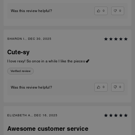
0
0
Was this review helpful?
SHARON I., DEC 30, 2025
Cute-sy
I love rexy! So once in a while I like the pieces 🦖
Verified review
0
0
Was this review helpful?
ELIZABETH A., DEC 16, 2025
Awesome customer service