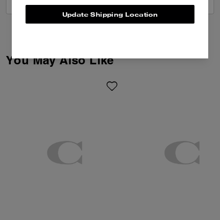
VIEW ALL REVIEWS
Update Shipping Location
You May Also Like