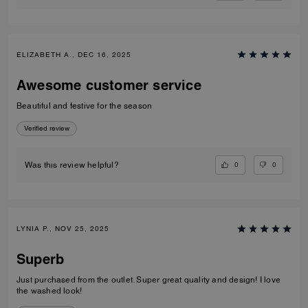
ELIZABETH A., DEC 16, 2025
Awesome customer service
Beautiful and festive for the season
Verified review
0
0
Was this review helpful?
LYNIA P., NOV 25, 2025
Superb
Just purchased from the outlet. Super great quality and design! I love
the washed look!