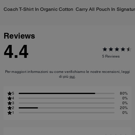
Coach T-Shirt In Organic Cotton
Reviews
4.4
5
Reviews
Per maggiori informazioni su come verifichiamo le nostre recensioni, leggi
di più
qui
.
5
80%
4
0%
3
0%
2
20%
1
0%