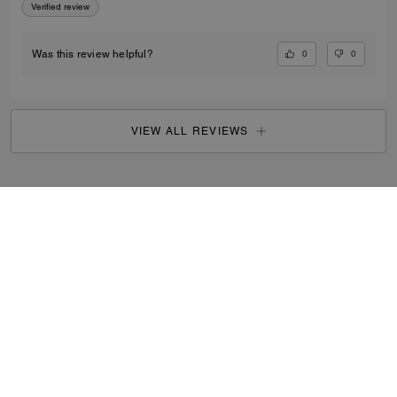
Verified review
0
0
Was this review helpful?
VIEW ALL REVIEWS
Outlet
/
Men's
/
Ready-to-Wear
...
SIGN UP
By signing up, you consent to receive emails about Coach's
latest collections, offers, and news, as well as information