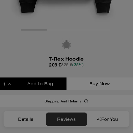
T-Rex Hoodie
209 €
325 €
(35%)
Add to Bag
Buy Now
ADDING TO BAG
Shipping And Returns
Details
Reviews
For You