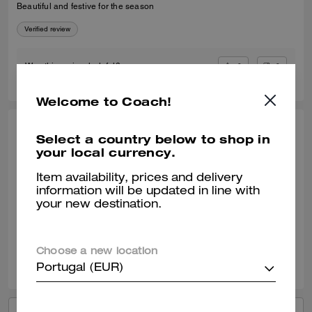
Beautiful and festive for the season
Verified review
0
0
Was this review helpful?
Welcome to Coach!
LYNIA P., NOV 25, 2025
Select a country below to shop in
your local currency.
Superb
Item availability, prices and delivery
Just purchased from the outlet. Super great quality and design! I love
information will be updated in line with
the washed look!
your new destination.
Verified review
Choose a new location
0
0
Was this review helpful?
Portugal (EUR)