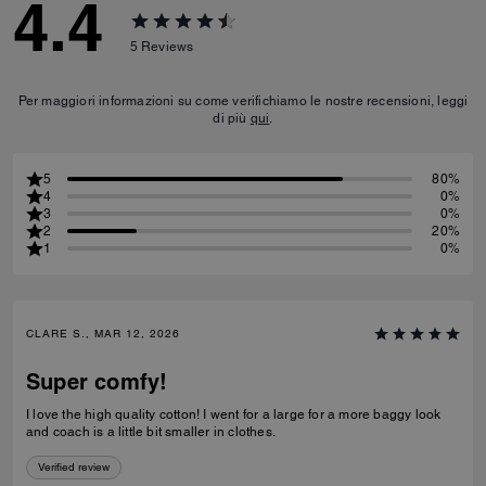
4.4
5
Reviews
Per maggiori informazioni su come verifichiamo le nostre recensioni, leggi
di più
qui
.
5
80%
4
0%
3
0%
2
20%
1
0%
CLARE S., MAR 12, 2026
Super comfy!
I love the high quality cotton! I went for a large for a more baggy look
and coach is a little bit smaller in clothes.
Verified review