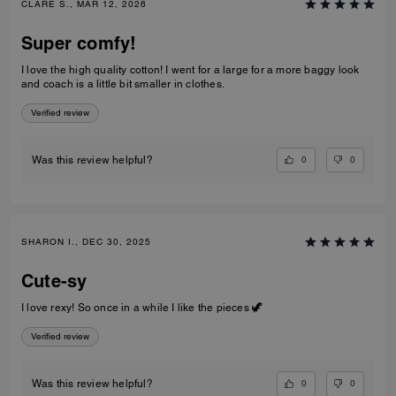
CLARE S., MAR 12, 2026
Super comfy!
I love the high quality cotton! I went for a large for a more baggy look
and coach is a little bit smaller in clothes.
Verified review
0
0
Was this review helpful?
SHARON I., DEC 30, 2025
Cute-sy
I love rexy! So once in a while I like the pieces 🦖
Verified review
0
0
Was this review helpful?