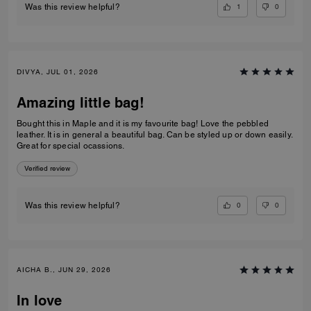
1
0
Was this review helpful?
DIVYA, JUL 01, 2026
Amazing little bag!
Bought this in Maple and it is my favourite bag! Love the pebbled
leather. It is in general a beautiful bag. Can be styled up or down easily.
Great for special ocassions.
Verified review
0
0
Was this review helpful?
AICHA B., JUN 29, 2026
In love