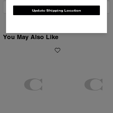
VIEW ALL REVIEWS
Update Shipping Location
You May Also Like