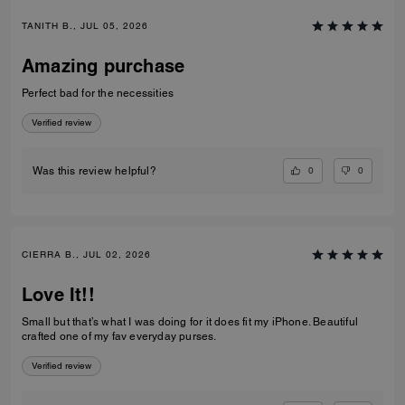
TANITH B., JUL 05, 2026
Amazing purchase
Perfect bad for the necessities
Verified review
0
0
Was this review helpful?
CIERRA B., JUL 02, 2026
Love It!!
Small but that’s what I was doing for it does fit my iPhone. Beautiful
crafted one of my fav everyday purses.
Verified review