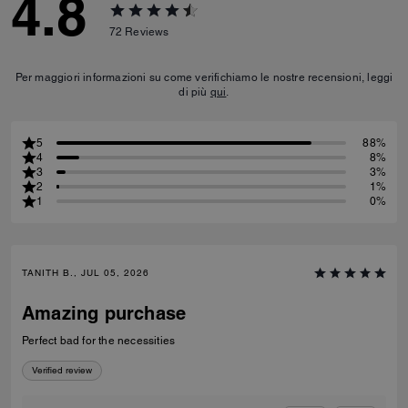
4.8
72
Reviews
Per maggiori informazioni su come verifichiamo le nostre recensioni, leggi
di più
qui
.
5
88%
4
8%
3
3%
2
1%
1
0%
TANITH B., JUL 05, 2026
Amazing purchase
Perfect bad for the necessities
Verified review