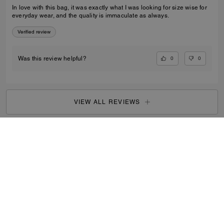
In love with this bag, it was exactly what I was looking for size wise for
everyday wear, and the quality is immaculate as always.
Verified review
0
0
Was this review helpful?
VIEW ALL REVIEWS
Women
/
Bags
/
Crossbody Bags
...
SIGN UP