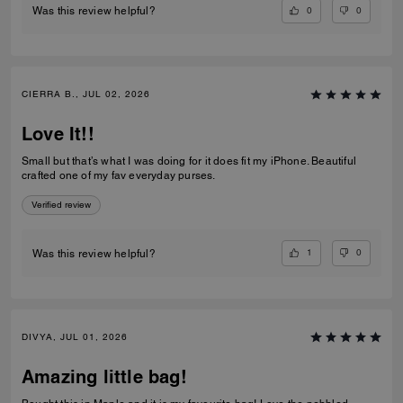
0
0
Was this review helpful?
CIERRA B., JUL 02, 2026
Love It!!
Small but that’s what I was doing for it does fit my iPhone. Beautiful
crafted one of my fav everyday purses.
Verified review
1
0
Was this review helpful?
DIVYA, JUL 01, 2026
Amazing little bag!