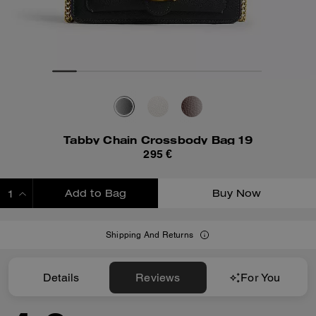
Tabby Chain Crossbody Bag 19
295 €
Add to Bag
Buy Now
ADDING TO BAG
Shipping And Returns
Details
Reviews
For You