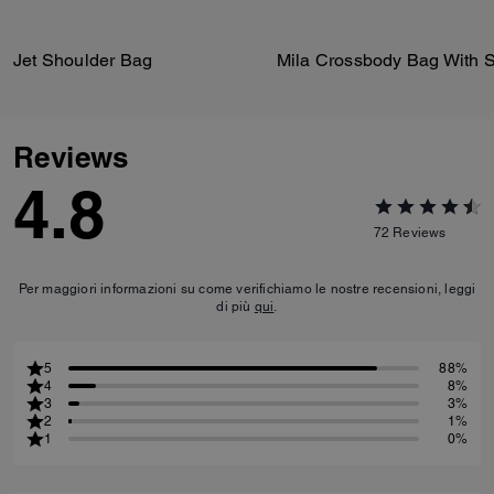
Jet Shoulder Bag
Reviews
4.8
72
Reviews
Per maggiori informazioni su come verifichiamo le nostre recensioni, leggi
di più
qui
.
5
88%
4
8%
3
3%
2
1%
1
0%