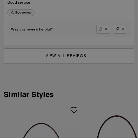
Good service
Verified review
0
0
Was this review helpful?
VIEW ALL REVIEWS
Similar Styles