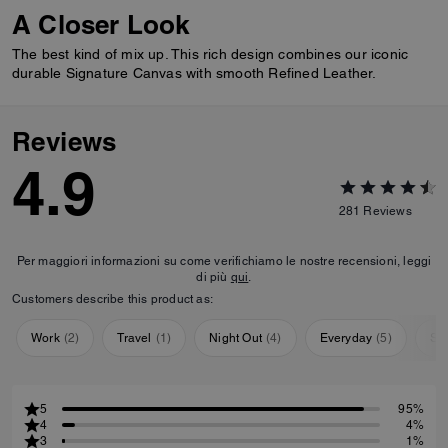
A Closer Look
The best kind of mix up. This rich design combines our iconic
durable Signature Canvas with smooth Refined Leather.
Reviews
4.9
281
Reviews
Per maggiori informazioni su come verifichiamo le nostre recensioni, leggi
di più
qui
.
Customers describe this product as:
Work
(
2
)
Travel
(
1
)
Night Out
(
4
)
Everyday
(
5
)
Sp
5
95%
4
4%
3
1%