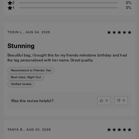
2
0%
1
0%
TOSIN L., AUG 04, 2026
Stunning
Beautiful bag, I bought this for my friends milestone birthday and had
the tag personalised with her name. Great quality.
Recommend to Friends:
Yes
Best Uses
:
Night Out
Verified review
0
0
Was this review helpful?
TANYA B., AUG 03, 2026