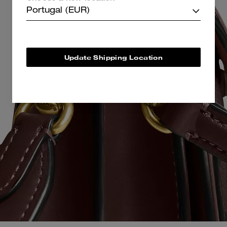
Portugal (EUR)
Update Shipping Location