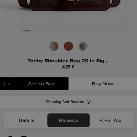
Tabby Shoulder Bag 20 In Signature Canvas
425 €
Add to Bag
Buy Now
ADDING TO BAG
Shipping And Returns
Details
Reviews
For You