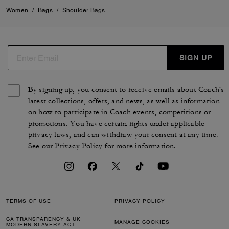
Women
/
Bags
/
Shoulder Bags
SIGN UP
By signing up, you consent to receive emails about Coach's
latest collections, offers, and news, as well as information
on how to participate in Coach events, competitions or
promotions. You have certain rights under applicable
privacy laws, and can withdraw your consent at any time.
See our
Privacy Policy
for more information.
TERMS OF USE
PRIVACY POLICY
CA TRANSPARENCY & UK
MANAGE COOKIES
MODERN SLAVERY ACT