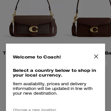
Tabby Shoulder Bag 26 In Signature Canvas
Tabby Shoulder B
Welcome to Coach!
Add To Bag
Add To Bag
Select a country below to shop in
your local currency.
Item availability, prices and delivery
information will be updated in line with
your new destination.
Choose a new location