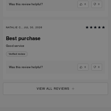
0
0
Was this review helpful?
NATALIE C., JUL 30, 2026
Best purchase
Good service
Verified review
0
0
Was this review helpful?
VIEW ALL REVIEWS