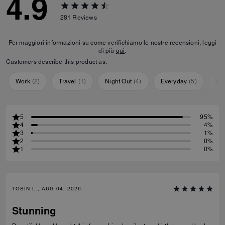
4.9
281
Reviews
Per maggiori informazioni su come verifichiamo le nostre recensioni, leggi
di più
qui
.
Customers describe this product as:
Work
(
2
)
Travel
(
1
)
Night Out
(
4
)
Everyday
(
5
)
Sp
5
95%
4
4%
3
1%
2
0%
1
0%
TOSIN L., AUG 04, 2026
Stunning