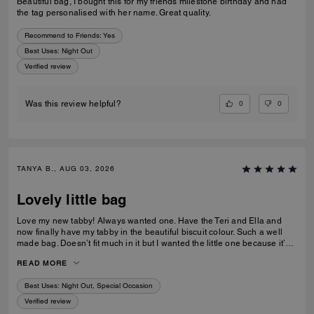
Beautiful bag, I bought this for my friends milestone birthday and had
the tag personalised with her name. Great quality.
Recommend to Friends:
Yes
Best Uses
:
Night Out
Verified review
0
0
Was this review helpful?
TANYA B., AUG 03, 2026
Lovely little bag
Love my new tabby! Always wanted one. Have the Teri and Ella and
now finally have my tabby in the beautiful biscuit colour. Such a well
made bag. Doesn’t fit much in it but I wanted the little one because it’s
so much cuter in the smaller size! Fits my iPhone 16 pro max perfectly
READ MORE
with a case. Then I put my cards in the zip. Lip balm, gloss and I travel
size perfume. All I need for an event.
Best Uses
:
Night Out, Special Occasion
Verified review