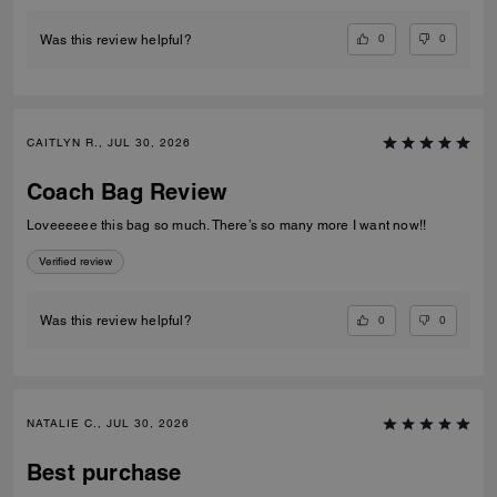
0
0
Was this review helpful?
CAITLYN R., JUL 30, 2026
Coach Bag Review
Loveeeeee this bag so much. There’s so many more I want now!!
Verified review
0
0
Was this review helpful?
NATALIE C., JUL 30, 2026
Best purchase