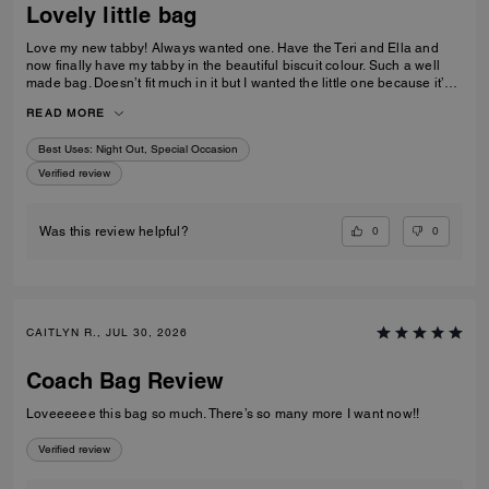
Lovely little bag
Love my new tabby! Always wanted one. Have the Teri and Ella and
now finally have my tabby in the beautiful biscuit colour. Such a well
made bag. Doesn’t fit much in it but I wanted the little one because it’s
so much cuter in the smaller size! Fits my iPhone 16 pro max perfectly
READ MORE
with a case. Then I put my cards in the zip. Lip balm, gloss and I travel
size perfume. All I need for an event.
Best Uses
:
Night Out, Special Occasion
Verified review
0
0
Was this review helpful?
CAITLYN R., JUL 30, 2026
Coach Bag Review
Loveeeeee this bag so much. There’s so many more I want now!!
Verified review