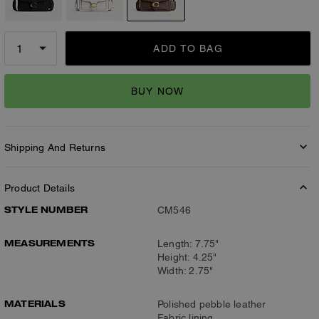
ADD TO BAG
BUY NOW
Shipping And Returns
Product Details
STYLE NUMBER
CM546
MEASUREMENTS
Length: 7.75"
Height: 4.25"
Width: 2.75"
MATERIALS
Polished pebble leather
Fabric lining