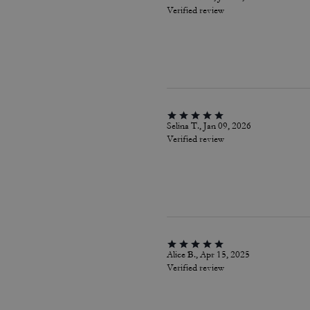
Verified review
Selina T., Jan 09, 2026
Verified review
Alice B., Apr 15, 2025
Verified review