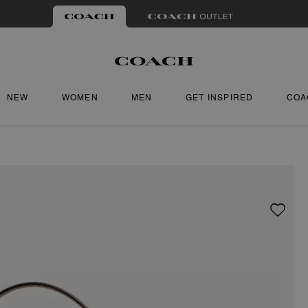
NEW
WOMEN
MEN
GET INSPIRED
COA