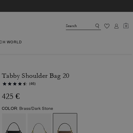
0
CH WORLD
Tabby Shoulder Bag 20
(46)
425 €
COLOR:
Brass/Dark Stone