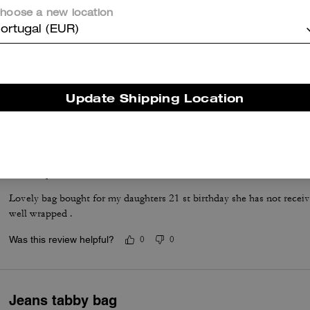
hoose a new location
ortugal (EUR)
Excellent
Lovely leather
Update Shipping Location
Was this review helpful?
0
0
21 st present
Lovely bag bought for my daughters 21 st birthday she has not receive
well wrapped .
Was this review helpful?
0
0
Jeans tabby bag