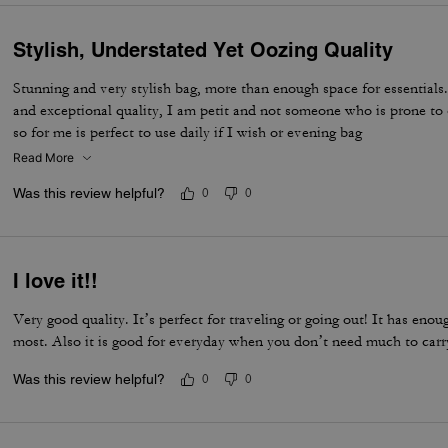
Stylish, Understated Yet Oozing Quality
Stunning and very stylish bag, more than enough space for essentials.
and exceptional quality, I am petit and not someone who is prone to 
so for me is perfect to use daily if I wish or evening bag
Read More
Was this review helpful?
0
0
I love it!!
Very good quality. It’s perfect for traveling or going out! It has eno
most. Also it is good for everyday when you don’t need much to carr
Was this review helpful?
0
0