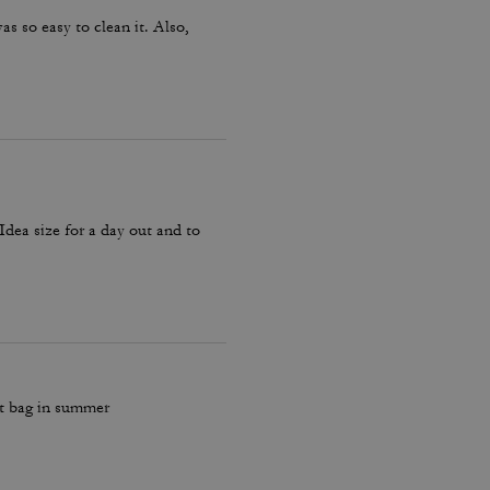
as so easy to clean it. Also,
 Idea size for a day out and to
ut bag in summer