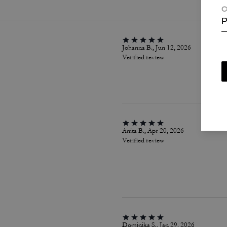
C
P
Johanna B., Jun 12, 2026
Verified review
Anita B., Apr 20, 2026
Verified review
Dominika S., Jan 29, 2026