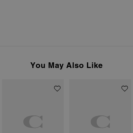
You May Also Like