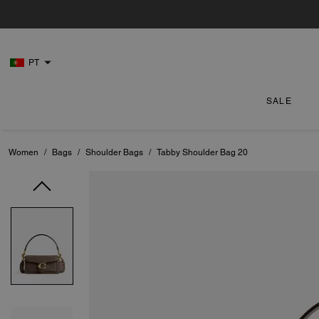
PT
SALE
Women
/
Bags
/
Shoulder Bags
/
Tabby Shoulder Bag 20