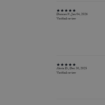
Duncan P., Jan 04, 2026
Verified review
Alexia D., Dec 30, 2025
Verified review