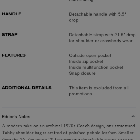
HANDLE
Detachable handle with 5.5"
drop
STRAP
Detachable strap with 21.5" drop
for shoulder or crossbody wear
FEATURES
Outside open pocket
Inside zip pocket
Inside multifunction pocket
Snap closure
ADDITIONAL DETAILS
This item is excluded from all
promotions
Editor's Notes
A modern take on an archival 1970s Coach design, our structured
Tabby shoulder bag is crafted of polished pebble leather. Smaller
than the 26, the petite 20 features two detachable straps to carry