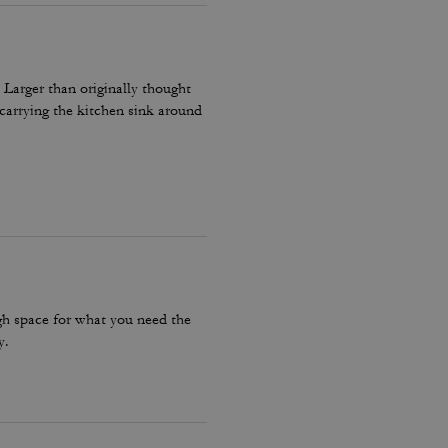
 Larger than originally thought
carrying the kitchen sink around
ugh space for what you need the
y.