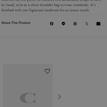
by hand, style as a short shoulder bag or wear crossbody. It’s
finished with our Signature hardware for an iconic touch.
Share This Product