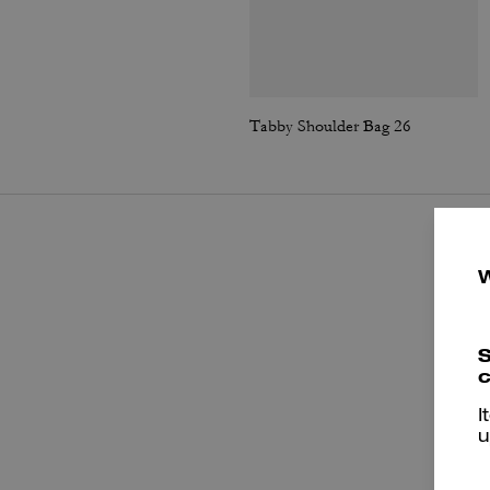
Tabby Shoulder Bag 26
S
c
I
u
P