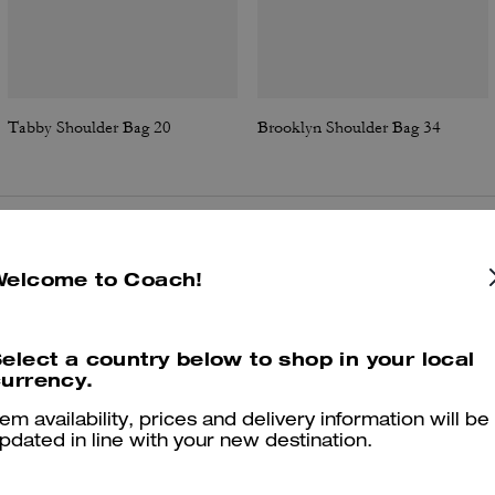
Tabby Shoulder Bag 20
Brooklyn Shoulder Bag 34
Reviews
Welcome to Coach!
elect a country below to shop in your local
4.7
Stars
46
Reviews
urrency.
tem availability, prices and delivery information will be
pdated in line with your new destination.
er maggiori informazioni su come verifichiamo le nostre recensioni, leggi di più
qu