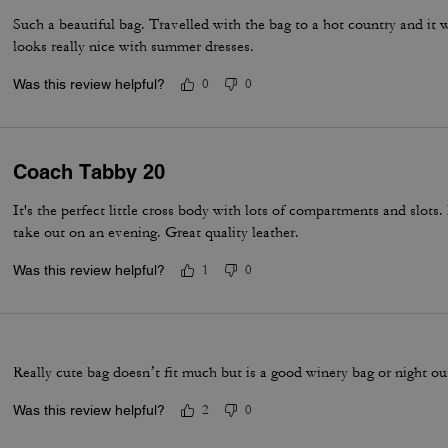
Such a beautiful bag. Travelled with the bag to a hot country and it w
looks really nice with summer dresses.
Was this review helpful?
0
0
Coach Tabby 20
It's the perfect little cross body with lots of compartments and slots.
take out on an evening. Great quality leather.
Was this review helpful?
1
0
Really cute bag doesn’t fit much but is a good winery bag or night o
Was this review helpful?
2
0