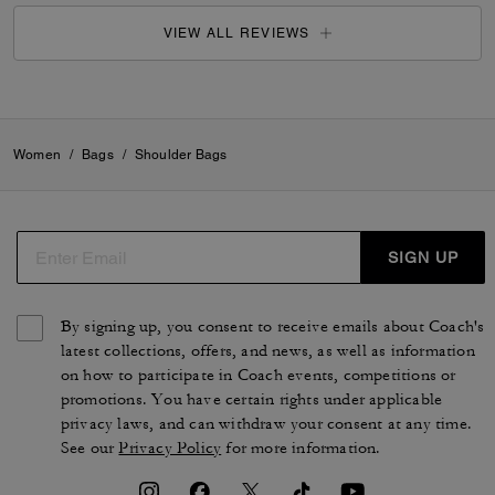
VIEW ALL REVIEWS
Women
/
Bags
/
Shoulder Bags
SIGN UP
By signing up, you consent to receive emails about Coach's
latest collections, offers, and news, as well as information
on how to participate in Coach events, competitions or
promotions. You have certain rights under applicable
privacy laws, and can withdraw your consent at any time.
See our
Privacy Policy
for more information.