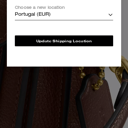
Choose a new location
Portugal (EUR)
Update Shipping Location