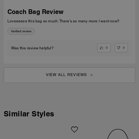
Coach Bag Review
Loveeeeee this bag so much. There’s so many more I want now!!
Verified review
0
0
Was this review helpful?
VIEW ALL REVIEWS
Similar Styles