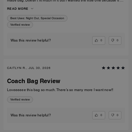
made bag. Doesn’t fit much in it but I wanted the little one because it’s
so much cuter in the smaller size! Fits my iPhone 16 pro max perfectly
READ MORE
with a case. Then I put my cards in the zip. Lip balm, gloss and I travel
size perfume. All I need for an event.
Best Uses
:
Night Out, Special Occasion
Verified review
0
0
Was this review helpful?
CAITLYN R., JUL 30, 2026
Coach Bag Review
Loveeeeee this bag so much. There’s so many more I want now!!
Verified review
0
0
Was this review helpful?