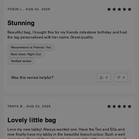
TOSIN L., AUG 04, 2026
Stunning
Beautiful bag, I bought this for my friends milestone birthday and had
the tag personalised with her name. Great quality.
Recommend to Friends:
Yes
Best Uses
:
Night Out
Verified review
0
0
Was this review helpful?
TANYA B., AUG 03, 2026
Lovely little bag
Love my new tabby! Always wanted one. Have the Teri and Ella and
now finally have my tabby in the beautiful biscuit colour. Such a well