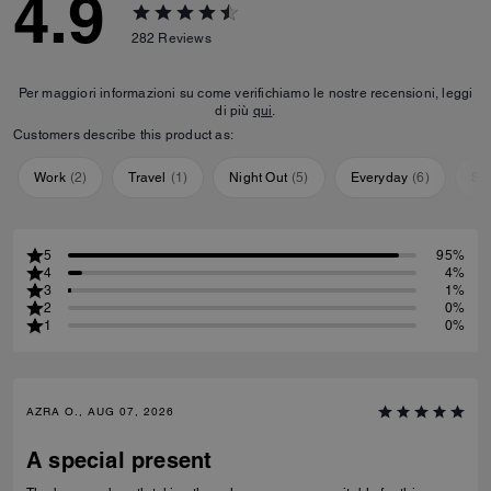
4.9
282
Reviews
Per maggiori informazioni su come verifichiamo le nostre recensioni, leggi
di più
qui
.
Customers describe this product as:
Work
(
2
)
Travel
(
1
)
Night Out
(
5
)
Everyday
(
6
)
Sp
5
95%
4
4%
3
1%
2
0%
1
0%
AZRA O., AUG 07, 2026
A special present