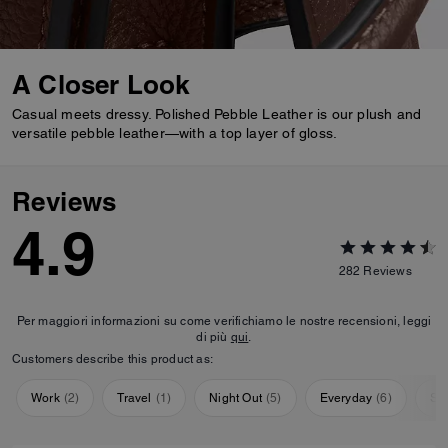
A Closer Look
Casual meets dressy. Polished Pebble Leather is our plush and
versatile pebble leather—with a top layer of gloss.
Reviews
4.9
282
Reviews
Per maggiori informazioni su come verifichiamo le nostre recensioni, leggi
di più
qui
.
Customers describe this product as:
Work
(
2
)
Travel
(
1
)
Night Out
(
5
)
Everyday
(
6
)
Sp