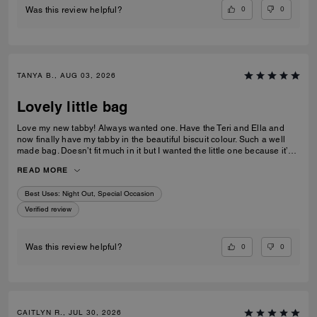
0
0
Was this review helpful?
TANYA B., AUG 03, 2026
Lovely little bag
Love my new tabby! Always wanted one. Have the Teri and Ella and
now finally have my tabby in the beautiful biscuit colour. Such a well
made bag. Doesn’t fit much in it but I wanted the little one because it’s
so much cuter in the smaller size! Fits my iPhone 16 pro max perfectly
READ MORE
with a case. Then I put my cards in the zip. Lip balm, gloss and I travel
size perfume. All I need for an event.
Best Uses
:
Night Out, Special Occasion
Verified review
0
0
Was this review helpful?
CAITLYN R., JUL 30, 2026