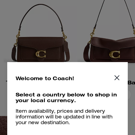
Welcome to Coach!
Tabby Shoulder Bag 26
Tabby Shoulder B
Select a country below to shop in
Add To Bag
Add To Bag
your local currency.
Item availability, prices and delivery
information will be updated in line with
your new destination.