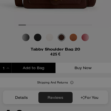
Tabby Shoulder Bag 20
425 €
Add to Bag
Buy Now
ADDING TO BAG
Shipping And Returns
Details
Reviews
For You