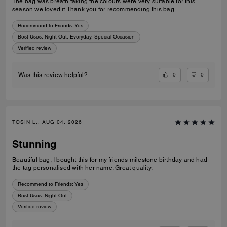
The bag was breath taking the colours were very suitable for this
season we loved it Thank you for recommending this bag
Recommend to Friends:
Yes
Best Uses
:
Night Out, Everyday, Special Occasion
Verified review
0
0
Was this review helpful?
TOSIN L., AUG 04, 2026
Stunning
Beautiful bag, I bought this for my friends milestone birthday and had
the tag personalised with her name. Great quality.
Recommend to Friends:
Yes
Best Uses
:
Night Out
Verified review