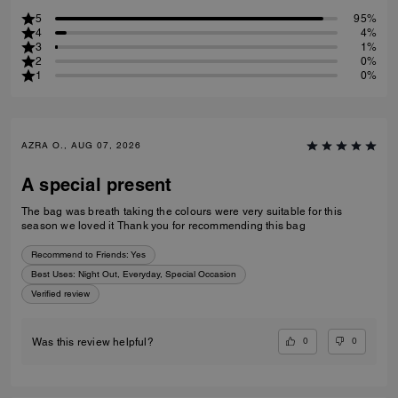
5
95%
4
4%
3
1%
2
0%
1
0%
AZRA O., AUG 07, 2026
A special present
The bag was breath taking the colours were very suitable for this
season we loved it Thank you for recommending this bag
Recommend to Friends:
Yes
Best Uses
:
Night Out, Everyday, Special Occasion
Verified review
0
0
Was this review helpful?