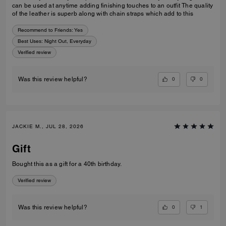
can be used at anytime adding finishing touches to an outfit The quality
of the leather is superb along with chain straps which add to this
Recommend to Friends:
Yes
Best Uses
:
Night Out, Everyday
Verified review
0
0
Was this review helpful?
JACKIE M., JUL 28, 2026
Gift
Bought this as a gift for a 40th birthday.
Verified review
0
1
Was this review helpful?