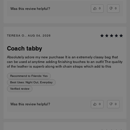
0
0
Was this review helpful?
TERESA O., AUG 04, 2026
Coach tabby
Absolutely adore my new purchase It is an extremely classy bag that
can be used at anytime adding finishing touches to an outfit The quality
of the leather is superb along with chain straps which add to this
Recommend to Friends:
Yes
Best Uses
:
Night Out, Everyday
Verified review
0
0
Was this review helpful?