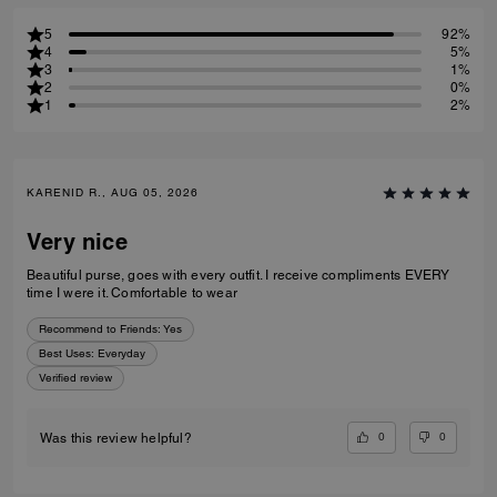
5
92%
4
5%
3
1%
2
0%
1
2%
KARENID R., AUG 05, 2026
Very nice
Beautiful purse, goes with every outfit. I receive compliments EVERY
time I were it. Comfortable to wear
Recommend to Friends:
Yes
Best Uses
:
Everyday
Verified review
0
0
Was this review helpful?