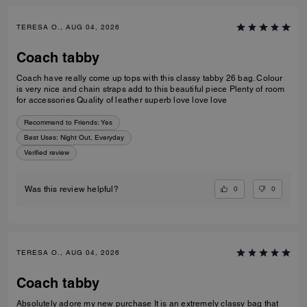
TERESA O., AUG 04, 2026
Coach tabby
Coach have really come up tops with this classy tabby 26 bag. Colour
is very nice and chain straps add to this beautiful piece Plenty of room
for accessories Quality of leather superb love love love
Recommend to Friends:
Yes
Best Uses
:
Night Out, Everyday
Verified review
0
0
Was this review helpful?
TERESA O., AUG 04, 2026
Coach tabby
Absolutely adore my new purchase It is an extremely classy bag that