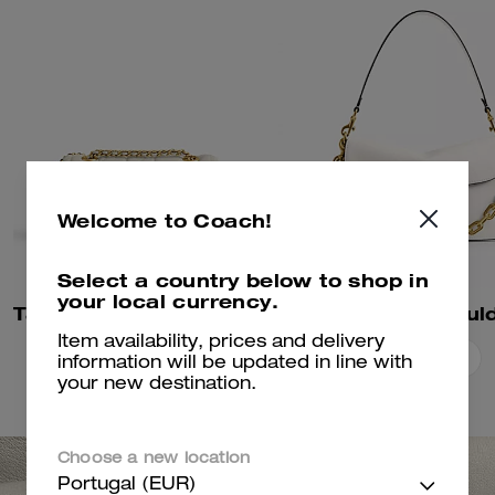
Welcome to Coach!
Select a country below to shop in
your local currency.
Tabby Shoulder Bag 20 With Pillow Quilting
Item availability, prices and delivery
Add To Bag
Add To Bag
information will be updated in line with
your new destination.
Choose a new location
Portugal (EUR)