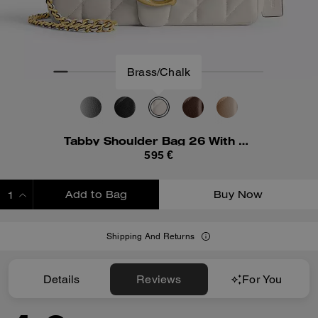
Brass/Chalk
Tabby Shoulder Bag 26 With Pillow Quilting
595 €
Add to Bag
Buy Now
ADDING TO BAG
Shipping And Returns
Details
Reviews
For You