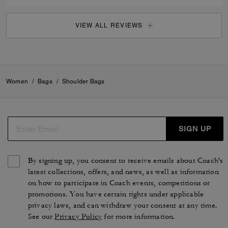
VIEW ALL REVIEWS
Women
/
Bags
/
Shoulder Bags
SIGN UP
By signing up, you consent to receive emails about Coach's
latest collections, offers, and news, as well as information
on how to participate in Coach events, competitions or
promotions. You have certain rights under applicable
privacy laws, and can withdraw your consent at any time.
See our
Privacy Policy
for more information.