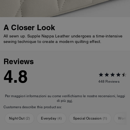
A Closer Look
All sewn up. Supple Nappa Leather undergoes a time-intensive
sewing technique to create a modern quilting effect.
Reviews
4.8
448
Reviews
Per maggiori informazioni su come verifichiamo le nostre recensioni, leggi
di più
qui
.
Customers describe this product as:
Night Out
(
2
)
Everyday
(
4
)
Special Occasion
(
1
)
Workou