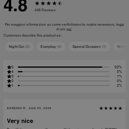
4.8
448
Reviews
Per maggiori informazioni su come verifichiamo le nostre recensioni, leggi
di più
qui
.
Customers describe this product as:
Night Out
(
2
)
Everyday
(
4
)
Special Occasion
(
1
)
Workou
5
92%
4
5%
3
1%
2
0%
1
2%
KARENID R., AUG 05, 2026
Very nice