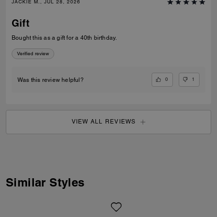
JACKIE M., JUL 28, 2026
Gift
Bought this as a gift for a 40th birthday.
Verified review
0
1
Was this review helpful?
VIEW ALL REVIEWS
Similar Styles