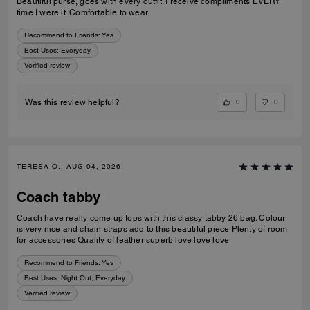
Beautiful purse, goes with every outfit. I receive compliments EVERY
time I were it. Comfortable to wear
Recommend to Friends:
Yes
Best Uses
:
Everyday
Verified review
0
0
Was this review helpful?
TERESA O., AUG 04, 2026
Coach tabby
Coach have really come up tops with this classy tabby 26 bag. Colour
is very nice and chain straps add to this beautiful piece Plenty of room
for accessories Quality of leather superb love love love
Recommend to Friends:
Yes
Best Uses
:
Night Out, Everyday
Verified review