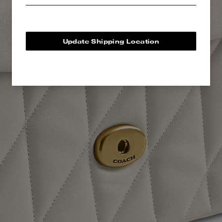
Update Shipping Location