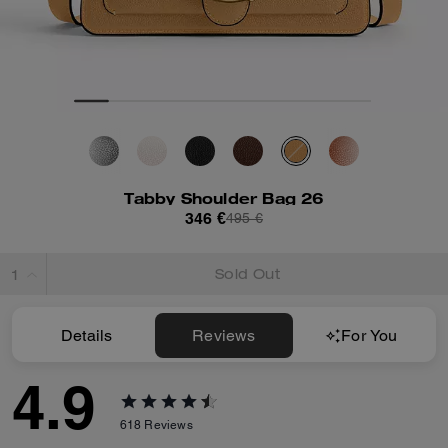
Tabby Shoulder Bag 26
346 €
495 €
Sold Out
Details
Reviews
For You
4.9
618
Reviews