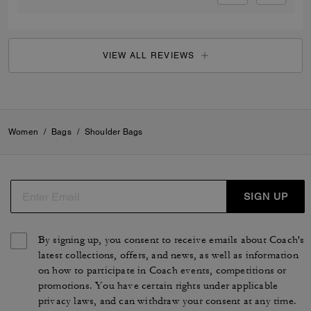
VIEW ALL REVIEWS
Women
/
Bags
/
Shoulder Bags
SIGN UP
By signing up, you consent to receive emails about Coach's
latest collections, offers, and news, as well as information
on how to participate in Coach events, competitions or
promotions. You have certain rights under applicable
privacy laws, and can withdraw your consent at any time.