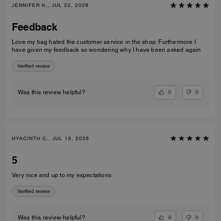
JENNIFER K., JUL 22, 2026
Feedback
Love my bag hated the customer service in the shop. Furthermore I
have given my feedback so wondering why I have been asked again
Verified review
0
0
Was this review helpful?
HYACINTH C., JUL 19, 2026
5
Very nice and up to my expectations
Verified review
0
0
Was this review helpful?