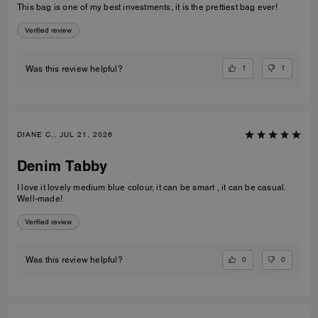
This bag is one of my best investments, it is the prettiest bag ever!
Verified review
1
1
Was this review helpful?
DIANE C., JUL 21, 2026
Denim Tabby
I love it lovely medium blue colour, it can be smart , it can be casual.
Well-made!
Verified review
0
0
Was this review helpful?