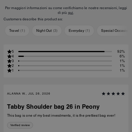
Per maggiori informazioni su come verifichiamo le nostre recensioni, leggi
di più
qui
.
Customers describe this product as:
Travel
(
1
)
Night Out
(
3
)
Everyday
(
1
)
Special Occasion
5
92%
4
6%
3
1%
2
1%
1
1%
ALANNA W., JUL 26, 2026
Tabby Shoulder bag 26 in Peony
This bag is one of my best investments, it is the prettiest bag ever!
Verified review