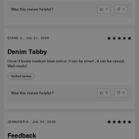
1
1
Was this review helpful?
DIANE C., JUL 21, 2026
Denim Tabby
I love it lovely medium blue colour, it can be smart , it can be casual.
Well-made!
Verified review
0
0
Was this review helpful?
JENNIFER K., JUL 22, 2026
Feedback