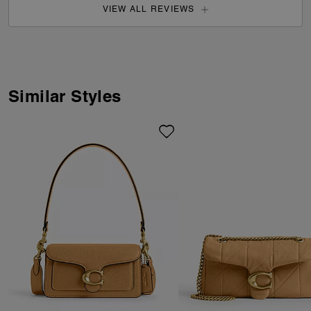
VIEW ALL REVIEWS
Similar Styles