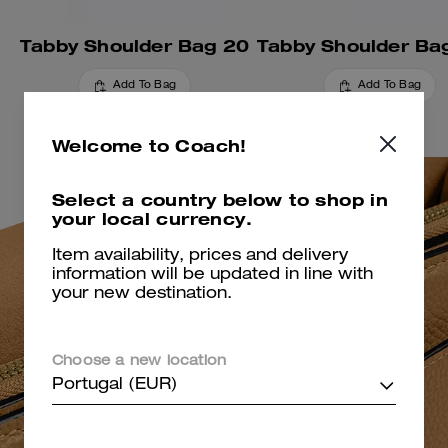
Tabby Shoulder Bag 20
Add To Bag
Add To Bag
Welcome to Coach!
Select a country below to shop in
your local currency.
Item availability, prices and delivery
information will be updated in line with
your new destination.
Choose a new location
Portugal (EUR)