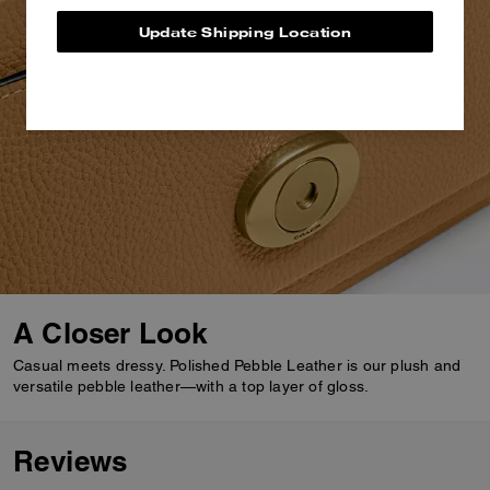
Update Shipping Location
A Closer Look
Casual meets dressy. Polished Pebble Leather is our plush and
versatile pebble leather—with a top layer of gloss.
Reviews