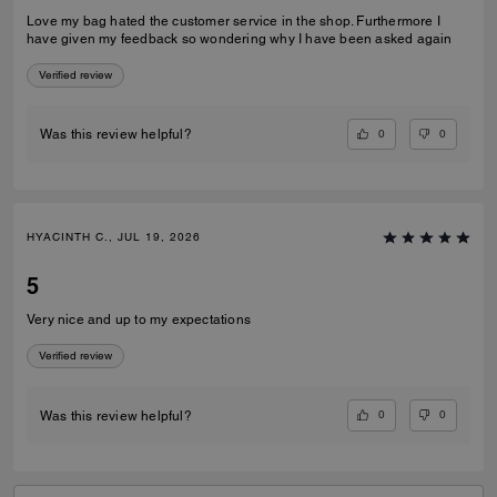
Love my bag hated the customer service in the shop. Furthermore I
have given my feedback so wondering why I have been asked again
Verified review
0
0
Was this review helpful?
HYACINTH C., JUL 19, 2026
5
Very nice and up to my expectations
Verified review
0
0
Was this review helpful?