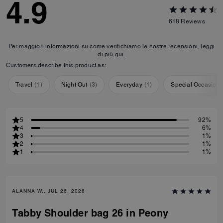
4.9
618
Reviews
Per maggiori informazioni su come verifichiamo le nostre recensioni, leggi
di più
qui
.
Customers describe this product as:
Travel
(
1
)
Night Out
(
3
)
Everyday
(
1
)
Special Occasion
5
92%
4
6%
3
1%
2
1%
1
1%
ALANNA W., JUL 26, 2026
Tabby Shoulder bag 26 in Peony