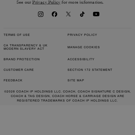
See our
Privacy Policy
for more information.
TERMS OF USE
PRIVACY POLICY
CA TRANSPARENCY & UK
MANAGE COOKIES
MODERN SLAVERY ACT
BRAND PROTECTION
ACCESSIBILITY
CUSTOMER CARE
SECTION 172 STATEMENT
FEEDBACK
SITE MAP
©2026 COACH IP HOLDINGS LLC. COACH, COACH SIGNATURE C DESIGN,
COACH & TAG DESIGN, COACH HORSE & CARRIAGE DESIGN ARE
REGISTERED TRADEMARKS OF COACH IP HOLDINGS LLC.