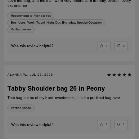
Love the bag, and the staff were very helpful and friendly, overall lovely
experience
Recommend to Friends:
Yes
Best Uses
:
Work, Travel, Night Out, Everyday, Special Occasion
Verified review
0
0
Was this review helpful?
ALANNA W., JUL 26, 2026
Tabby Shoulder bag 26 in Peony
This bag is one of my best investments, it is the prettiest bag ever!
Verified review
1
1
Was this review helpful?