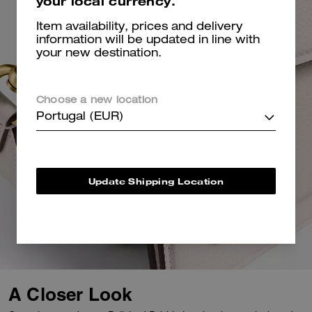
your local currency.
Item availability, prices and delivery
information will be updated in line with
your new destination.
Choose a new location
Portugal (EUR)
Update Shipping Location
A Closer Look