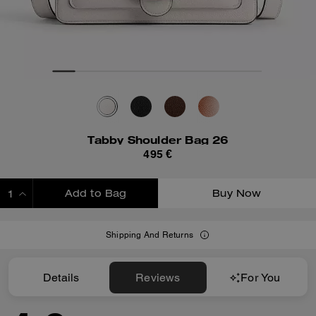
Tabby Shoulder Bag 26
495 €
Add to Bag
Buy Now
ADDING TO BAG
Shipping And Returns
Details
Reviews
For You