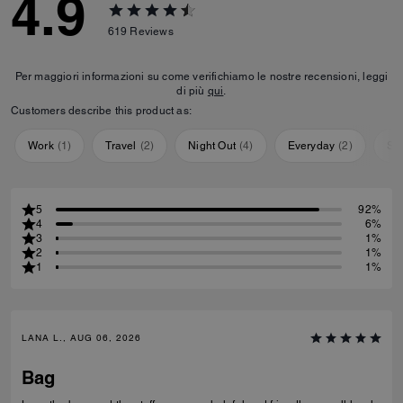
4.9
619
Reviews
Per maggiori informazioni su come verifichiamo le nostre recensioni, leggi
di più
qui
.
Customers describe this product as:
Work
(
1
)
Travel
(
2
)
Night Out
(
4
)
Everyday
(
2
)
Sp
5
92%
4
6%
3
1%
2
1%
1
1%
LANA L., AUG 06, 2026
Bag