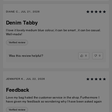
DIANE C., JUL 21, 2026
Denim Tabby
I love it lovely medium blue colour, it can be smart , it can be casual.
Well-made!
Verified review
0
0
Was this review helpful?
JENNIFER K., JUL 22, 2026
Feedback
Love my bag hated the customer service in the shop. Furthermore I
have given my feedback so wondering why I have been asked again
Verified review