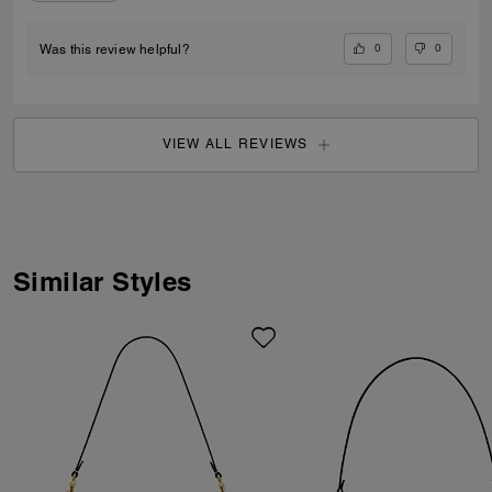
0
0
Was this review helpful?
VIEW ALL REVIEWS
Similar Styles