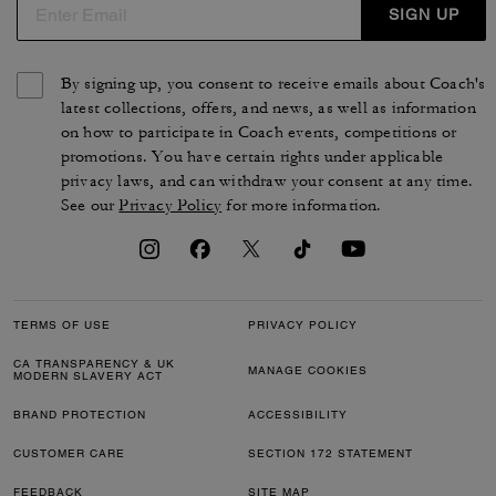
SIGN UP
By signing up, you consent to receive emails about Coach's
latest collections, offers, and news, as well as information
on how to participate in Coach events, competitions or
promotions. You have certain rights under applicable
privacy laws, and can withdraw your consent at any time.
See our
Privacy Policy
for more information.
TERMS OF USE
PRIVACY POLICY
CA TRANSPARENCY & UK
MANAGE COOKIES
MODERN SLAVERY ACT
BRAND PROTECTION
ACCESSIBILITY
CUSTOMER CARE
SECTION 172 STATEMENT
FEEDBACK
SITE MAP