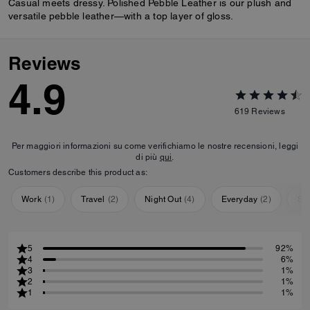
Casual meets dressy. Polished Pebble Leather is our plush and
versatile pebble leather—with a top layer of gloss.
Reviews
4.9
619
Reviews
Per maggiori informazioni su come verifichiamo le nostre recensioni, leggi
di più
qui
.
Customers describe this product as:
Work
(
1
)
Travel
(
2
)
Night Out
(
4
)
Everyday
(
2
)
Sp
5
92%
4
6%
3
1%
2
1%
1
1%