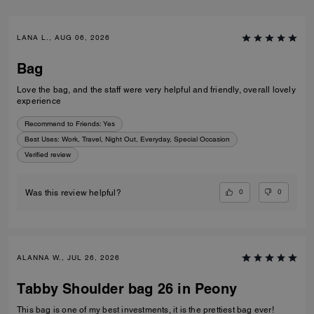
LANA L., AUG 06, 2026
Bag
Love the bag, and the staff were very helpful and friendly, overall lovely
experience
Recommend to Friends:
Yes
Best Uses
:
Work, Travel, Night Out, Everyday, Special Occasion
Verified review
0
0
Was this review helpful?
ALANNA W., JUL 26, 2026
Tabby Shoulder bag 26 in Peony
This bag is one of my best investments, it is the prettiest bag ever!