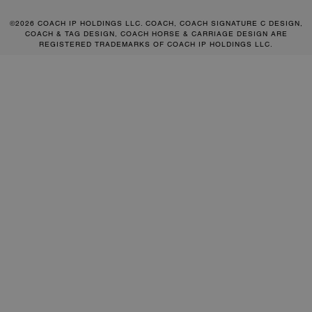
©2026 COACH IP HOLDINGS LLC. COACH, COACH SIGNATURE C DESIGN,
COACH & TAG DESIGN, COACH HORSE & CARRIAGE DESIGN ARE
REGISTERED TRADEMARKS OF COACH IP HOLDINGS LLC.