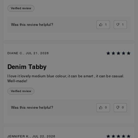
Verified review
1
1
Was this review helpful?
DIANE C., JUL 21, 2026
Denim Tabby
I love it lovely medium blue colour, it can be smart , it can be casual.
Well-made!
Verified review
0
0
Was this review helpful?
JENNIFER K., JUL 22, 2026