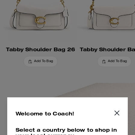
Tabby Shoulder Bag 26
Tabby Shoulder B
Add To Bag
Add To Bag
Welcome to Coach!
Select a country below to shop in