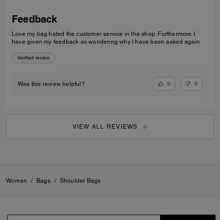
Feedback
Love my bag hated the customer service in the shop. Furthermore I
have given my feedback so wondering why I have been asked again
Verified review
0
0
Was this review helpful?
VIEW ALL REVIEWS
Women
/
Bags
/
Shoulder Bags