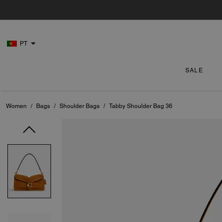
PT
SALE
Women
/
Bags
/
Shoulder Bags
/
Tabby Shoulder Bag 36