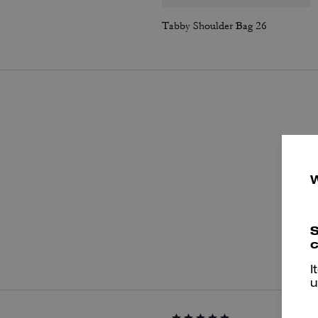
Tabby Shoulder Bag 26
S
P
c
I
u