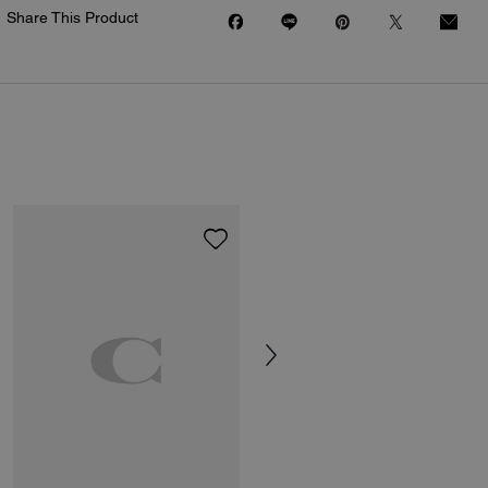
Share This Product