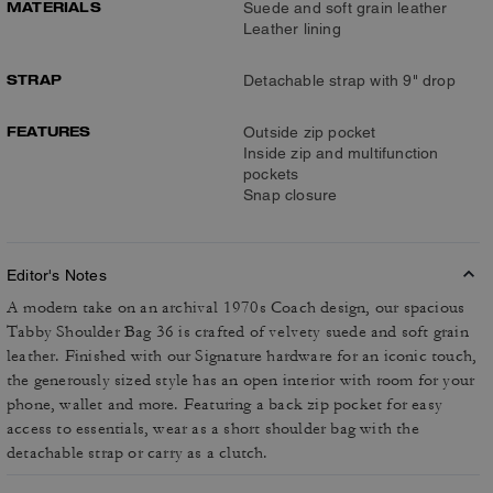
MATERIALS
Suede and soft grain leather
Leather lining
STRAP
Detachable strap with 9" drop
FEATURES
Outside zip pocket
Inside zip and multifunction
pockets
Snap closure
Editor's Notes
A modern take on an archival 1970s Coach design, our spacious
Tabby Shoulder Bag 36 is crafted of velvety suede and soft grain
leather. Finished with our Signature hardware for an iconic touch,
the generously sized style has an open interior with room for your
phone, wallet and more. Featuring a back zip pocket for easy
access to essentials, wear as a short shoulder bag with the
detachable strap or carry as a clutch.