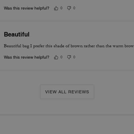
Was this review helpful?
0
0
Beautiful
Beautiful bag I prefer this shade of brown rather than the warm bro
Was this review helpful?
0
0
VIEW ALL REVIEWS