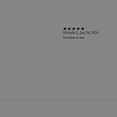
Michelle S., Jun 26, 2026
Verified review