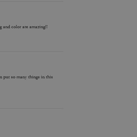
ag and color are amazing!!
can put so many things in this