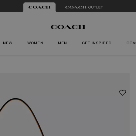
NEW
WOMEN
MEN
GET INSPIRED
COA