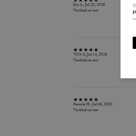
Iris A., Jul 28, 2026
C
Verified review
P
Vl33vh, Jul 14, 2026
Verified review
Pamela H., Jul 06, 2026
Verified review