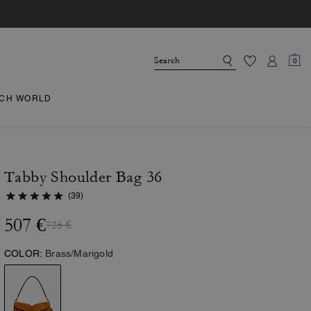
0
CH WORLD
Tabby Shoulder Bag 36
(39)
507 €
725 €
COLOR:
Brass/Marigold