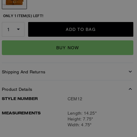
ONLY 1 ITEM(S) LEFT!
ADD TO BAG
BUY NOW
Shipping And Returns
Product Details
STYLE NUMBER
CEM12
MEASUREMENTS
Length: 14.25"
Height: 7.75"
Width: 4.75"