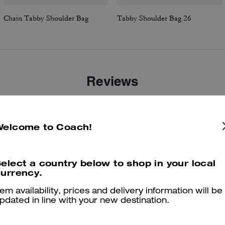
Chain Tabby Shoulder Bag
Tabby Shoulder Bag 26
Reviews
Welcome to Coach!
5.0
Stars
39
Reviews
elect a country below to shop in your local
er maggiori informazioni su come verifichiamo le nostre recensioni, leggi di più
qu
urrency.
tem availability, prices and delivery information will be
pdated in line with your new destination.