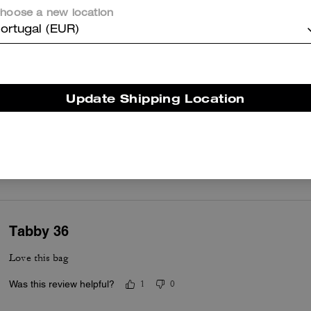
Pink tabby
hoose a new location
Beautiful purse I’m so glad I purchased
ortugal (EUR)
Was this review helpful?
0
0
Update Shipping Location
Black Tabby 36
LOVE my tabby 36 🖤
Was this review helpful?
0
0
Tabby 36
Love this bag
Was this review helpful?
1
0