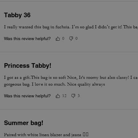
Tabby 36
I really wanted this bag in fuchsia. I’m so glad I didn’t get it! This b
Was this review helpful?
0
0
Princess Tabby!
I got as a gift.This bag is so soft Nice, It's roomy but also classy! I 
gorgeous bag. I love it so much. Nice quality always
Was this review helpful?
12
3
Summer bag!
Paired with white linen blazer and jeans 👌🏽