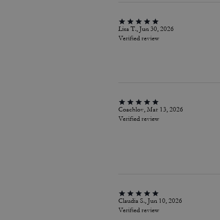
Lisa T., Jun 30, 2026
Verified review
Coachlov, Mar 13, 2026
Verified review
Claudia S., Jun 10, 2026
Verified review