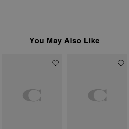
You May Also Like