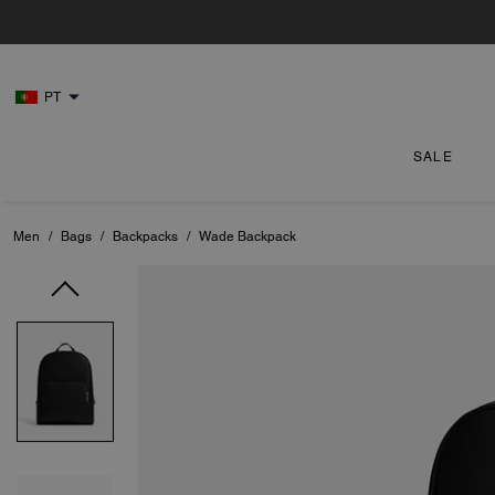
PT
SALE
Men
/
Bags
/
Backpacks
/
Wade Backpack