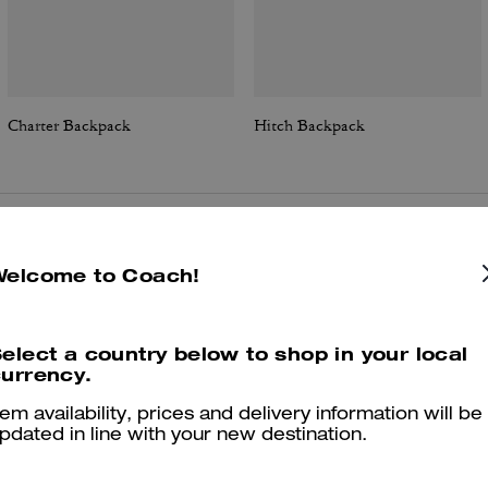
Charter Backpack
Hitch Backpack
Reviews
Welcome to Coach!
elect a country below to shop in your local
4.9
Stars
9
Reviews
urrency.
tem availability, prices and delivery information will be
pdated in line with your new destination.
er maggiori informazioni su come verifichiamo le nostre recensioni, leggi di più
qu