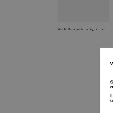
Wade Backpack In Signature Canvas
S
c
I
u
P