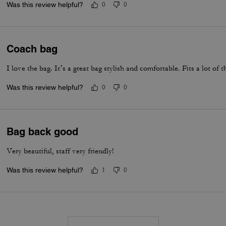
Was this review helpful?
0
0
Coach bag
I love the bag. It’s a great bag stylish and comfortable. Fits a lot of t
Was this review helpful?
0
0
Bag back good
Very beautiful, staff very friendly!
Was this review helpful?
1
0