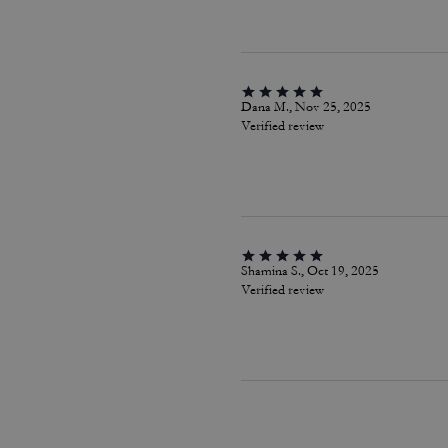
Dana M., Nov 25, 2025
Verified review
Shamina S., Oct 19, 2025
Verified review