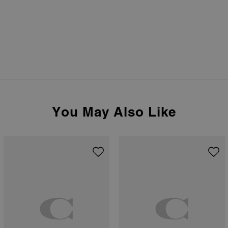
You May Also Like