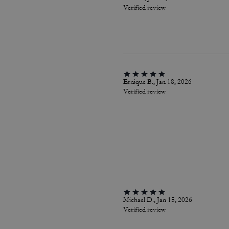
Verified review
Ernique B., Jan 18, 2026
Verified review
Michael D., Jan 15, 2026
Verified review