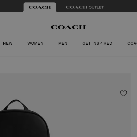
NEW
WOMEN
MEN
GET INSPIRED
COA