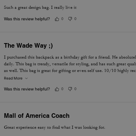
Such a great design bag. I really live it
Was this review helpful?
0
0
The Wade Way ;)
I purchased this backpack as a birthday gift for a friend. He absolutel
daily. This bag is trendy, versatile for styling, and has such great qu
as well. This bag is great for gifting or even self use. 10/10 highly 
Read More
Was this review helpful?
0
0
Mall of America Coach
Great experience easy to find what I was looking for.