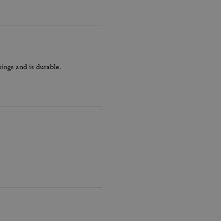
hings and is durable.