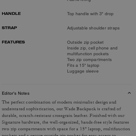
HANDLE
Top handle with 3" drop
STRAP
Adjustable shoulder straps
FEATURES
Outside zip pocket
Inside zip, cell phone and
multifunction pockets
Two zip compartments
Fits a 15" laptop
Luggage sleeve
Editor's Notes
The perfect combination of modern minimalist design and
understated sophistication, our Wade Backpack is crafted of
durable, scratch-resistant crossgrain leather. Finished with our
Signature hardware, the well-organized, hands-free style features
two zip compartments with space for a 15" laptop, multifunction
pockets and a secure outside zip pocket for easy access to