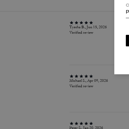
C
P
Tyesha B., Jun 15, 2026
Verified review
Michael S., Apr 09, 2026
Verified review
Peter S., Jan 20, 2026