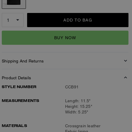
ADD TO BAG
BUY NOW
Shipping And Returns
Product Details
STYLE NUMBER
CCB91
MEASUREMENTS
Length: 11.5"
Height: 15.25"
Width: 5.25"
MATERIALS
Crossgrain leather
Fabric lining