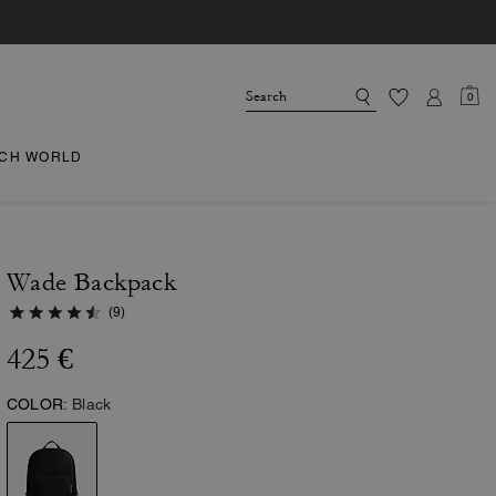
0
CH WORLD
Wade Backpack
(9)
425 €
COLOR:
Black