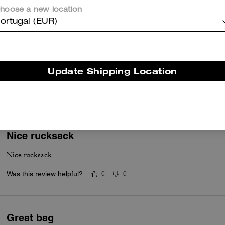
hoose a new location
ortugal (EUR)
Worth the buy!
I absolutely love this backpack. It’s sleek and fashionable but very 
Update Shipping Location
with work.
Was this review helpful?
0
0
Nice rucksack
Nice rucksack
Was this review helpful?
0
0
Great bag