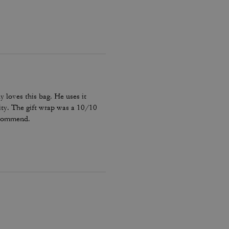
y loves this bag. He uses it
ality. The gift wrap was a 10/10
recommend.