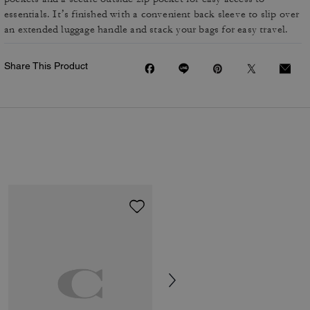
essentials. It’s finished with a convenient back sleeve to slip over
an extended luggage handle and stack your bags for easy travel.
Share This Product