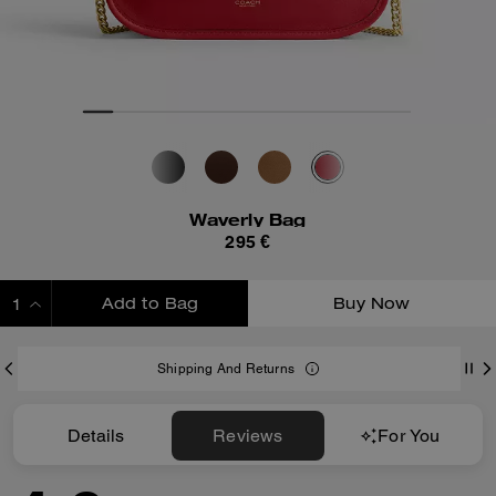
Waverly Bag
295 €
Add to Bag
Buy Now
ADDING TO BAG
Shipping And Returns
Details
Reviews
For You