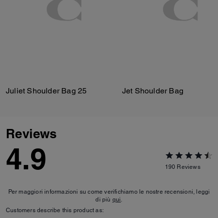
Juliet Shoulder Bag 25
Jet Shoulder Bag
Reviews
4.9
190
Reviews
Per maggiori informazioni su come verifichiamo le nostre recensioni, leggi
di più
qui
.
Customers describe this product as: