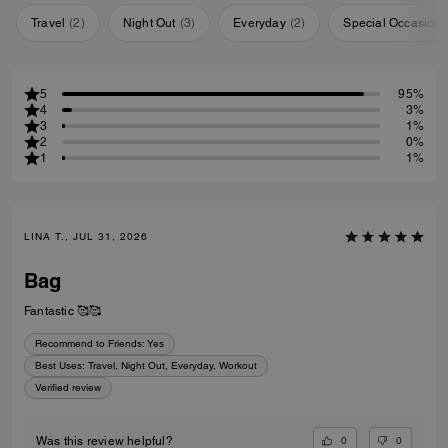
Travel
(
2
)
Night Out
(
3
)
Everyday
(
2
)
Special Occasion
5
95%
4
3%
3
1%
2
0%
1
1%
LINA T., JUL 31, 2026
Bag
Fantastic 🥰🥰
Recommend to Friends:
Yes
Best Uses
:
Travel, Night Out, Everyday, Workout
Verified review
0
0
Was this review helpful?