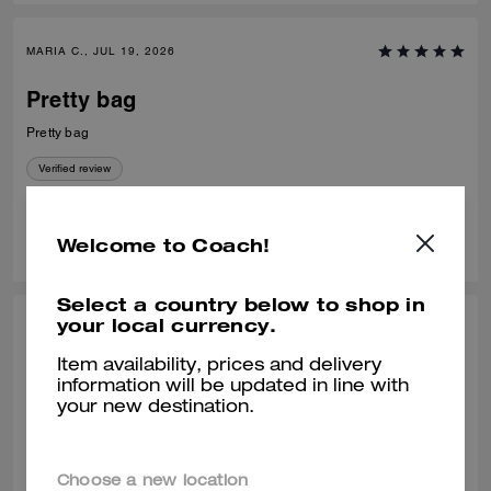
MARIA C., JUL 19, 2026
Pretty bag
Pretty bag
Verified review
0
0
Was this review helpful?
Welcome to Coach!
Select a country below to shop in
your local currency.
VALIANTFEMME, JUL 09, 2026
Item availability, prices and delivery
PERFECT! size
information will be updated in line with
your new destination.
PERFECT! everyday, smedium bag. LOVE! that it fits my regular size
logo embossed accordion wallet and still has room to spare without
looking bulky. will probably buy another waverly, a great addition to the
collection
READ MORE
Choose a new location