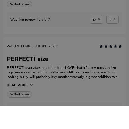
Verified review
0
0
Was this review helpful?
VALIANTFEMME, JUL 09, 2026
PERFECT! size
PERFECT! everyday, smedium bag. LOVE! that it fits my regular size
logo embossed accordion wallet and still has room to spare without
looking bulky. will probably buy another waverly, a great addition to the
collection
READ MORE
Verified review
2
1
Was this review helpful?