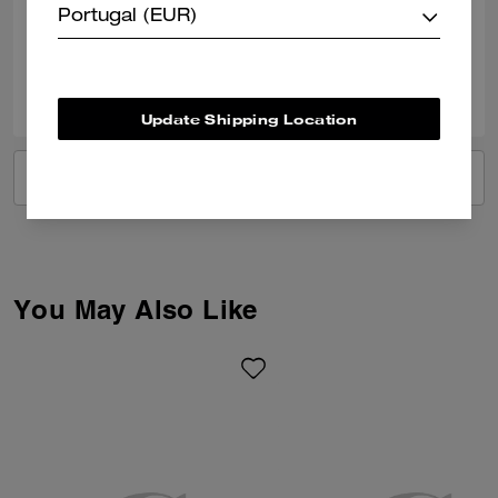
Portugal (EUR)
Verified review
2
1
Was this review helpful?
Update Shipping Location
VIEW ALL REVIEWS
You May Also Like