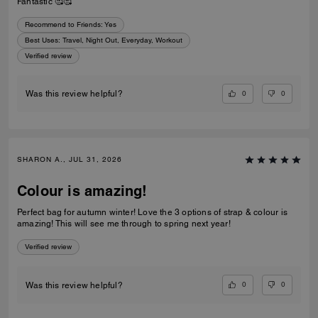
Fantastic 🥰🥰
Recommend to Friends:
Yes
Best Uses
:
Travel, Night Out, Everyday, Workout
Verified review
0
0
Was this review helpful?
SHARON A., JUL 31, 2026
Colour is amazing!
Perfect bag for autumn winter! Love the 3 options of strap & colour is
amazing! This will see me through to spring next year!
Verified review
0
0
Was this review helpful?