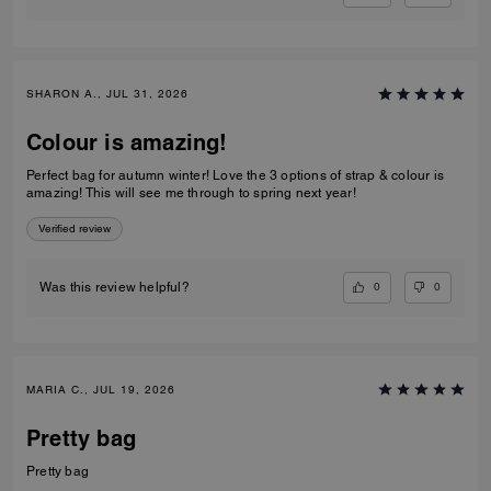
SHARON A., JUL 31, 2026
Colour is amazing!
Perfect bag for autumn winter! Love the 3 options of strap & colour is
amazing! This will see me through to spring next year!
Verified review
0
0
Was this review helpful?
MARIA C., JUL 19, 2026
Pretty bag
Pretty bag