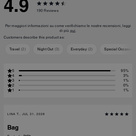
4.9
190
Reviews
Per maggiori informazioni su come verifichiamo le nostre recensioni, leggi
di più
qui
.
Customers describe this product as:
Travel
(
2
)
Night Out
(
3
)
Everyday
(
2
)
Special Occasion
5
95%
4
3%
3
1%
2
0%
1
1%
LINA T., JUL 31, 2026
Bag