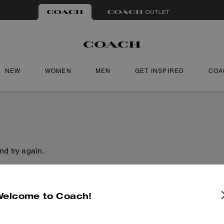
NEW
WOMEN
MEN
GET INSPIRED
COA
nd try again.
Welcome to Coach!