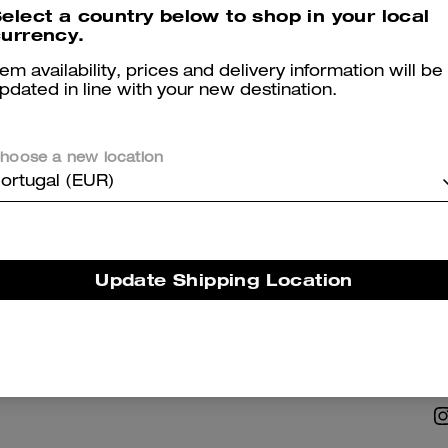
elect a country below to shop in your local
urrency.
tem availability, prices and delivery information will be
pdated in line with your new destination.
hoose a new location
NABILITY
ABOUT US
ortugal (EUR)
 Corporate Responsibility
Coach Story
Careers
Update Shipping Location
Tapestry
Investor Relations