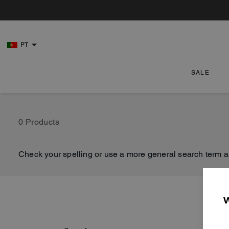
PT
SALE
0 Products
Check your spelling or use a more general search term a