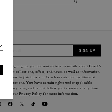
SIGN UP
By signing up, you consent to receive emails about Coach's
latest collections, offers, and news, as well as information
on how to participate in Coach events, competitions or
promotions. You have certain rights under applicable
privacy laws, and can withdraw your consent at any time.
See our
Privacy Policy
for more information.