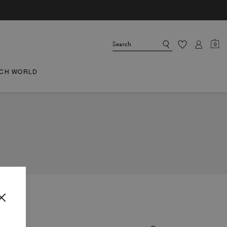
0
CH WORLD