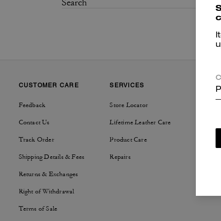
S
c
I
u
C
CUSTOMER CARE
SERVICES
SUSTAI
P
Feedback
Store Locator
Tapestry
Contact Us
Lifetime Leather Care
Track Order
Product Care
Shipping Details & Fees
Repairs
Returns & Exchanges
Right of Withdrawal
Terms of Sale