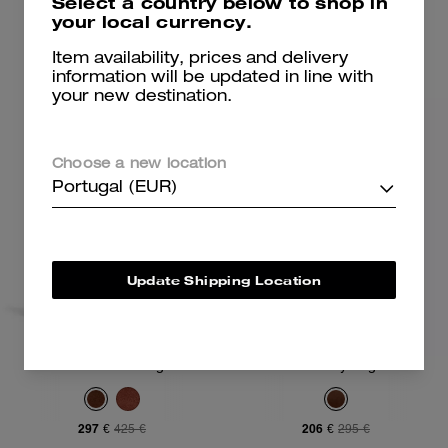
Select a country below to shop in
your local currency.
Add To Bag
Add To Bag
Item availability, prices and delivery
information will be updated in line with
your new destination.
Choose a new location
Portugal (EUR)
Update Shipping Location
Lana Shoulder Bag 23
Waverly Bag
297 €
206 €
425 €
295 €