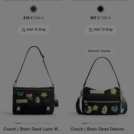
416 €
507 €
595 €
725 €
Add To Bag
Add To Bag
Almost Gone
Coach | Brain Dead Lane Messenger In Signature Nylon With Patches
Coach | Brain Dead Dakota Crossbody Bag In Signature Nylon With Patches