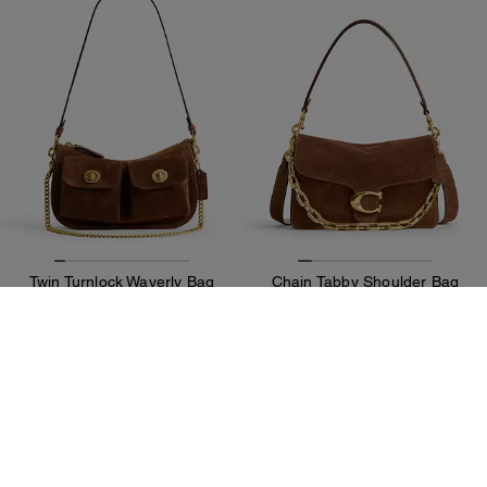
Twin Turnlock Waverly Bag
Chain Tabby Shoulder Bag
245 €
416 €
350 €
595 €
Add To Bag
Add To Bag