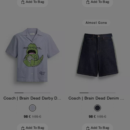
Add To Bag
Add To Bag
Almost Gone
Coach | Brain Dead Darby Dino Short Sleeve Button Up Shirt
Coach | Brain Dead Denim Skater Shorts In Recycled Cotton
98 €
98 €
195 €
195 €
Add To Bag
Add To Bag