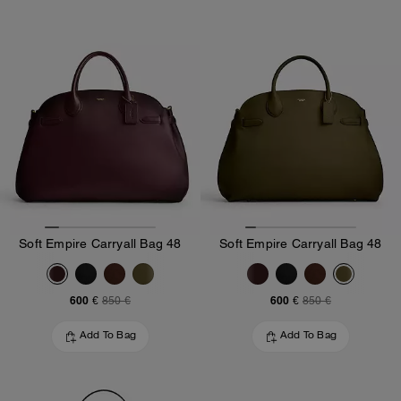
Soft Empire Carryall Bag 48
Soft Empire Carryall Bag 48
600 €
600 €
850 €
850 €
Add To Bag
Add To Bag