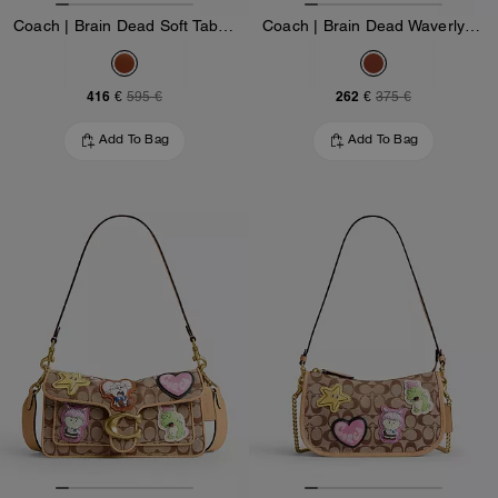
Coach | Brain Dead Soft Tabby Shoulder Bag 26 With Patches
Coach | Brain Dead Waverly Bag With Patches
416 €
262 €
595 €
375 €
Add To Bag
Add To Bag