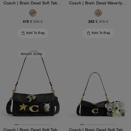
Coach | Brain Dead Soft Tabby Shoulder Bag 26 In Signature Jacquard With Patches
Coach | Brain Dead Waverly Bag In Signature Jacquard With Patches
416 €
262 €
595 €
375 €
Add To Bag
Add To Bag
Almost Gone
Coach | Brain Dead Soft Tabby Shoulder Bag 26 With Pins
Coach | Brain Dead Soft Tabby Shoulder Bag 26 With Charms