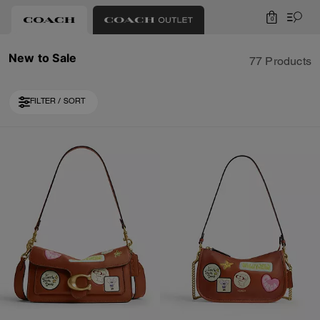
0
New to Sale
77 Products
FILTER / SORT
Loaded 10 more products, showing 40 items.