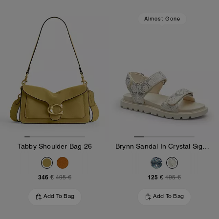
Almost Gone
Tabby Shoulder Bag 26
Brynn Sandal In Crystal Signature Denim
346 €
125 €
495 €
195 €
Add To Bag
Add To Bag