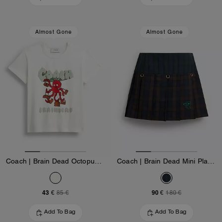
Almost Gone
Almost Gone
Coach | Brain Dead Octopus 90's T-Shirt
Coach | Brain Dead Mini Plaid Pleated Skirt
43 €
90 €
85 €
180 €
Add To Bag
Add To Bag