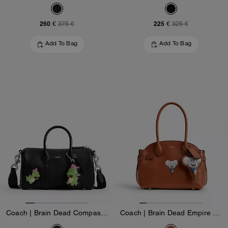
260 €
225 €
375 €
325 €
Add To Bag
Add To Bag
Coach | Brain Dead Compass Bag 25 With Darby Dino And Charm
Coach | Brain Dead Empire Carryall Bag 21 With Kachi Mouse And Charm