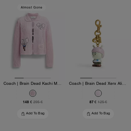
Almost Gone
Coach | Brain Dead Kachi Mouse Cardigan In Organic Cotton
Coach | Brain Dead Xerx Alien Bag Charm
148 €
87 €
295 €
125 €
Add To Bag
Add To Bag