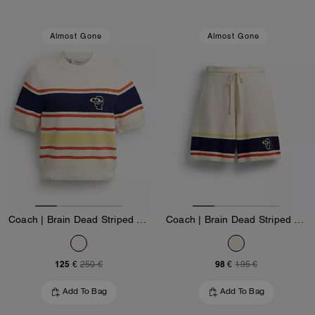
Almost Gone
Almost Gone
Coach | Brain Dead Striped Knit Top
Coach | Brain Dead Striped Knit Shorts
125 €
98 €
250 €
195 €
Add To Bag
Add To Bag