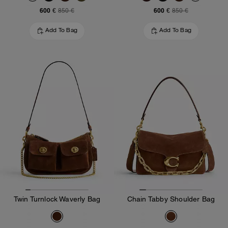
600 €
600 €
850 €
850 €
Add To Bag
Add To Bag
Twin Turnlock Waverly Bag
Chain Tabby Shoulder Bag