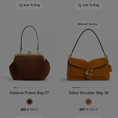
Add To Bag
Add To Bag
Almost Gone
Kisslock Frame Bag 27
Tabby Shoulder Bag 36
455 €
507 €
650 €
725 €