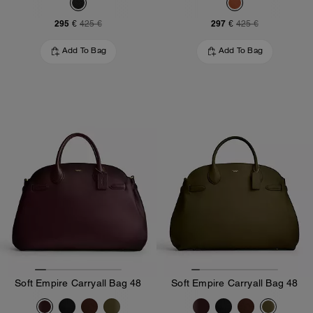
295 €
297 €
425 €
425 €
Add To Bag
Add To Bag
Soft Empire Carryall Bag 48
Soft Empire Carryall Bag 48