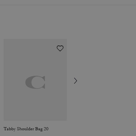
Tabby Shoulder Bag 20
Short Trench