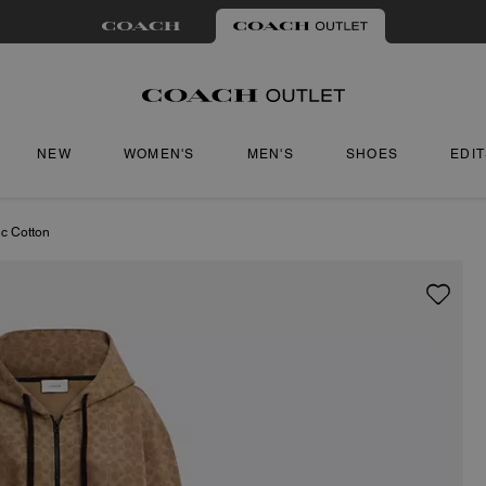
NEW
WOMEN'S
MEN'S
SHOES
EDI
ic Cotton