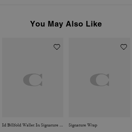
You May Also Like
Id Billfold Wallet In Signature Canvas
Signature Wrap