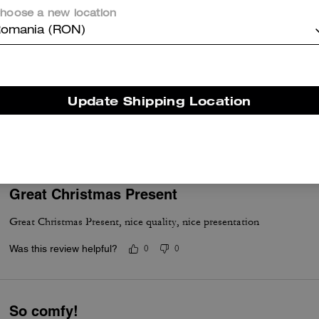
Was this review helpful?
0
0
hoose a new location
omania (RON)
Nice
Update Shipping Location
Very nice good quality and stylish.
Was this review helpful?
0
0
Great Christmas Present
Great Christmas Present, nice quality, nice presentation
Was this review helpful?
0
0
So comfy!