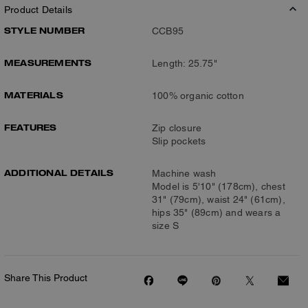
Product Details
STYLE NUMBER
CCB95
MEASUREMENTS
Length: 25.75"
MATERIALS
100% organic cotton
FEATURES
Zip closure
Slip pockets
ADDITIONAL DETAILS
Machine wash
Model is 5'10" (178cm), chest
31" (79cm), waist 24" (61cm),
hips 35" (89cm) and wears a
size S
Share This Product