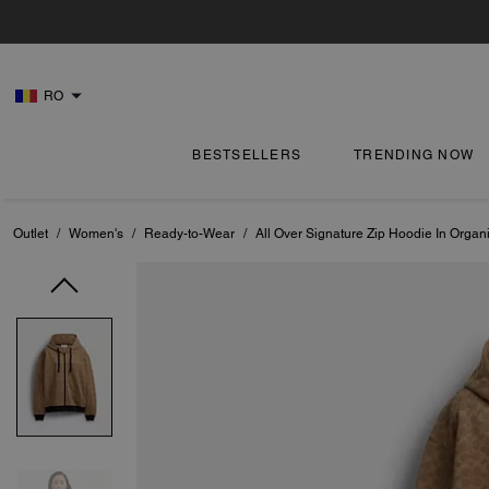
RO
BESTSELLERS
TRENDING NOW
Outlet
/
Women's
/
Ready-to-Wear
/
All Over Signature Zip Hoodie In Organ