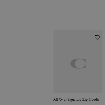
All Over Signature Zip Hoodie