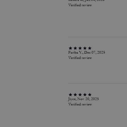
Verified review
Fariba Y., Dec 07, 2025
Verified review
Jiyce, Nov 20, 2025
Verified review