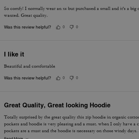
So comfy! I normally wear an xs but purchased a small and it's a big 
wanted. Great quality.
Was this review helpful?
0
0
I like it
Beautiful and comfortable
Was this review helpful?
0
0
Great Quality, Great looking Hoodie
Totally surprised by the great quality this zip hoodie in organic cotton
pockets and hoodie is very pleasing and a must. when I only have a c
pockets are a must and the hoodie is necessary on those windy days
organic cotton is condensed; therefore, great during those chilly spr
Read More