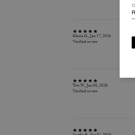
C
R
Gloria G., Jan 17, 2026
Verified review
Tim W., Jan 08, 2026
Verified review
Sandra R., Jan 04, 2026