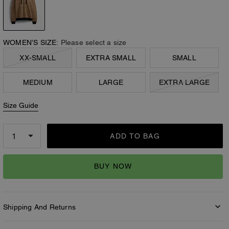
WOMEN’S SIZE:
Please select a size
XX-SMALL
EXTRA SMALL
SMALL
MEDIUM
LARGE
EXTRA LARGE
Size Guide
ADD TO BAG
BUY NOW
Shipping And Returns