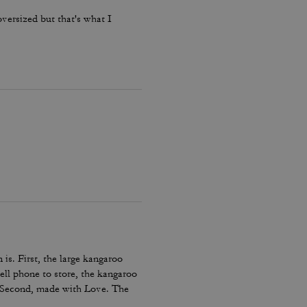
oversized but that's what I
 is. First, the large kangaroo
ell phone to store, the kangaroo
. Second, made with Love. The
ing days and/or those cold