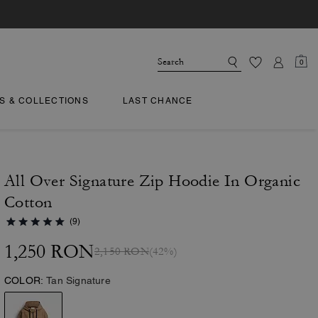
0
TS & COLLECTIONS
LAST CHANCE
All Over Signature Zip Hoodie In Organic
Cotton
(9)
1,250 RON
2,150 RON
(42%)
COLOR:
Tan Signature