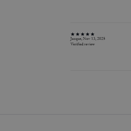
Jacque, Nov 13, 2025
Verified review