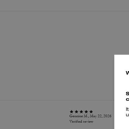
P
S
c
I
u
Gennine M., May 22, 2026
Verified review