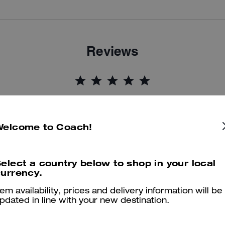
Reviews
5.0
Stars
9
Reviews
Welcome to Coach!
er maggiori informazioni su come verifichiamo le nostre recensioni, leggi di più
qu
elect a country below to shop in your local
urrency.
tem availability, prices and delivery information will be
On brand zip up hoodie
pdated in line with your new destination.
On brand zip up jacket. Fab coach design. Lovely fit and another qua