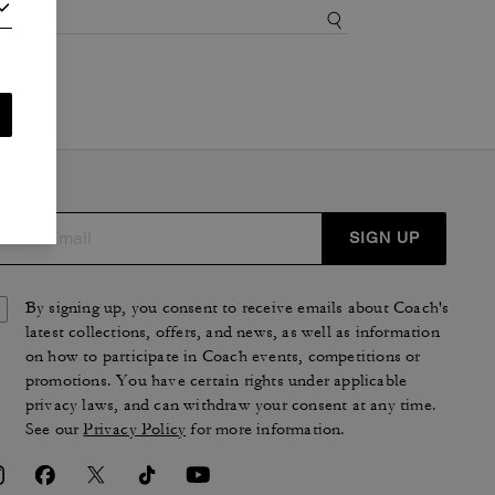
SIGN UP
By signing up, you consent to receive emails about Coach's
latest collections, offers, and news, as well as information
on how to participate in Coach events, competitions or
promotions. You have certain rights under applicable
privacy laws, and can withdraw your consent at any time.
See our
Privacy Policy
for more information.