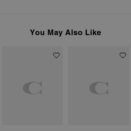
You May Also Like