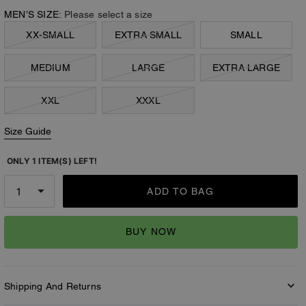
MEN’S SIZE:
Please select a size
XX-SMALL
EXTRA SMALL
SMALL
MEDIUM
LARGE
EXTRA LARGE
XXL
XXXL
Size Guide
ONLY 1 ITEM(S) LEFT!
ADD TO BAG
BUY NOW
Shipping And Returns