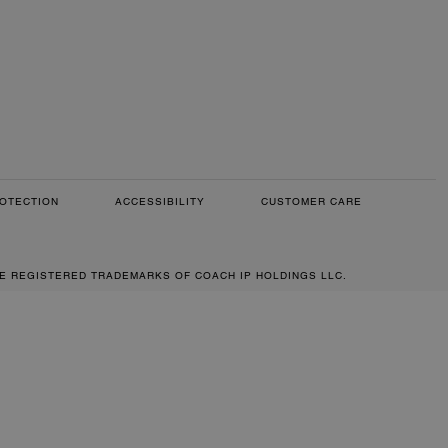
OTECTION
ACCESSIBILITY
CUSTOMER CARE
RE REGISTERED TRADEMARKS OF COACH IP HOLDINGS LLC.