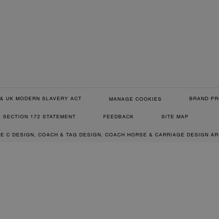
& UK MODERN SLAVERY ACT
BRAND PR
MANAGE COOKIES
SECTION 172 STATEMENT
FEEDBACK
SITE MAP
RE C DESIGN, COACH & TAG DESIGN, COACH HORSE & CARRIAGE DESIGN A