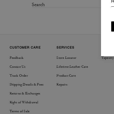
R
CUSTOMER CARE
SERVICES
SUSTAI
Feedback
Store Locator
Tapestry
Contact Us
Lifetime Leather Care
Track Order
Product Care
Shipping Details & Fees
Repairs
Returns & Exchanges
Right of Withdrawal
Terms of Sale