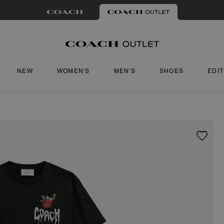
NEW
WOMEN'S
MEN'S
SHOES
EDI