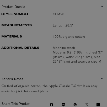
Product Details
STYLE NUMBER
CEM20
MEASUREMENTS
Length: 28.5"
MATERIALS
100% organic cotton
ADDITIONAL DETAILS
Machine wash
Model is 6'2" (188cm), chest 37"
(94cm), waist 28" (71cm), hips
28" (71cm) and wears a size M
Editor's Notes
Crafted of organic cotton, the Apple Classic T-Shirt is an easy
everyday pick for casual plans.
Share This Product