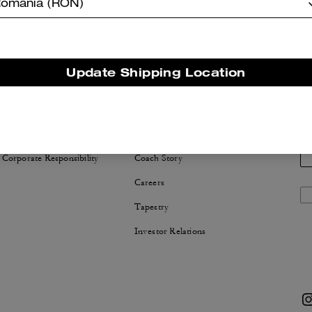
omania (RON)
Update Shipping Location
NABILITY
ABOUT US
 Corporate Responsibility
Coach Story
Careers
Tapestry
Investor Relations