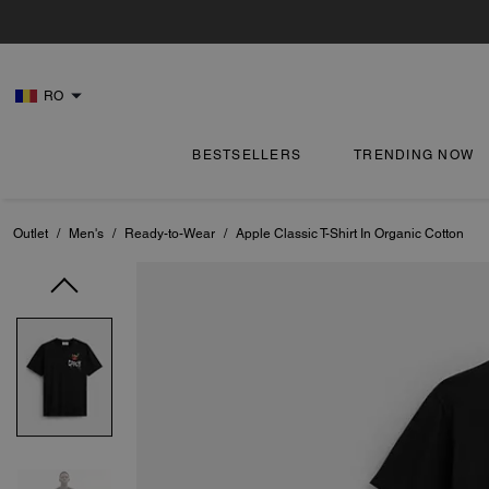
RO
BESTSELLERS
TRENDING NOW
Outlet
/
Men's
/
Ready-to-Wear
/
Apple Classic T-Shirt In Organic Cotton