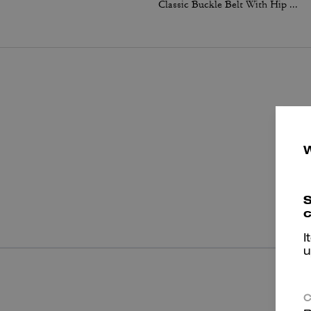
Classic Buckle Belt With Hip Detail, 25 Mm
P
S
c
I
u
C