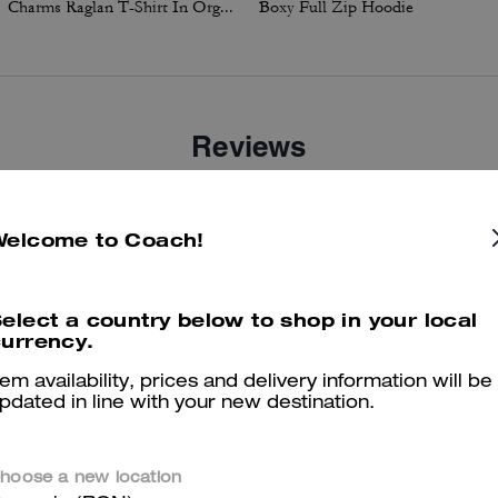
Charms Raglan T-Shirt In Organic Cotton
Boxy Full Zip Hoodie
Reviews
There are no reviews yet.
Welcome to Coach!
er maggiori informazioni su come verifichiamo le nostre recensioni, leggi di più
qu
elect a country below to shop in your local
urrency.
tem availability, prices and delivery information will be
pdated in line with your new destination.
hoose a new location