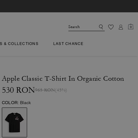
0
TS & COLLECTIONS
LAST CHANCE
Apple Classic T-Shirt In Organic Cotton
530 RON
965 RON
(45%)
COLOR:
Black