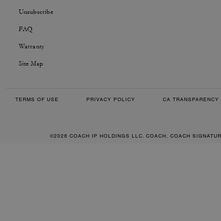
Unsubscribe
FAQ
Warranty
Site Map
TERMS OF USE
PRIVACY POLICY
CA TRANSPARENCY 
©2026 COACH IP HOLDINGS LLC. COACH, COACH SIGNATU