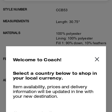
STYLE NUMBER
CCB53
MEASUREMENTS
Length: 30.75"
MATERIALS
100% polyester
Lining: 100% polyester
Fill 1: 90% down, 10% feathers
Fill 2: 100% polyester
Welcome to Coach!
FEATURES
Zip closure
Slip pockets
Adjustable belt at waist
Select a country below to shop in
your local currency.
ADDITIONAL DETAILS
Machine wash
Model is 5'10" (178cm), chest
Item availability, prices and delivery
31" (79cm), waist 24" (61cm),
information will be updated in line with
hips 35" (89cm) and wears a
your new destination.
size S