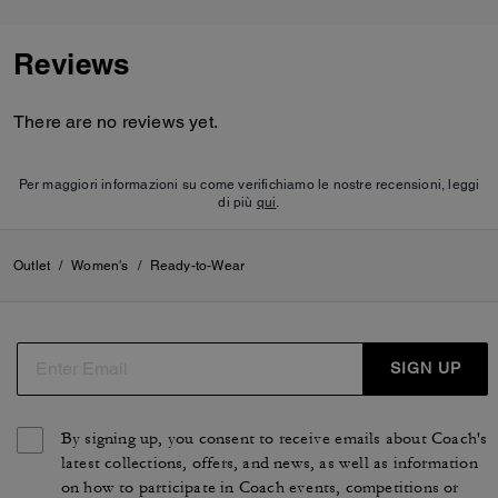
Reviews
There are no reviews yet.
Per maggiori informazioni su come verifichiamo le nostre recensioni, leggi
di più
qui
.
Outlet
/
Women's
/
Ready-to-Wear
SIGN UP
By signing up, you consent to receive emails about Coach's
latest collections, offers, and news, as well as information
on how to participate in Coach events, competitions or