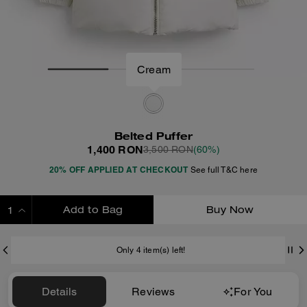
Cream
Belted Puffer
1,400 RON
3,500 RON
(60%)
20% OFF APPLIED AT CHECKOUT
See full T&C here
Add to Bag
Buy Now
ADDING TO BAG
Only 4 item(s) left!
Details
Reviews
For You