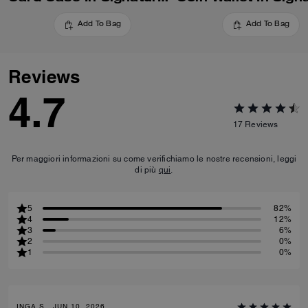
Add To Bag
Add To Bag
Reviews
4.7
17
Reviews
Per maggiori informazioni su come verifichiamo le nostre recensioni, leggi
di più
qui
.
5
82%
4
12%
3
6%
2
0%
1
0%
INGA S., JUN 10, 2026