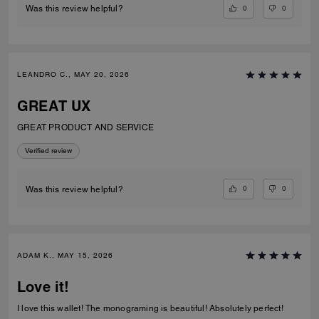
0
0
Was this review helpful?
LEANDRO C., MAY 20, 2026
GREAT UX
GREAT PRODUCT AND SERVICE
Verified review
0
0
Was this review helpful?
ADAM K., MAY 15, 2026
Love it!
I love this wallet! The monograming is beautiful! Absolutely perfect!