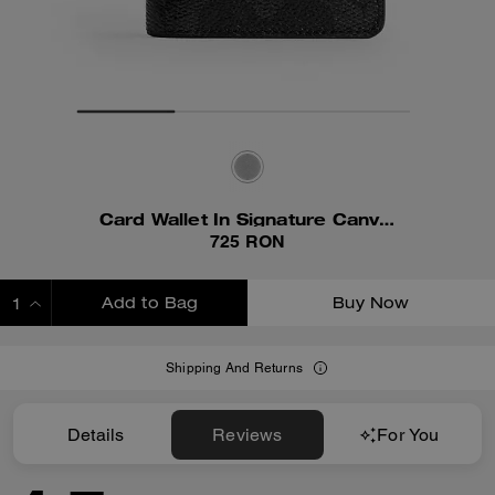
Card Wallet In Signature Canvas
725 RON
Add to Bag
Buy Now
ADDING TO BAG
Shipping And Returns
Details
Reviews
For You