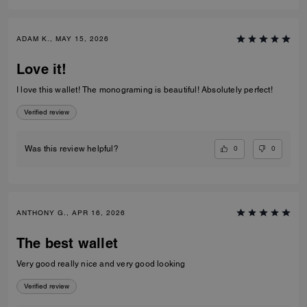
ADAM K., MAY 15, 2026
Love it!
I love this wallet! The monograming is beautiful! Absolutely perfect!
Verified review
0
0
Was this review helpful?
ANTHONY G., APR 16, 2026
The best wallet
Very good really nice and very good looking
Verified review