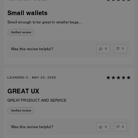
Small wallets
Small enough to be great in smaller bags....
Verified review
0
0
Was this review helpful?
LEANDRO C., MAY 20, 2026
GREAT UX
GREAT PRODUCT AND SERVICE
Verified review
0
0
Was this review helpful?