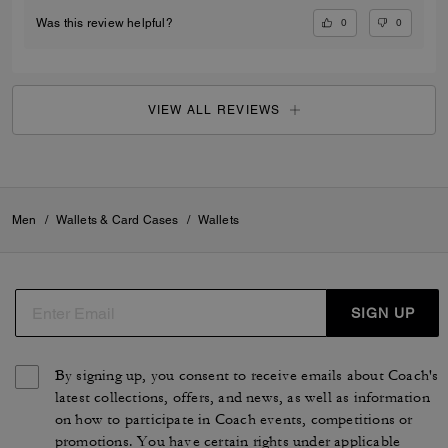
0
0
Was this review helpful?
VIEW ALL REVIEWS
Men
/
Wallets & Card Cases
/
Wallets
SIGN UP
By signing up, you consent to receive emails about Coach's
latest collections, offers, and news, as well as information
on how to participate in Coach events, competitions or
promotions. You have certain rights under applicable