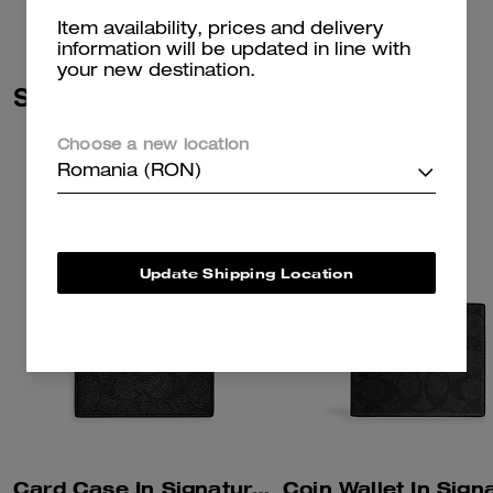
Item availability, prices and delivery
information will be updated in line with
your new destination.
Similar Styles
Choose a new location
Romania (RON)
Update Shipping Location
Card Case In Signature Canvas