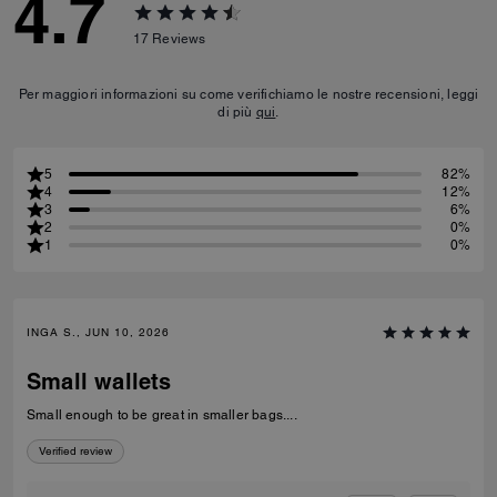
4.7
17
Reviews
Per maggiori informazioni su come verifichiamo le nostre recensioni, leggi
di più
qui
.
5
82%
4
12%
3
6%
2
0%
1
0%
INGA S., JUN 10, 2026
Small wallets
Small enough to be great in smaller bags....
Verified review