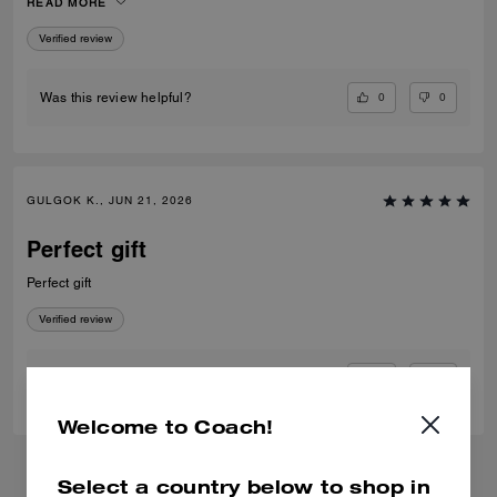
READ MORE
Verified review
0
0
Was this review helpful?
GULGOK K., JUN 21, 2026
Perfect gift
Perfect gift
Verified review
0
0
Was this review helpful?
Welcome to Coach!
Select a country below to shop in