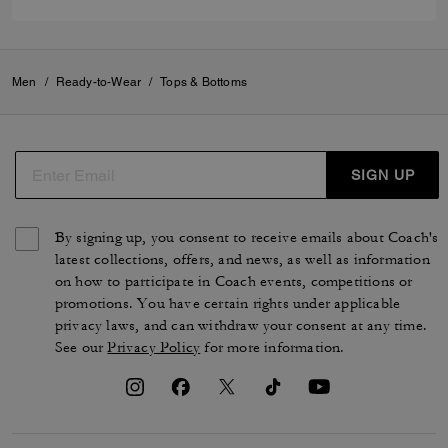
Men
/
Ready-to-Wear
/
Tops & Bottoms
SIGN UP
By signing up, you consent to receive emails about Coach's
latest collections, offers, and news, as well as information
on how to participate in Coach events, competitions or
promotions. You have certain rights under applicable
privacy laws, and can withdraw your consent at any time.
See our
Privacy Policy
for more information.