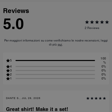
Reviews
5.0
2
Reviews
Per maggiori informazioni su come verifichiamo le nostre recensioni, leggi
di più
qui
.
100
5
%
4
0%
3
0%
2
0%
1
0%
DANTE S., JUL 28, 2026
Great shirt! Make it a set!