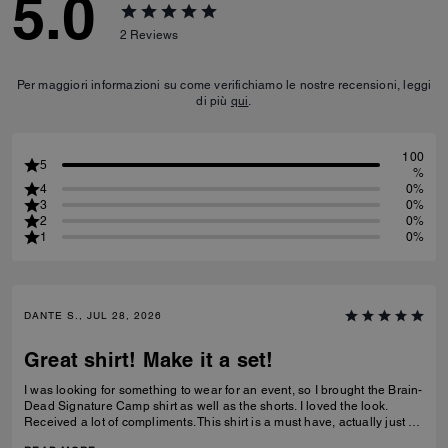
5.0
2
Reviews
Per maggiori informazioni su come verifichiamo le nostre recensioni, leggi
di più
qui
.
100
5
%
4
0%
3
0%
2
0%
1
0%
DANTE S., JUL 28, 2026
Great shirt! Make it a set!
I was looking for something to wear for an event, so I brought the Brain-
Dead Signature Camp shirt as well as the shorts. I loved the look.
Received a lot of compliments. This shirt is a must have, actually just by
the shorts as well to make a set.