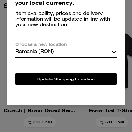
your local currency.
Similar Styles
Item availability, prices and delivery
information will be updated in line with
your new destination.
Choose a new location
Romania (RON)
Update Shipping Location
Coach | Brain Dead Sweatshorts
Essential T-Shi
Add To Bag
Add To Bag