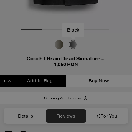
Black
Coach | Brain Dead Signature Camp Shirt
1,050 RON
Add to Bag
Buy Now
ADDING TO BAG
Shipping And Returns
Details
Reviews
For You