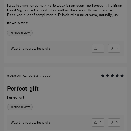
I was looking for something to wear for an event, so I brought the Brain-
Dead Signature Camp shirt as well as the shorts. I loved the look.
Received a lot of compliments. This shirt is a must have, actually just by
the shorts as well to make a set.
READ MORE
Verified review
0
0
Was this review helpful?
GULGOK K., JUN 21, 2026
Perfect gift
Perfect gift
Verified review
0
0
Was this review helpful?