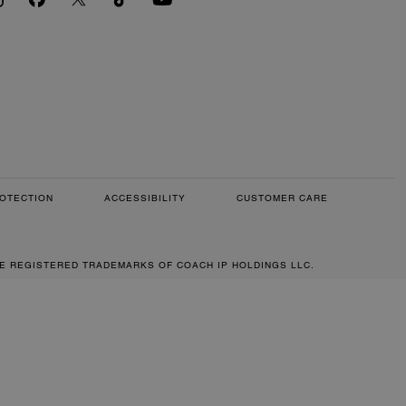
OTECTION
ACCESSIBILITY
CUSTOMER CARE
RE REGISTERED TRADEMARKS OF COACH IP HOLDINGS LLC.