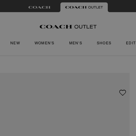
NEW
WOMEN'S
MEN'S
SHOES
EDI