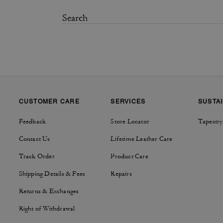
CUSTOMER CARE
SERVICES
SUSTAI
Feedback
Store Locator
Tapestry
Contact Us
Lifetime Leather Care
Track Order
Product Care
Shipping Details & Fees
Repairs
Returns & Exchanges
Right of Withdrawal