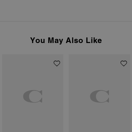
You May Also Like