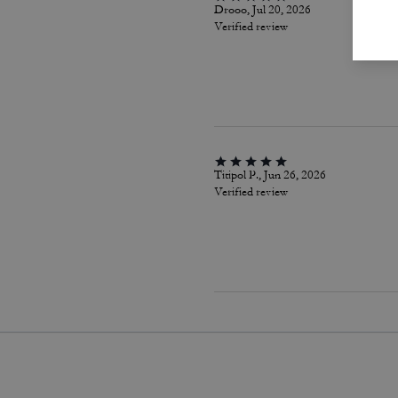
Drooo, Jul 20, 2026
Verified review
Titipol P., Jun 26, 2026
Verified review