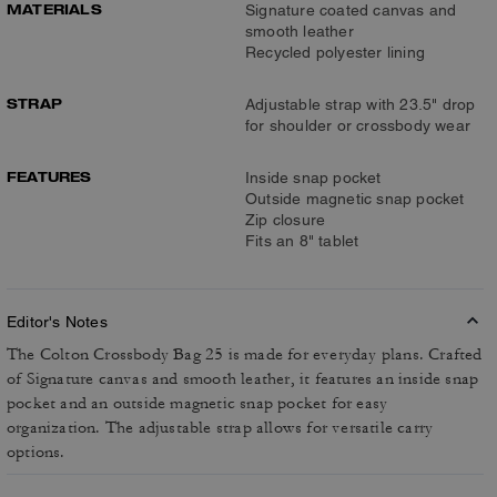
MATERIALS
Signature coated canvas and
smooth leather
Recycled polyester lining
STRAP
Adjustable strap with 23.5" drop
for shoulder or crossbody wear
FEATURES
Inside snap pocket
Outside magnetic snap pocket
Zip closure
Fits an 8" tablet
Editor's Notes
The Colton Crossbody Bag 25 is made for everyday plans. Crafted
of Signature canvas and smooth leather, it features an inside snap
pocket and an outside magnetic snap pocket for easy
organization. The adjustable strap allows for versatile carry
options.