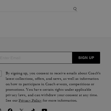
SIGN UP
By signing up, you consent to receive emails about Coach's
latest collections, offers, and news, as well as information
on how to participate in Coach events, competitions or
promotions. You have certain rights under applicable
privacy laws, and can withdraw your consent at any time.
See our
Privacy Policy
for more information.