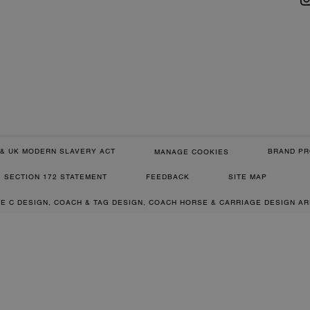
& UK MODERN SLAVERY ACT
BRAND PR
MANAGE COOKIES
SECTION 172 STATEMENT
FEEDBACK
SITE MAP
RE C DESIGN, COACH & TAG DESIGN, COACH HORSE & CARRIAGE DESIGN A