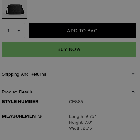
ADD TO BAG
BUY NOW
Shipping And Returns
Product Details
STYLE NUMBER
CES85
MEASUREMENTS
Length: 9.75"
Height: 7.0"
Width: 2.75"