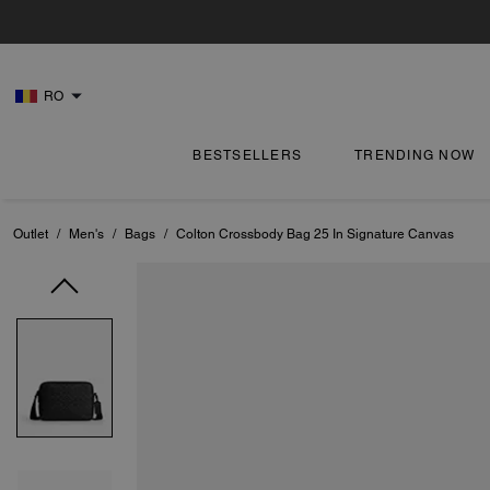
RO
BESTSELLERS
TRENDING NOW
Outlet
/
Men's
/
Bags
/
Colton Crossbody Bag 25 In Signature Canvas