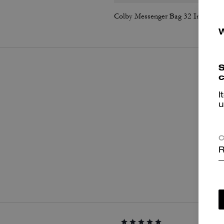
Colby Messenger Bag 32 In Signature Canvas
S
c
I
u
C
R
P