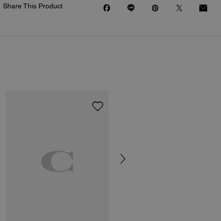
Share This Product