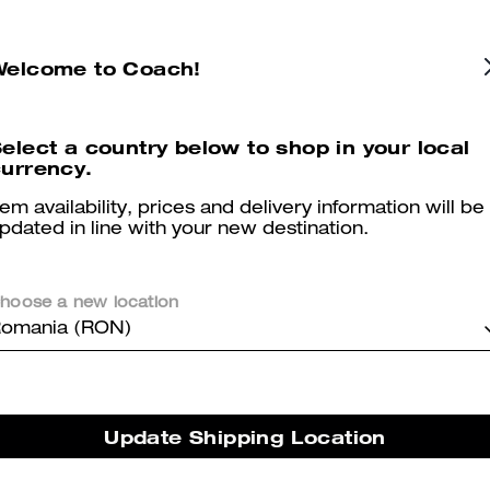
Colton Crossbody Bag 19
Fletcher Crossbody Bag In Signature Canvas
Welcome to Coach!
elect a country below to shop in your local
Reviews
urrency.
tem availability, prices and delivery information will be
pdated in line with your new destination.
5.0
Stars
2
Reviews
hoose a new location
omania (RON)
er maggiori informazioni su come verifichiamo le nostre recensioni, leggi di più
qu
Update Shipping Location