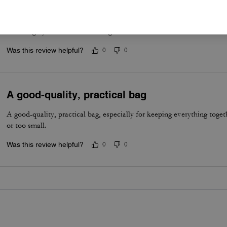
Best summer bag- Maple Brown
Have really been enjoying this bag for the summer. The silver hardwa
vibe. Highly recommend this bag!
Was this review helpful?
0
0
A good-quality, practical bag
A good-quality, practical bag, especially for keeping everything togeth
or too small.
Was this review helpful?
0
0