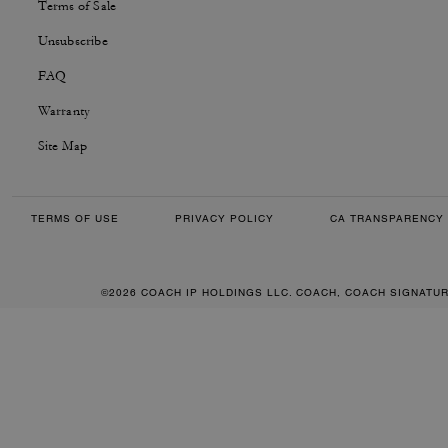
Terms of Sale
Unsubscribe
FAQ
Warranty
Site Map
TERMS OF USE
PRIVACY POLICY
CA TRANSPARENCY 
©2026 COACH IP HOLDINGS LLC. COACH, COACH SIGNATU