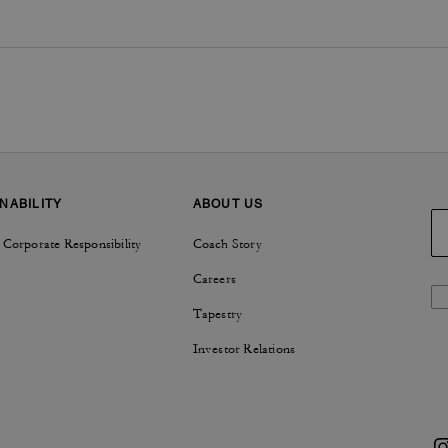
NABILITY
ABOUT US
 Corporate Responsibility
Coach Story
Careers
Tapestry
Investor Relations