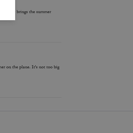
re really brings the summer
er on the plane. It's not too big