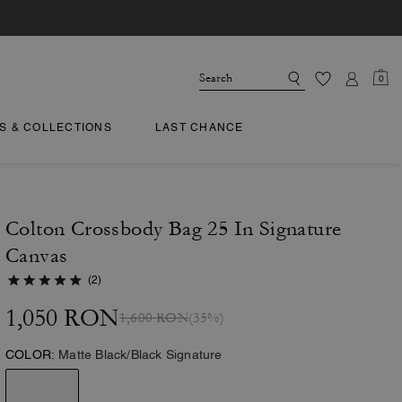
0
TS & COLLECTIONS
LAST CHANCE
Colton Crossbody Bag 25 In Signature
Canvas
(2)
1,050 RON
1,600 RON
(35%)
COLOR:
Matte Black/Black Signature