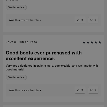
Verified review
0
0
Was this review helpful?
KENT C., JUN 26, 2026
Good boots ever purchased with
excellent experience.
Very good designed in style, simple, comfortable, and well made with
good material.
Verified review
0
0
Was this review helpful?