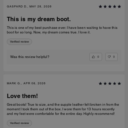
GASPARD D., MAY 28, 2026
This is my dream boot.
This is one of my best purchase ever. I have been waiting to have this
boot for so long. Now, my dream comes true. I love it.
Verified review
0
0
Was this review helpful?
MARK G., APR 08, 2026
Love them!
Great boots! True to size, and the supple leather felt broken in from the
moment I took them out of the box. I wore them for 13 hours recently
and my feet were comfortable for the entire day. Highly recommend!
Verified review