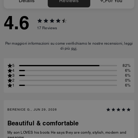
Details
Reviews
For You
4.6
17
Reviews
Per maggiori informazioni su come verifichiamo le nostre recensioni, leggi
di più
qui
.
5
82%
4
6%
3
6%
2
0%
1
6%
BERENICE G., JUN 29, 2026
Beautiful & comfortable
My son LOVES his boots He says they are comfy, stylish, modern and
awesome