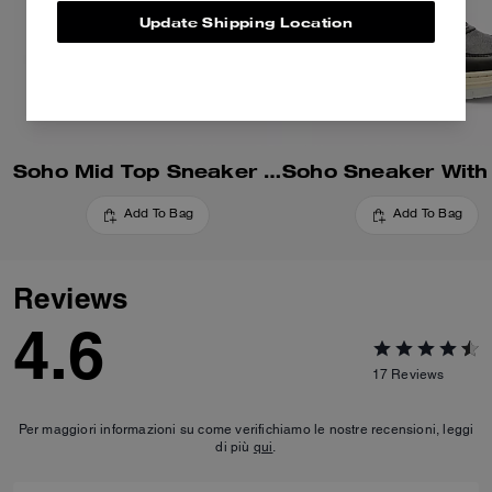
Update Shipping Location
Soho Mid Top Sneaker In Signature Canvas
Add To Bag
Add To Bag
Reviews
4.6
17
Reviews
Per maggiori informazioni su come verifichiamo le nostre recensioni, leggi
di più
qui
.