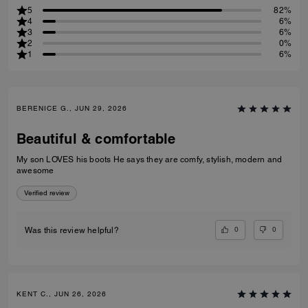
5
82%
4
6%
3
6%
2
0%
1
6%
BERENICE G., JUN 29, 2026
Beautiful & comfortable
My son LOVES his boots He says they are comfy, stylish, modern and
awesome
Verified review
0
0
Was this review helpful?
KENT C., JUN 26, 2026