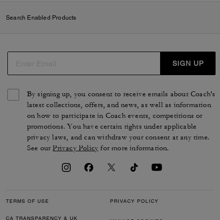
Search Enabled Products
SIGN UP
By signing up, you consent to receive emails about Coach's
latest collections, offers, and news, as well as information
on how to participate in Coach events, competitions or
promotions. You have certain rights under applicable
privacy laws, and can withdraw your consent at any time.
See our
Privacy Policy
for more information.
TERMS OF USE
PRIVACY POLICY
CA TRANSPARENCY & UK