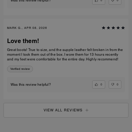
0
0
Was this review helpful?
MARK G., APR 08, 2026
Love them!
Great boots! True to size, and the supple leather felt broken in from the
moment I took them out of the box. I wore them for 13 hours recently
and my feet were comfortable for the entire day. Highly recommend!
Verified review
0
0
Was this review helpful?
VIEW ALL REVIEWS