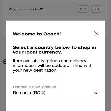
0
0
Was this review helpful?
VIEW ALL REVIEWS
Welcome to Coach!
Select a country below to shop in
your local currency.
Similar Styles
Item availability, prices and delivery
information will be updated in line with
your new destination.
Choose a new location
Romania (RON)