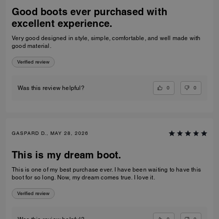
Good boots ever purchased with
excellent experience.
Very good designed in style, simple, comfortable, and well made with
good material.
Verified review
0
0
Was this review helpful?
GASPARD D., MAY 28, 2026
This is my dream boot.
This is one of my best purchase ever. I have been waiting to have this
boot for so long. Now, my dream comes true. I love it.
Verified review