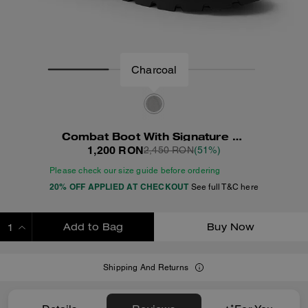
Charcoal
Combat Boot With Signature Jacquard
1,200 RON
2,450 RON
(51%)
Please check our size guide before ordering
20% OFF APPLIED AT CHECKOUT
See full T&C here
Add to Bag
Buy Now
ADDING TO BAG
Shipping And Returns