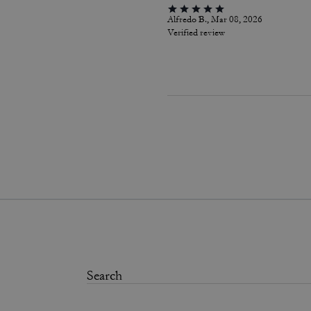
Alfredo B., Mar 08, 2026
Verified review