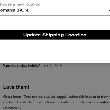
Good boots ever purchased with excellent ex
hoose a new location
Very good designed in style, simple, comfortable, and well made wit
omania (RON)
Was this review helpful?
0
0
Update Shipping Location
This is my dream boot.
This is one of my best purchase ever. I have been waiting to have th
dream comes true. I love it.
Was this review helpful?
0
0
Love them!
Great boots! True to size, and the supple leather felt broken in fro
the box. I wore them for 13 hours recently and my feet were comforta
recommend!