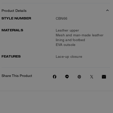
Product Details
STYLE NUMBER
CBN66
MATERIALS
Leather upper
Mesh and man-made leather
lining and footbed
EVA outsole
FEATURES
Lace-up closure
Share This Product