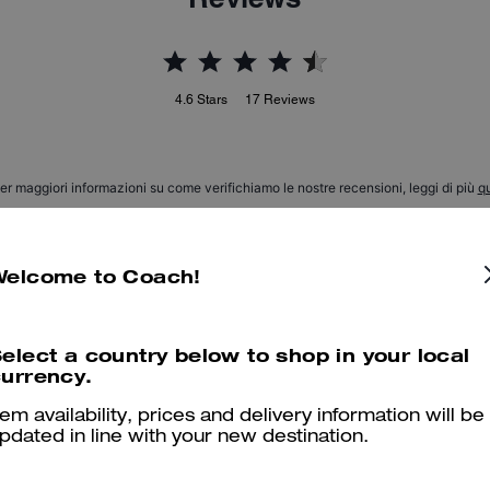
4.6
Stars
17
Reviews
er maggiori informazioni su come verifichiamo le nostre recensioni, leggi di più
qu
Welcome to Coach!
Beautiful & comfortable
elect a country below to shop in your local
My son LOVES his boots He says they are comfy, stylish, modern 
urrency.
Was this review helpful?
0
0
tem availability, prices and delivery information will be
pdated in line with your new destination.