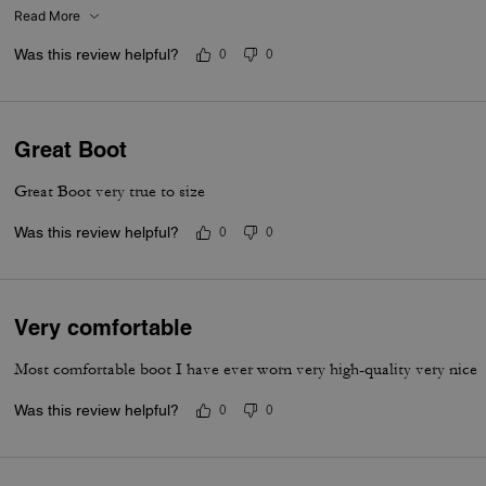
Read More
Was this review helpful?
0
0
Great Boot
Great Boot very true to size
Was this review helpful?
0
0
Very comfortable
Most comfortable boot I have ever worn very high-quality very nice
Was this review helpful?
0
0