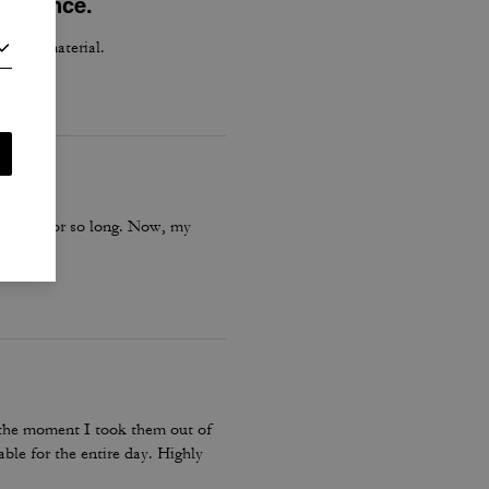
perience.
h good material.
is boot for so long. Now, my
m the moment I took them out of
ble for the entire day. Highly