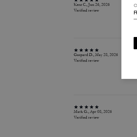
Kent C., Jun 26, 2026
C
Verified review
R
Gaspard D., May 28, 2026
Verified review
Mark G., Apr 08, 2026
Verified review