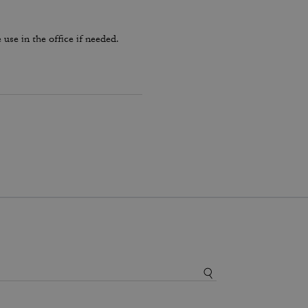
use in the office if needed.