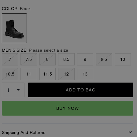
COLOR:
Black
MEN’S SIZE:
Please select a size
7
7.5
8
8.5
9
9.5
10
10.5
11
11.5
12
13
ADD TO BAG
BUY NOW
Shipping And Returns