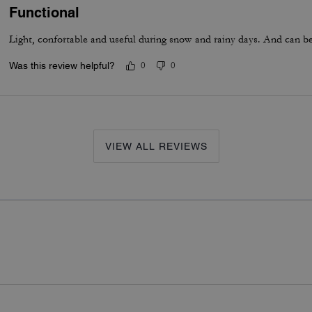
Functional
Light, confortable and useful during snow and rainy days. And can be 
Was this review helpful?
0
0
VIEW ALL REVIEWS