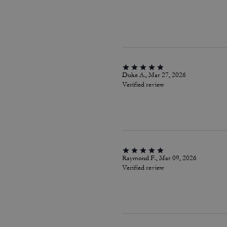
Duke A., Mar 27, 2026
Verified review
Raymond F., Mar 09, 2026
Verified review