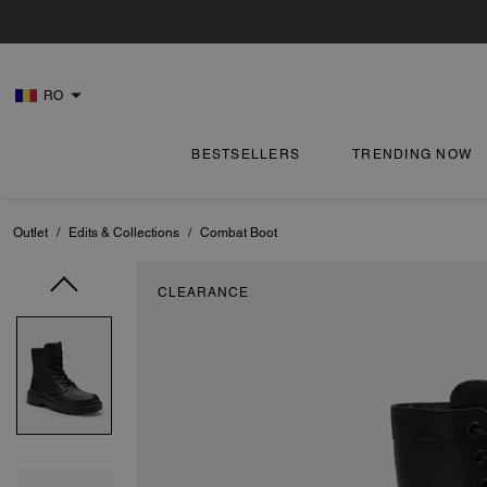
RO
BESTSELLERS
TRENDING NOW
Outlet
/
Edits & Collections
/
Combat Boot
CLEARANCE