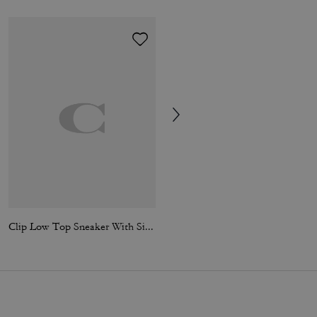
Clip Low Top Sneaker With Signature Canvas
Clip Low Top Sneaker