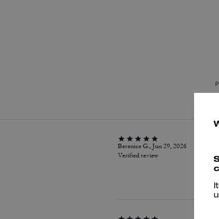
P
Berenice G., Jun 29, 2026
Verified review
S
c
I
u