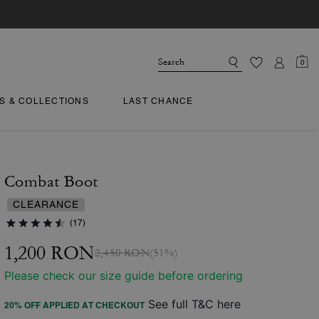
0
TS & COLLECTIONS
LAST CHANCE
Combat Boot
CLEARANCE
(17)
1,200 RON
2,450 RON
(51%)
Please check our size guide before ordering
See full T&C here
20% OFF APPLIED AT CHECKOUT