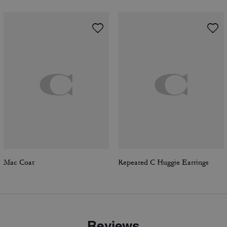
Mac Coat
Repeated C Huggie Earrings
Reviews