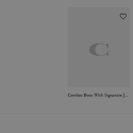
Combat Boot With Signature Jacquard