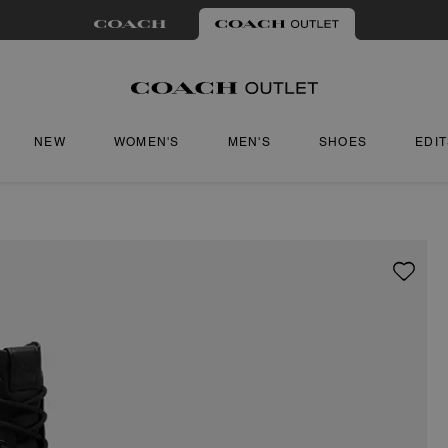
NEW
WOMEN'S
MEN'S
SHOES
EDI