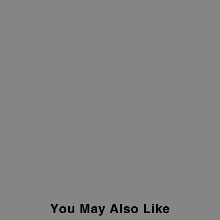
You May Also Like