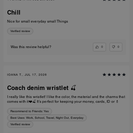
Chill
Nice for small everyday small Things
Verified review
0
0
Was this review helpful?
IOANA T., JUL 17, 2026
Coach denim wristlet 🍒
I really like this wristlet! I like the color, the material and the charms that
comes with it❤️🍒 It’s perfect for keeping your money, cards, ID or 💄
Recommend to Friends:
Yes
Best Uses
:
Work, School, Travel, Night Out, Everyday
Verified review