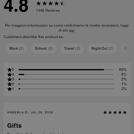
4.8
1448
Reviews
Per maggiori informazioni su come verifichiamo le nostre recensioni, leggi
di più
qui
.
Customers describe this product as:
Work
(
2
)
School
(
2
)
Travel
(
2
)
Night Out
(
2
)
Ever
5
90%
4
6%
3
2%
2
1%
1
2%
ANGEKLA D., JUL 26, 2026
Gifts