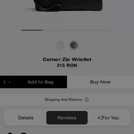
Corner Zip Wristlet
315 RON
Add to Bag
Buy Now
ADDING TO BAG
Shipping And Returns
Details
Reviews
For You