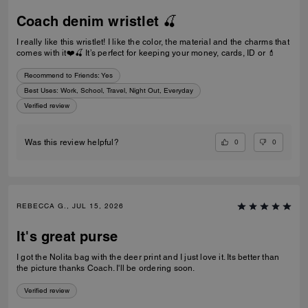
Coach denim wristlet 🍒
I really like this wristlet! I like the color, the material and the charms that
comes with it❤️🍒 It’s perfect for keeping your money, cards, ID or 💄
Recommend to Friends:
Yes
Best Uses
:
Work, School, Travel, Night Out, Everyday
Verified review
0
0
Was this review helpful?
REBECCA G., JUL 15, 2026
It's great purse
I got the Nolita bag with the deer print and I just love it. Its better than
the picture thanks Coach. I'll be ordering soon.
Verified review