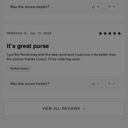
0
0
Was this review helpful?
REBECCA G., JUL 15, 2026
It's great purse
I got the Nolita bag with the deer print and I just love it. Its better than
the picture thanks Coach. I'll be ordering soon.
Verified review
0
0
Was this review helpful?
VIEW ALL REVIEWS