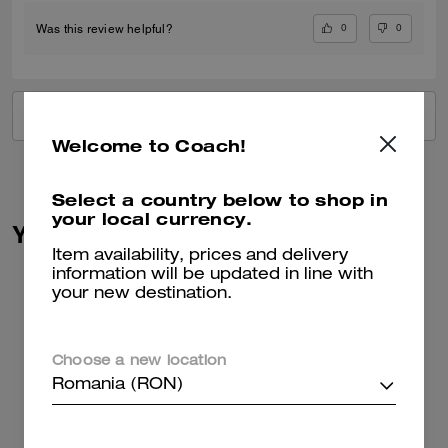
0
0
Was this review helpful?
VIEW ALL REVIEWS
Welcome to Coach!
Select a country below to shop in
your local currency.
You May Also Like
Item availability, prices and delivery
information will be updated in line with
your new destination.
Choose a new location
Romania (RON)