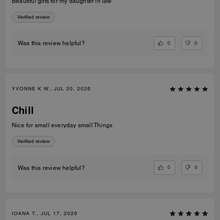
Beautiful gifts for my daughter in law
Verified review
0
0
Was this review helpful?
YVONNE K W., JUL 20, 2026
Chill
Nice for small everyday small Things
Verified review
0
0
Was this review helpful?
IOANA T., JUL 17, 2026