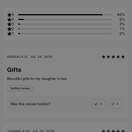
5
90%
4
6%
3
2%
2
1%
1
2%
ANGEKLA D., JUL 26, 2026
Gifts
Beautiful gifts for my daughter in law
Verified review
0
0
Was this review helpful?
YVONNE K W., JUL 20, 2026