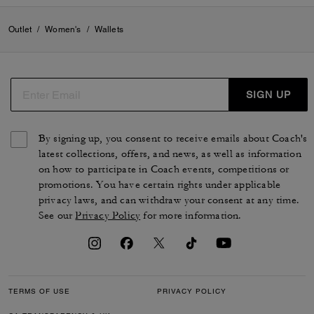
Outlet
/
Women's
/
Wallets
SIGN UP
By signing up, you consent to receive emails about Coach's
latest collections, offers, and news, as well as information
on how to participate in Coach events, competitions or
promotions. You have certain rights under applicable
privacy laws, and can withdraw your consent at any time.
See our
Privacy Policy
for more information.
TERMS OF USE
PRIVACY POLICY