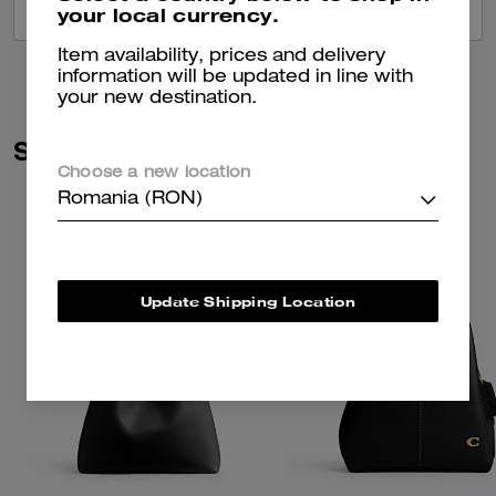
your local currency.
VIEW ALL REVIEWS
Item availability, prices and delivery
information will be updated in line with
your new destination.
Similar Styles
Choose a new location
Romania (RON)
Update Shipping Location