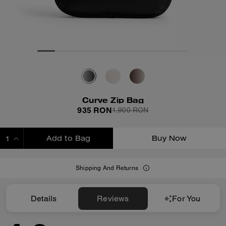
Curve Zip Bag
935 RON
1,900 RON
Add to Bag
Buy Now
ADDING TO BAG
Shipping And Returns
Details
Reviews
For You