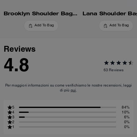
Brooklyn Shoulder Bag 28
Lana Shoulder Ba
Add To Bag
Add To Bag
Reviews
4.8
63
Reviews
Per maggiori informazioni su come verifichiamo le nostre recensioni, leggi
di più
qui
.
5
84%
4
10%
3
6%
2
0%
1
0%