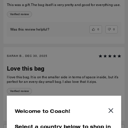
This was a gift. The bag itself is very pretty and good for everything use.
Verified review
0
0
Was this review helpful?
SARAH B., DEC 30, 2025
Love this bag
I love this bag. It is on the smaller side in terms of space inside, but it’s
perfect for an every day small bag. I also love that it zips.
Verified review
0
0
Was this review helpful?
Welcome to Coach!
Select a country below to shop in