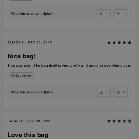
4
1
Was this review helpful?
ELIANA L., DEC 30, 2025
Nice bag!
This was a gift. The bag itself is very pretty and good for everything use.
Verified review
0
0
Was this review helpful?
SARAH B., DEC 30, 2025
Love this bag