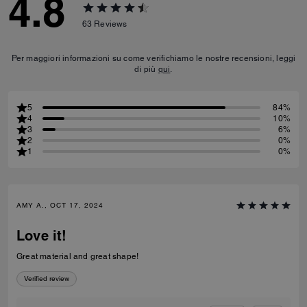
4.8
63
Reviews
Per maggiori informazioni su come verifichiamo le nostre recensioni, leggi
di più
qui
.
5
84%
4
10%
3
6%
2
0%
1
0%
AMY A., OCT 17, 2024
Love it!
Great material and great shape!
Verified review