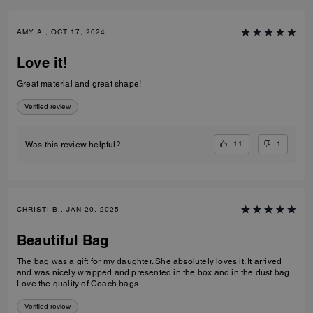
AMY A., OCT 17, 2024
Love it!
Great material and great shape!
Verified review
11
1
Was this review helpful?
CHRISTI B., JAN 20, 2025
Beautiful Bag
The bag was a gift for my daughter. She absolutely loves it. It arrived
and was nicely wrapped and presented in the box and in the dust bag.
Love the quality of Coach bags.
Verified review