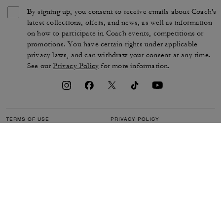
By signing up, you consent to receive emails about Coach's
latest collections, offers, and news, as well as information
on how to participate in Coach events, competitions or
promotions. You have certain rights under applicable
privacy laws, and can withdraw your consent at any time.
See our
Privacy Policy
for more information.
TERMS OF USE
PRIVACY POLICY
CA TRANSPARENCY & UK
MANAGE COOKIES
MODERN SLAVERY ACT
BRAND PROTECTION
ACCESSIBILITY
CUSTOMER CARE
SECTION 172 STATEMENT
FEEDBACK
SITE MAP
©2026 COACH IP HOLDINGS LLC. COACH, COACH SIGNATURE C DESIGN,
COACH & TAG DESIGN, COACH HORSE & CARRIAGE DESIGN ARE