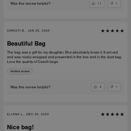
11
1
Was this review helpful?
CHRISTI B., JAN 20, 2025
Beautiful Bag
The bag was a gift for my daughter. She absolutely loves it. It arrived
and was nicely wrapped and presented in the box and in the dust bag.
Love the quality of Coach bags.
Verified review
4
1
Was this review helpful?
ELIANA L., DEC 30, 2025
Nice bag!