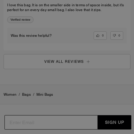
I love this bag. It is on the smaller side in terms of space inside, but it’s
perfect for an every day small bag. I also love that it zips.
Verified review
0
0
Was this review helpful?
VIEW ALL REVIEWS
Women
/
Bags
/
Mini Bags
SIGN UP