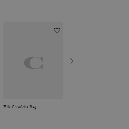
Ella Shoulder Bag
Laurel Shoulder Bag In Signature Canvas