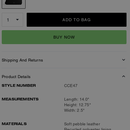
ADD TO BAG
BUY NOW
Shipping And Returns
Product Details
STYLE NUMBER
CCE47
MEASUREMENTS
Length: 14.0"
Height: 12.75"
Width: 2.5"
MATERIALS
Soft pebble leather
Recycled polyester lining