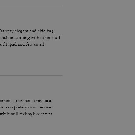
 Its very elegant and chic bag.
 inch one) along with other stuff
es fit ipad and few small
Amazing bag for every day, its
moment I saw her at my local
ther completely won me over.
ile still feeling like it was
bag I reach for, keep, and carry
incredible leather feel make this
le, quality craftsmanship, and