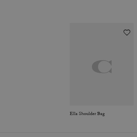
Ella Shoulder Bag