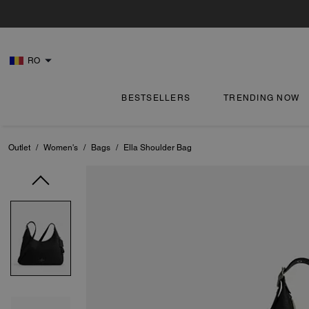
RO
BESTSELLERS
TRENDING NOW
Outlet
/
Women's
/
Bags
/
Ella Shoulder Bag