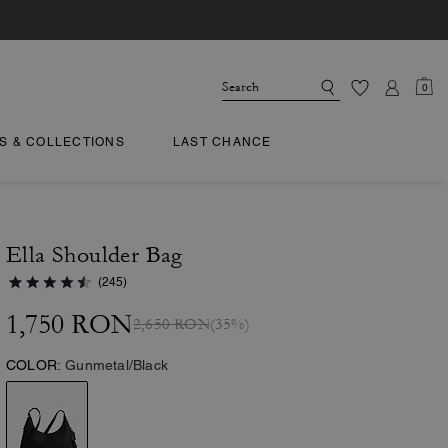
0
TS & COLLECTIONS
LAST CHANCE
Ella Shoulder Bag
(245)
1,750 RON
2,650 RON
(35%)
COLOR:
Gunmetal/Black