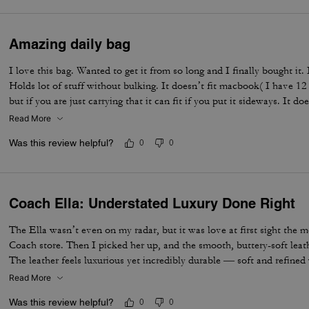
Amazing daily bag
I love this bag. Wanted to get it from so long and I finally bought it.
Holds lot of stuff without bulking. It doesn’t fit macbook( I have 12
but if you are just carrying that it can fit if you put it sideways. It do
notebooks comfortably. Overall love the quality, design, and color. 
Read More
not too big. Not too small.
Was this review helpful?
0
0
Coach Ella: Understated Luxury Done Right
The Ella wasn’t even on my radar, but it was love at first sight the 
Coach store. Then I picked her up, and the smooth, buttery-soft lea
The leather feels luxurious yet incredibly durable — soft and refined wh
made to last. I knew immediately this was going to be the one — the 
Read More
the most. The elevated design, the beautiful espresso color, and that 
Was this review helpful?
0
0
bag feel truly next level. It’s the perfect combination of timeless sty