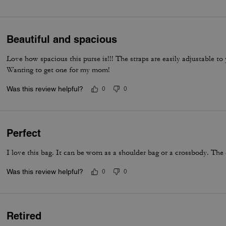
everyday luxury.
Beautiful and spacious
Love how spacious this purse is!!! The straps are easily adjustable t
Wanting to get one for my mom!
Was this review helpful?
0
0
Perfect
I love this bag. It can be worn as a shoulder bag or a crossbody. The 
Was this review helpful?
0
0
Retired