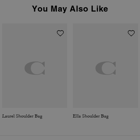
You May Also Like
Laurel Shoulder Bag
Ella Shoulder Bag