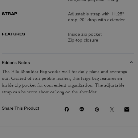
STRAP
Adjustable strap with 11.25"
drop; 20" drop with extender
FEATURES
Inside zip pocket
Zip-top closure
Editor's Notes
The Ella Shoulder Bag works well for daily plans and evenings
out. Crafted of soft pebble leather, this large bag features an
inside zip pocket for convenient organization. The adjustable
strap can be worn short or long on the shoulder.
Share This Product