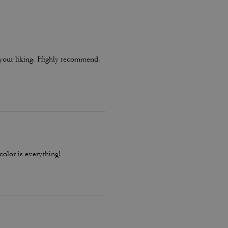
o your liking. Highly recommend.
color is everything!