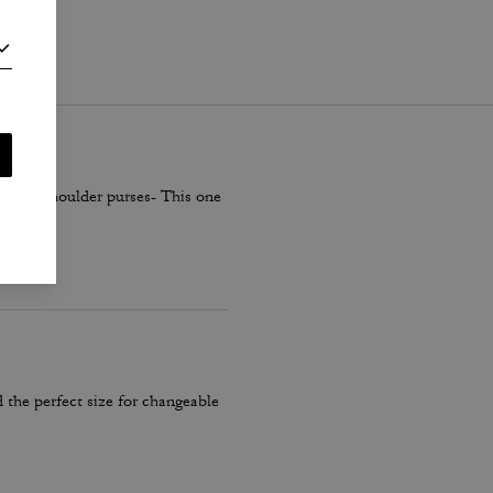
i
.
smaller shoulder purses- This one
 the perfect size for changeable