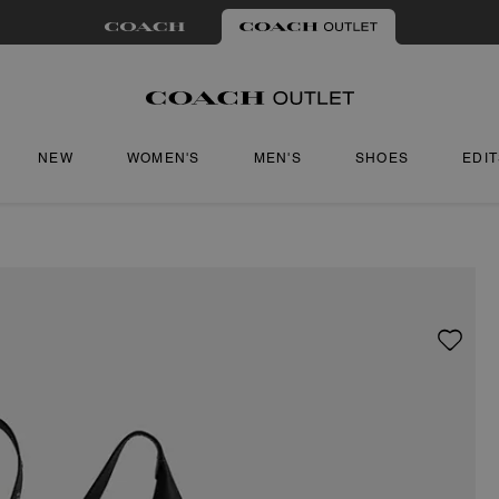
NEW
WOMEN'S
MEN'S
SHOES
EDI