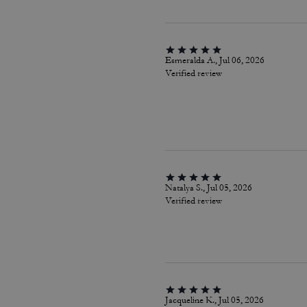
Esmeralda A., Jul 06, 2026
Verified review
Natalya S., Jul 05, 2026
Verified review
Jacqueline K., Jul 05, 2026