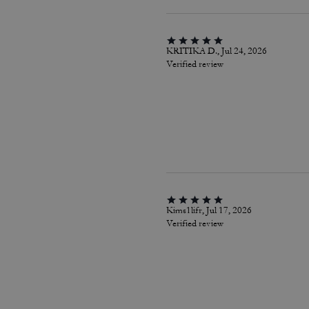
KRITIKA D., Jul 24, 2026
Verified review
Kims1lifr, Jul 17, 2026
Verified review