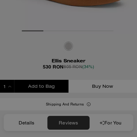
Ellis Sneaker
530 RON
805 RON
(34%)
Add to Bag
Buy Now
ADDING TO BAG
Shipping And Returns
Details
Reviews
For You