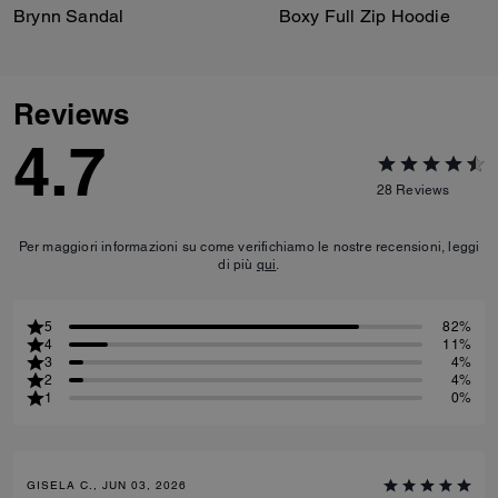
Brynn Sandal
Boxy Full Zip Hoodie
Reviews
4.7
28
Reviews
Per maggiori informazioni su come verifichiamo le nostre recensioni, leggi
di più
qui
.
5
82%
4
11%
3
4%
2
4%
1
0%
GISELA C., JUN 03, 2026