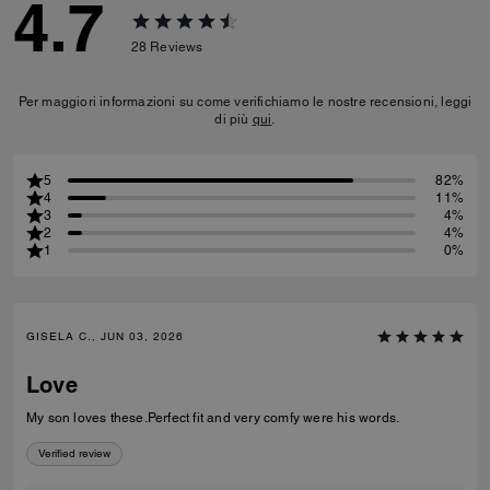
4.7
28
Reviews
Per maggiori informazioni su come verifichiamo le nostre recensioni, leggi
di più
qui
.
5
82%
4
11%
3
4%
2
4%
1
0%
GISELA C., JUN 03, 2026
Love
My son loves these.Perfect fit and very comfy were his words.
Verified review