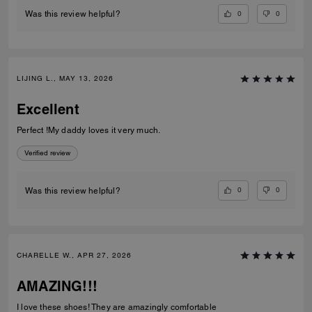
0
0
Was this review helpful?
LIJING L., MAY 13, 2026
Excellent
Perfect !My daddy loves it very much.
Verified review
0
0
Was this review helpful?
CHARELLE W., APR 27, 2026
AMAZING!!!
I love these shoes! They are amazingly comfortable