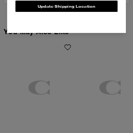
Update Shipping Location
You May Also Like