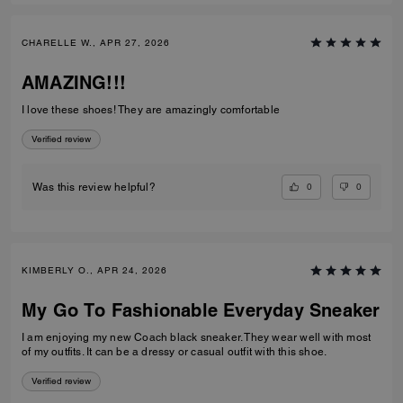
CHARELLE W., APR 27, 2026
AMAZING!!!
I love these shoes! They are amazingly comfortable
Verified review
0
0
Was this review helpful?
KIMBERLY O., APR 24, 2026
My Go To Fashionable Everyday Sneaker
I am enjoying my new Coach black sneaker. They wear well with most
of my outfits. It can be a dressy or casual outfit with this shoe.
Verified review