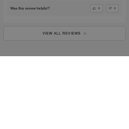
0
0
Was this review helpful?
VIEW ALL REVIEWS
Search Enabled Products
...
SIGN UP
By signing up, you consent to receive emails about Coach's
latest collections, offers, and news, as well as information
on how to participate in Coach events, competitions or
promotions. You have certain rights under applicable