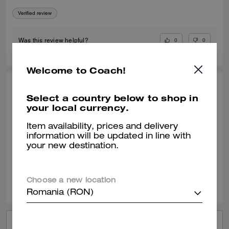
Verified review
0
0
Was this review helpful?
Welcome to Coach!
KIMBERLY O., APR 24, 2026
Select a country below to shop in
your local currency.
My Go To Fashionable Everyday Sneaker
I am enjoying my new Coach black sneaker. They wear well with most
Item availability, prices and delivery
of my outfits. It can be a dressy or casual outfit with this shoe.
information will be updated in line with
your new destination.
Verified review
0
0
Was this review helpful?
Choose a new location
Romania (RON)
VIEW ALL REVIEWS