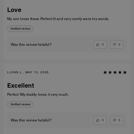
Love
My son loves these.Perfect fit and very comfy were his words.
Verified review
0
0
Was this review helpful?
LIJING L., MAY 13, 2026
Excellent
Perfect !My daddy loves it very much.
Verified review
0
0
Was this review helpful?