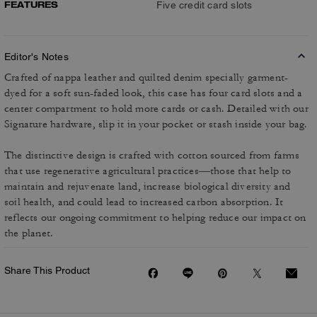
FEATURES
Five credit card slots
Editor's Notes
Crafted of nappa leather and quilted denim specially garment-
dyed for a soft sun-faded look, this case has four card slots and a
center compartment to hold more cards or cash. Detailed with our
Signature hardware, slip it in your pocket or stash inside your bag.
The distinctive design is crafted with cotton sourced from farms
that use regenerative agricultural practices—those that help to
maintain and rejuvenate land, increase biological diversity and
soil health, and could lead to increased carbon absorption. It
reflects our ongoing commitment to helping reduce our impact on
the planet.
Share This Product