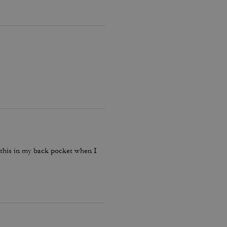
p this in my back pocket when I