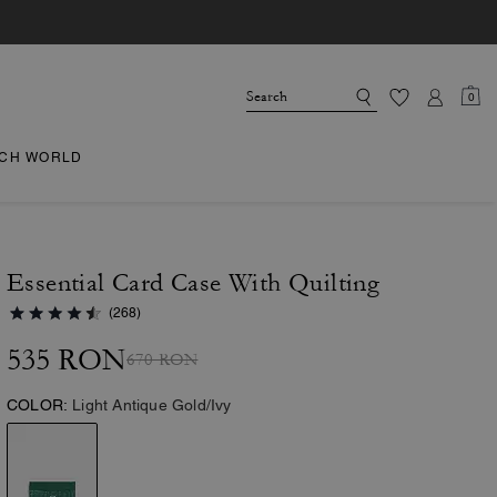
0
CH WORLD
Essential Card Case With Quilting
(268)
535 RON
670 RON
COLOR:
Light Antique Gold/Ivy