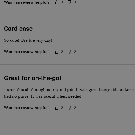
Was this review helpful?
0
0
Card case
So cute! Use it every day!
Was this review helpful?
0
0
Great for on-the-go!
I used this all throughout my old job! It was great being able to kee
had no purse! It was useful when needed!
Was this review helpful?
0
0