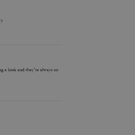
vy
ng a look and they’re always so