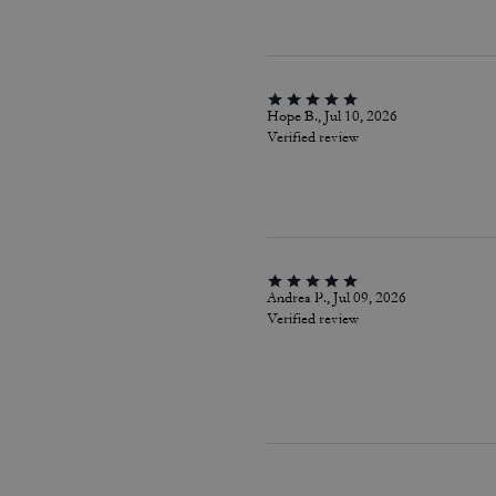
Hope B., Jul 10, 2026
Verified review
Andrea P., Jul 09, 2026
Verified review