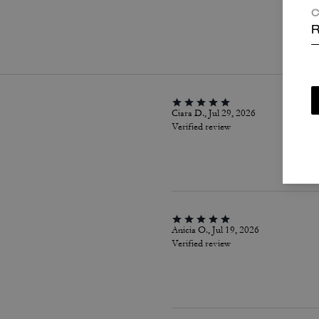
C
P
R
Ciara D., Jul 29, 2026
Verified review
Anicia O., Jul 19, 2026
Verified review