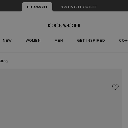
NEW
WOMEN
MEN
GET INSPIRED
COA
lting