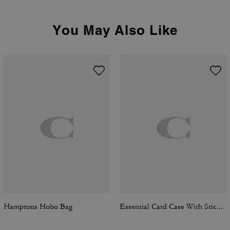
You May Also Like
Hamptons Hobo Bag
Essential Card Case With Sticker Print