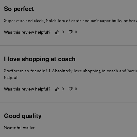
So perfect
Super cute and sleek, holds lots of cards and isn't super bulky or hea
Was this review helpful?
0
0
I love shopping at coach
Staff were so friendly ! I Absolutely love shopping in coach and havi
helpful!
Was this review helpful?
0
0
Good quality
Beautiful wallet