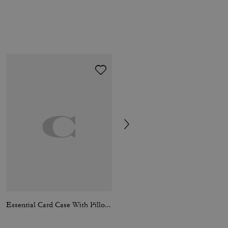
Essential Card Case With Pillow Quilting
Kisslock Barrel Bag 28