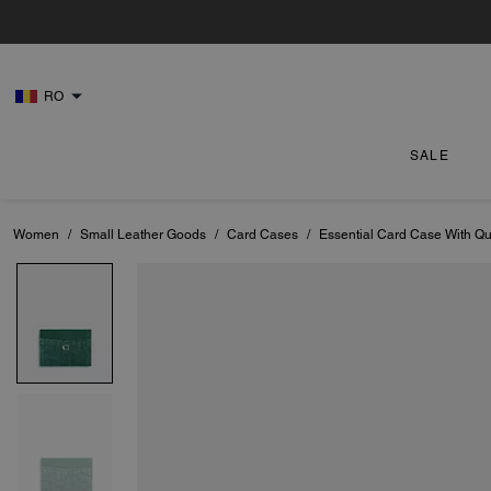
RO
SALE
Women
/
Small Leather Goods
/
Card Cases
/
Essential Card Case With Qui