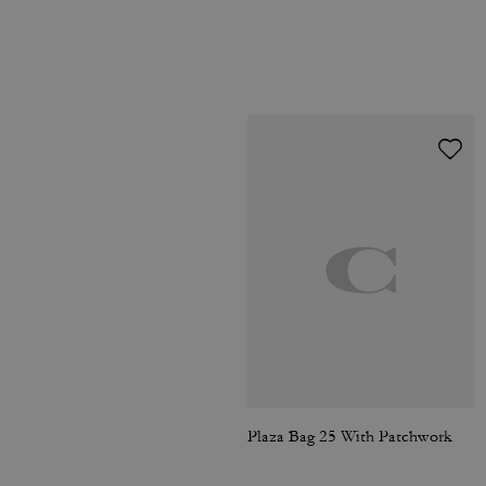
Plaza Bag 25 With Patchwork