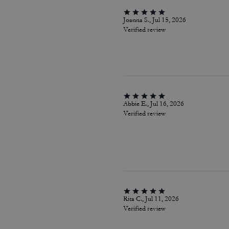
Joanna S., Jul 15, 2026
Verified review
Abbie E., Jul 16, 2026
Verified review
Rita C., Jul 11, 2026
Verified review