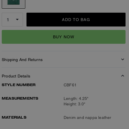
ADD TO BAG
BUY NOW
Shipping And Returns
Product Details
STYLE NUMBER
CBF61
MEASUREMENTS
Length: 4.25"
Height: 3.0"
MATERIALS
Denim and nappa leather