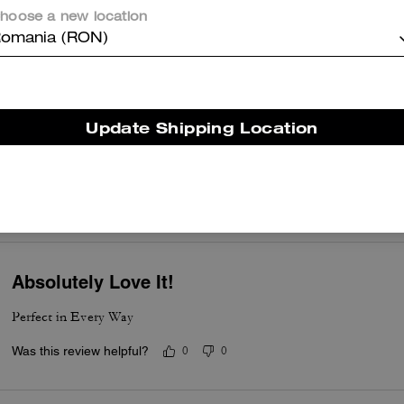
hoose a new location
er maggiori informazioni su come verifichiamo le nostre recensioni, leggi di più
qu
omania (RON)
Update Shipping Location
Happy with purchase
Lovely staff, very attentive! Walked away with a very nice card case
Was this review helpful?
0
0
Absolutely Love It!
Perfect in Every Way
Was this review helpful?
0
0