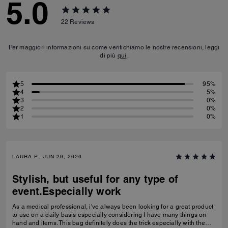
5.0
22
Reviews
Per maggiori informazioni su come verifichiamo le nostre recensioni, leggi
di più
qui
.
5
95%
4
5%
3
0%
2
0%
1
0%
LAURA P., JUN 29, 2026
Stylish, but useful for any type of
event.Especially work
As a medical professional, i've always been looking for a great product
to use on a daily basis especially considering I have many things on
hand and items. This bag definitely does the trick especially with the