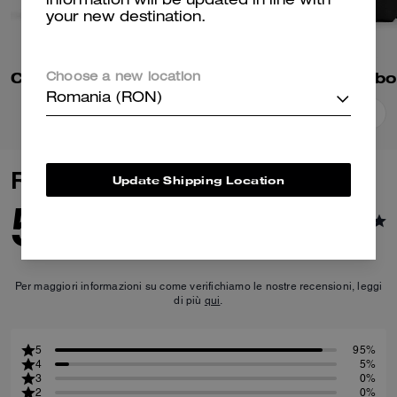
information will be updated in line with
your new destination.
Colton Crossbody Bag 25
Choose a new location
Romania (RON)
Add To Bag
Add To Bag
Reviews
Update Shipping Location
5.0
22
Reviews
Per maggiori informazioni su come verifichiamo le nostre recensioni, leggi
di più
qui
.
5
95%
4
5%
3
0%
2
0%