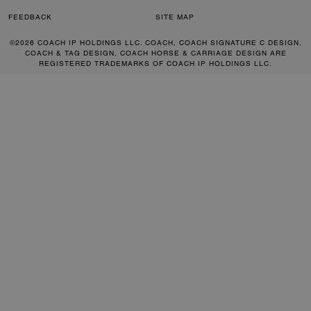
FEEDBACK
SITE MAP
©2026 COACH IP HOLDINGS LLC. COACH, COACH SIGNATURE C DESIGN,
COACH & TAG DESIGN, COACH HORSE & CARRIAGE DESIGN ARE
REGISTERED TRADEMARKS OF COACH IP HOLDINGS LLC.