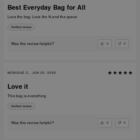
Best Everyday Bag for All
Love the bag. Love the fit and the space
Verified review
0
0
Was this review helpful?
MONIQUE C., JUN 20, 2026
Love it
This bag is everything
Verified review
0
0
Was this review helpful?