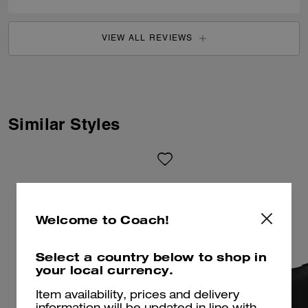
VIEW ALL REVIEWS
Similar Styles
Welcome to Coach!
Select a country below to shop in
your local currency.
Item availability, prices and delivery