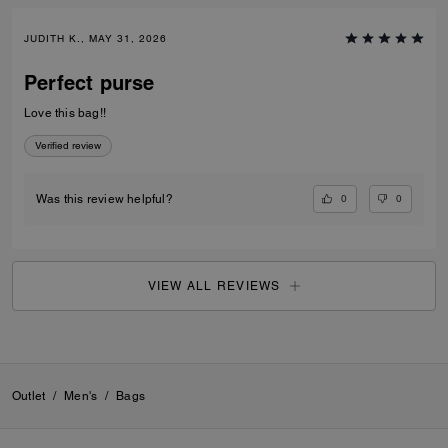
JUDITH K., MAY 31, 2026
Perfect purse
Love this bag!!
Verified review
0
0
Was this review helpful?
VIEW ALL REVIEWS
Outlet
/
Men's
/
Bags