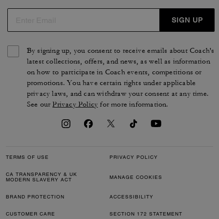
SIGN UP
By signing up, you consent to receive emails about Coach's
latest collections, offers, and news, as well as information
on how to participate in Coach events, competitions or
promotions. You have certain rights under applicable
privacy laws, and can withdraw your consent at any time.
See our
Privacy Policy
for more information.
TERMS OF USE
PRIVACY POLICY
CA TRANSPARENCY & UK
MANAGE COOKIES
MODERN SLAVERY ACT
BRAND PROTECTION
ACCESSIBILITY
CUSTOMER CARE
SECTION 172 STATEMENT