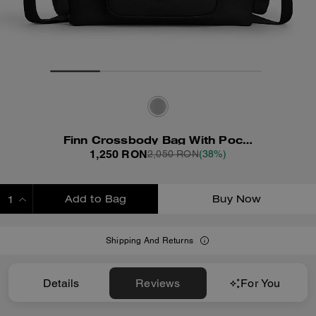
Finn Crossbody Bag With Pockets
1,250 RON
2,050 RON
(38%)
Add to Bag
Buy Now
ADDING TO BAG
Shipping And Returns
Details
Reviews
For You