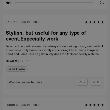
1
0%
LAURA P., JUN 29, 2026
Stylish, but useful for any type of
event.Especially work
As a medical professional, i've always been looking for a great product
to use on a daily basis especially considering I have many things on
hand and items. This bag definitely does the trick especially with the
space it offersand pockets plus its great either wear at work or around
READ MORE
public events . I for one, recommended it.
Verified review
0
0
Was this review helpful?
ROBIN B., JUN 25, 2026