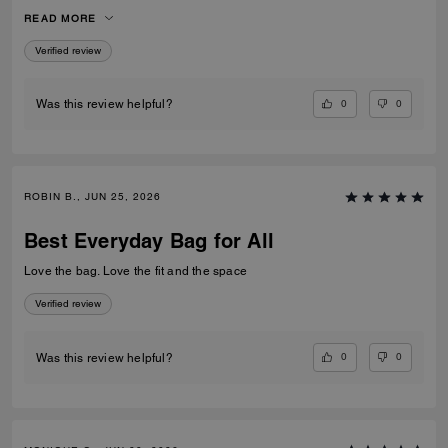
space it offersand pockets plus its great either wear at work or around
READ MORE
public events . I for one, recommended it.
Verified review
0
0
Was this review helpful?
ROBIN B., JUN 25, 2026
Best Everyday Bag for All
Love the bag. Love the fit and the space
Verified review
0
0
Was this review helpful?