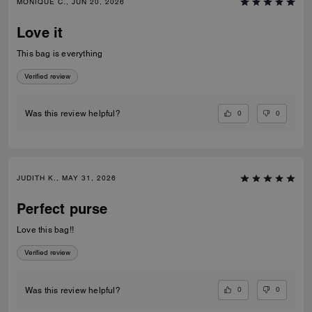
MONIQUE C., JUN 20, 2026
Love it
This bag is everything
Verified review
0
0
Was this review helpful?
JUDITH K., MAY 31, 2026
Perfect purse
Love this bag!!
Verified review
0
0
Was this review helpful?