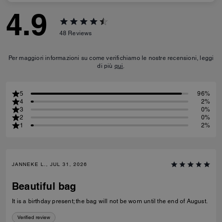
4.9
48
Reviews
Per maggiori informazioni su come verifichiamo le nostre recensioni, leggi
di più
qui
.
5
96%
4
2%
3
0%
2
0%
1
2%
JANNEKE L., JUL 31, 2026
Beautiful bag
It is a birthday present; the bag will not be worn until the end of August.
Verified review