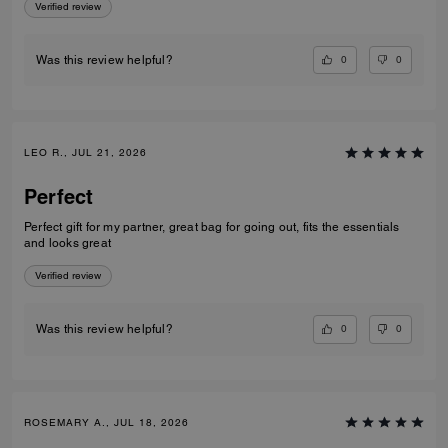
Verified review
0
0
Was this review helpful?
LEO R., JUL 21, 2026
Perfect
Perfect gift for my partner, great bag for going out, fits the essentials
and looks great
Verified review
0
0
Was this review helpful?
ROSEMARY A., JUL 18, 2026