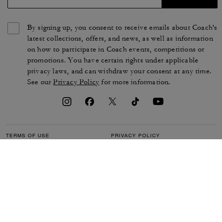
By signing up, you consent to receive emails about Coach's
latest collections, offers, and news, as well as information
on how to participate in Coach events, competitions or
promotions. You have certain rights under applicable
privacy laws, and can withdraw your consent at any time.
See our
Privacy Policy
for more information.
TERMS OF USE
PRIVACY POLICY
CA TRANSPARENCY & UK
MANAGE COOKIES
MODERN SLAVERY ACT
BRAND PROTECTION
ACCESSIBILITY
CUSTOMER CARE
SECTION 172 STATEMENT
FEEDBACK
SITE MAP