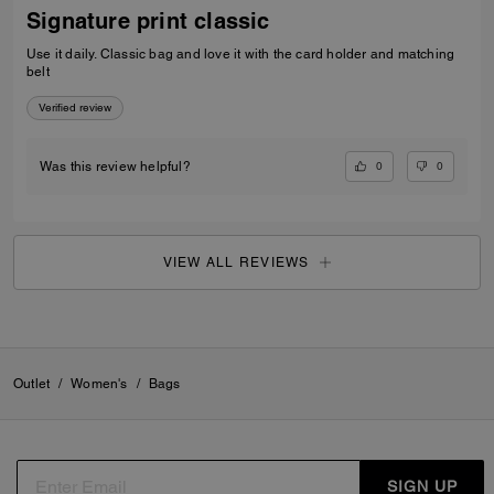
Signature print classic
Use it daily. Classic bag and love it with the card holder and matching
belt
Verified review
0
0
Was this review helpful?
VIEW ALL REVIEWS
Outlet
/
Women's
/
Bags
SIGN UP