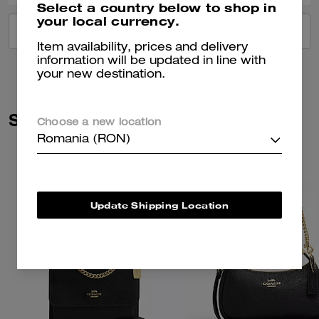
Select a country below to shop in
your local currency.
VIEW ALL REVIEWS
Item availability, prices and delivery
information will be updated in line with
your new destination.
Similar Styles
Choose a new location
Romania (RON)
Update Shipping Location