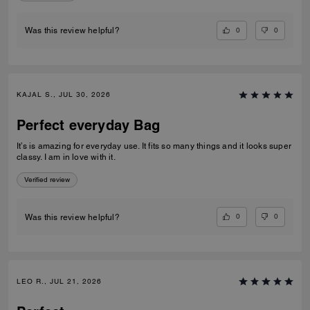
0
0
Was this review helpful?
KAJAL S., JUL 30, 2026
Perfect everyday Bag
It’s is amazing for everyday use. It fits so many things and it looks super
classy. I am in love with it.
Verified review
0
0
Was this review helpful?
LEO R., JUL 21, 2026