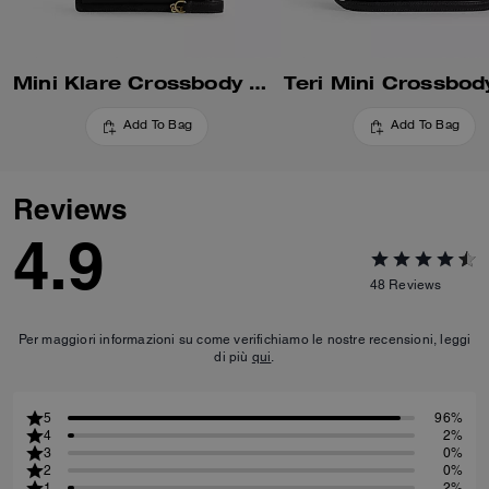
Mini Klare Crossbody Bag
Teri Mini Crossbod
Add To Bag
Add To Bag
Reviews
4.9
48
Reviews
Per maggiori informazioni su come verifichiamo le nostre recensioni, leggi
di più
qui
.
5
96%
4
2%
3
0%
2
0%
1
2%