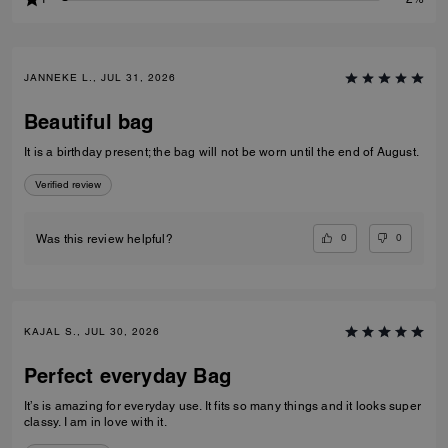
JANNEKE L., JUL 31, 2026
Beautiful bag
It is a birthday present; the bag will not be worn until the end of August.
Verified review
0
0
Was this review helpful?
KAJAL S., JUL 30, 2026
Perfect everyday Bag
It’s is amazing for everyday use. It fits so many things and it looks super
classy. I am in love with it.