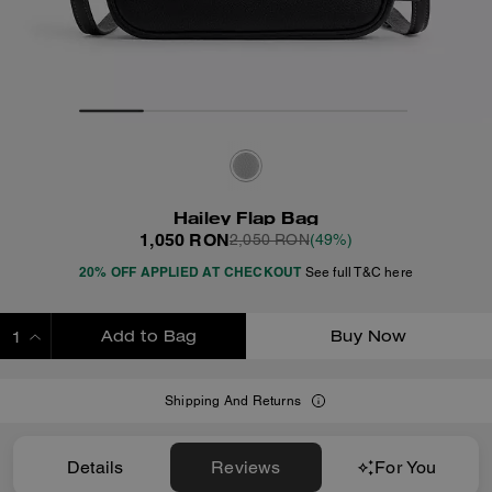
Hailey Flap Bag
1,050 RON
2,050 RON
(49%)
20% OFF APPLIED AT CHECKOUT
See full T&C here
Add to Bag
Buy Now
ADDING TO BAG
Shipping And Returns
Details
Reviews
For You