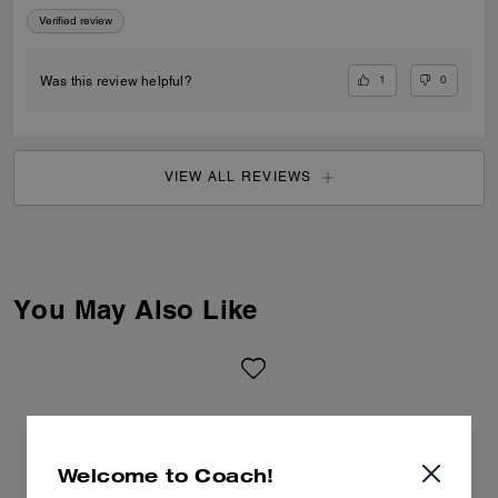
Verified review
1
0
Was this review helpful?
VIEW ALL REVIEWS
You May Also Like
Welcome to Coach!