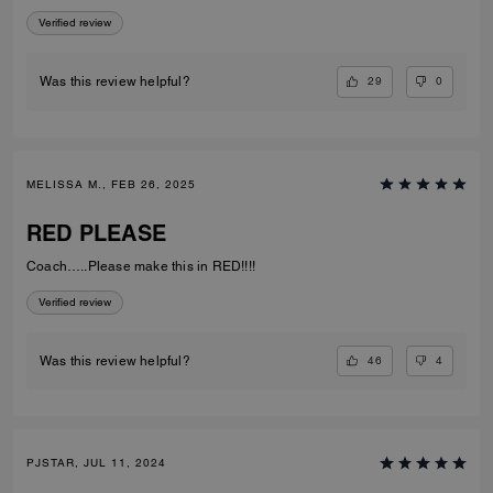
Verified review
29
0
Was this review helpful?
MELISSA M., FEB 26, 2025
RED PLEASE
Coach…..Please make this in RED!!!!
Verified review
46
4
Was this review helpful?
PJSTAR, JUL 11, 2024