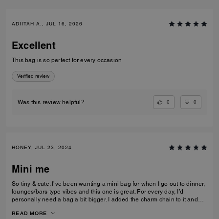
ADIITAH A., JUL 16, 2026
Excellent
This bag is so perfect for every occasion
Verified review
0
0
Was this review helpful?
HONEY, JUL 23, 2024
Mini me
So tiny & cute. I’ve been wanting a mini bag for when I go out to dinner,
lounges/bars type vibes and this one is great. For every day, I’d
personally need a bag a bit bigger. I added the charm chain to it and
that added such a cute touch. I recommend the bag for sure. I get a lot
READ MORE
of compliments on it.