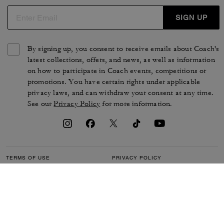
SIGN UP
By signing up, you consent to receive emails about Coach's
latest collections, offers, and news, as well as information
on how to participate in Coach events, competitions or
promotions. You have certain rights under applicable
privacy laws, and can withdraw your consent at any time.
See our
Privacy Policy
for more information.
TERMS OF USE
PRIVACY POLICY
CA TRANSPARENCY & UK
MANAGE COOKIES
MODERN SLAVERY ACT
BRAND PROTECTION
ACCESSIBILITY
CUSTOMER CARE
SECTION 172 STATEMENT