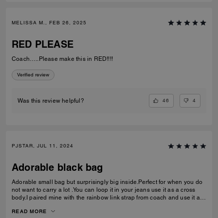
MELISSA M., FEB 26, 2025
RED PLEASE
Coach…..Please make this in RED!!!!
Verified review
46
4
Was this review helpful?
PJSTAR, JUL 11, 2024
Adorable black bag
Adorable small bag but surprisingly big inside.Perfect for when you do
not want to carry a lot .You can loop it in your jeans use it as a cross
body.I paired mine with the rainbow link strap from coach and use it as
a shoulder bag Love it Absolutely love
READ MORE