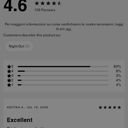
4.6
158
Reviews
Per maggiori informazioni su come verifichiamo le nostre recensioni, leggi
di più
qui
.
Customers describe this product as:
Night Out
(
1
)
5
80%
4
8%
3
3%
2
4%
1
4%
ADIITAH A., JUL 16, 2026
Excellent