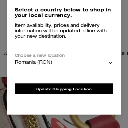
Select a country below to shop in
your local currency.
Item availability, prices and delivery
information will be updated in line with
your new destination.
Jonie Bag With Sticker Print
Choose a new location
Romania (RON)
Update Shipping Location