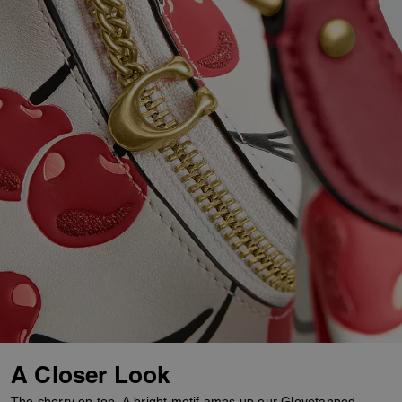
A Closer Look
The cherry on top. A bright motif amps up our Glovetanned