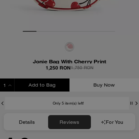
Jonie Bag With Cherry Print
1,250 RON
1,750 RON
Add to Bag
Buy Now
ADDING TO BAG
Only 5 item(s) left!
Details
Reviews
For You