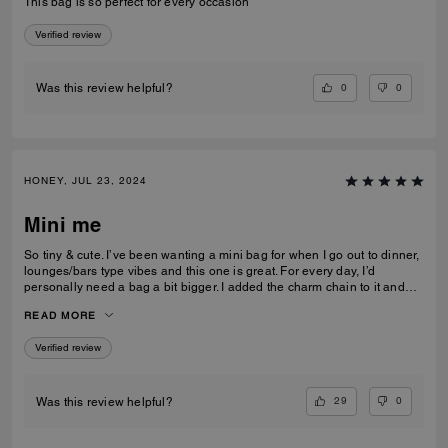
This bag is so perfect for every occasion
Verified review
0
0
Was this review helpful?
HONEY, JUL 23, 2024
Mini me
So tiny & cute. I’ve been wanting a mini bag for when I go out to dinner,
lounges/bars type vibes and this one is great. For every day, I’d
personally need a bag a bit bigger. I added the charm chain to it and
that added such a cute touch. I recommend the bag for sure. I get a lot
READ MORE
of compliments on it.
Verified review
29
0
Was this review helpful?