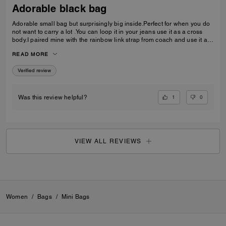
Adorable black bag
Adorable small bag but surprisingly big inside.Perfect for when you do
not want to carry a lot .You can loop it in your jeans use it as a cross
body.I paired mine with the rainbow link strap from coach and use it as
a shoulder bag Love it Absolutely love
READ MORE
Verified review
1
0
Was this review helpful?
VIEW ALL REVIEWS
Women
/
Bags
/
Mini Bags