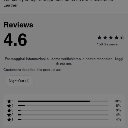
Leather.
Reviews
4.6
158
Reviews
Per maggiori informazioni su come verifichiamo le nostre recensioni, leggi
di più
qui
.
Customers describe this product as:
Night Out
(
1
)
5
80%
4
8%
3
3%
2
4%
1
4%