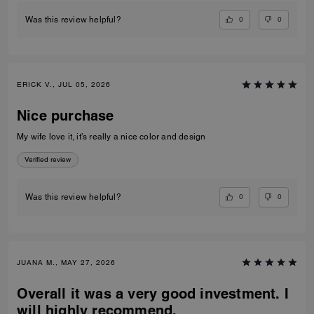
0
0
Was this review helpful?
ERICK V., JUL 05, 2026
Nice purchase
My wife love it, it’s really a nice color and design
Verified review
0
0
Was this review helpful?
JUANA M., MAY 27, 2026
Overall it was a very good investment. I
will highly recommend.