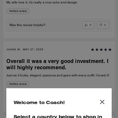
My wife love it, it’s really a nice color and design
Verified review
0
0
Was this review helpful?
JUANA M., MAY 27, 2026
Overall it was a very good investment. I
will highly recommend.
Just as it looks, elegant, spacious and goes with every outfit. I loved it!
Verified review
0
1
Was this review helpful?
Welcome to Coach!
Select a country below to shop in