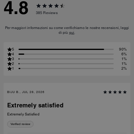
4.8
385
Reviews
Per maggiori informazioni su come verifichiamo le nostre recensioni, leggi
di più
qui
.
5
90%
4
6%
3
1%
2
1%
1
2%
BIJU B., JUL 28, 2026
Extremely satisfied
Extremely Satisfied
Verified review