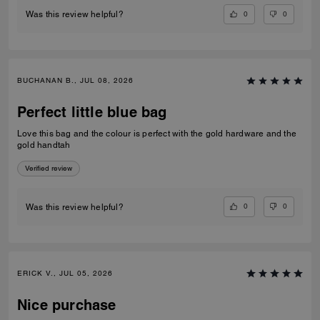
0
0
Was this review helpful?
BUCHANAN B., JUL 08, 2026
Perfect little blue bag
Love this bag and the colour is perfect with the gold hardware and the
gold handtah
Verified review
0
0
Was this review helpful?
ERICK V., JUL 05, 2026
Nice purchase