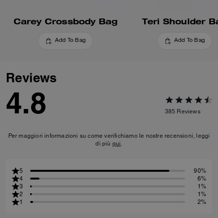
Carey Crossbody Bag
Teri Shoulder B
Add To Bag
Add To Bag
Reviews
4.8
385
Reviews
Per maggiori informazioni su come verifichiamo le nostre recensioni, leggi
di più
qui
.
5
90%
4
6%
3
1%
2
1%
1
2%