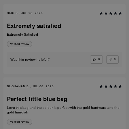
BIJU B., JUL 28, 2026
Extremely satisfied
Extremely Satisfied
Verified review
0
0
Was this review helpful?
BUCHANAN B., JUL 08, 2026
Perfect little blue bag
Love this bag and the colour is perfect with the gold hardware and the
gold handtah
Verified review