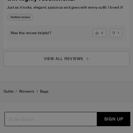
Just as it looks, elegant, spacious and goes with every outfit. I loved it!
Verified review
0
1
Was this review helpful?
VIEW ALL REVIEWS
Outlet
/
Women's
/
Bags
SIGN UP