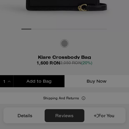
Klare Crossbody Bag
1,600 RON
2,050 RON
(20%)
Add to Bag
Buy Now
ADDING TO BAG
Shipping And Returns
Details
Reviews
For You