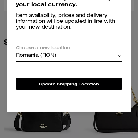
your local currency.
VIEW ALL REVIEWS
Item availability, prices and delivery
information will be updated in line with
your new destination.
Similar Styles
Choose a new location
Romania (RON)
Update Shipping Location