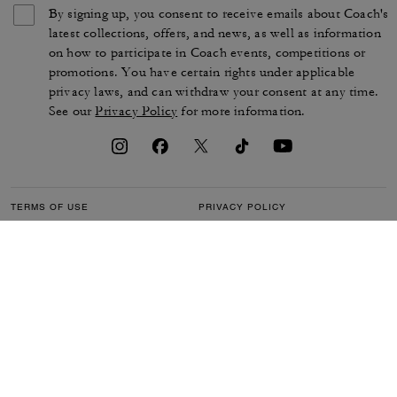
By signing up, you consent to receive emails about Coach's
latest collections, offers, and news, as well as information
on how to participate in Coach events, competitions or
promotions. You have certain rights under applicable
privacy laws, and can withdraw your consent at any time.
See our
Privacy Policy
for more information.
TERMS OF USE
PRIVACY POLICY
CA TRANSPARENCY & UK
MANAGE COOKIES
MODERN SLAVERY ACT
BRAND PROTECTION
ACCESSIBILITY
CUSTOMER CARE
SECTION 172 STATEMENT
FEEDBACK
SITE MAP
©2026 COACH IP HOLDINGS LLC. COACH, COACH SIGNATURE C DESIGN,
COACH & TAG DESIGN, COACH HORSE & CARRIAGE DESIGN ARE