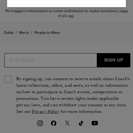
Per maggiori informazioni su come verifichiamo le nostre recensioni, leggi
di più
qui
.
Outlet
/
Men's
/
Ready-to-Wear
SIGN UP
By signing up, you consent to receive emails about Coach's
latest collections, offers, and news, as well as information
on how to participate in Coach events, competitions or
promotions. You have certain rights under applicable
privacy laws, and can withdraw your consent at any time.
See our
Privacy Policy
for more information.