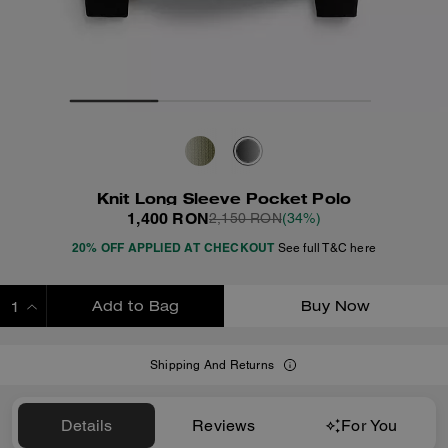
Knit Long Sleeve Pocket Polo
1,400 RON
2,150 RON
(34%)
20% OFF APPLIED AT CHECKOUT
See full T&C here
Add to Bag
Buy Now
ADDING TO BAG
Shipping And Returns
Details
Reviews
For You