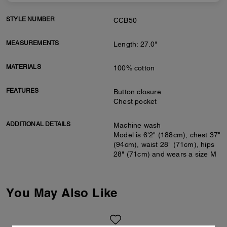
STYLE NUMBER
CCB50
MEASUREMENTS
Length: 27.0"
MATERIALS
100% cotton
FEATURES
Button closure
Chest pocket
ADDITIONAL DETAILS
Machine wash
Model is 6'2" (188cm), chest 37"
(94cm), waist 28" (71cm), hips
28" (71cm) and wears a size M
You May Also Like