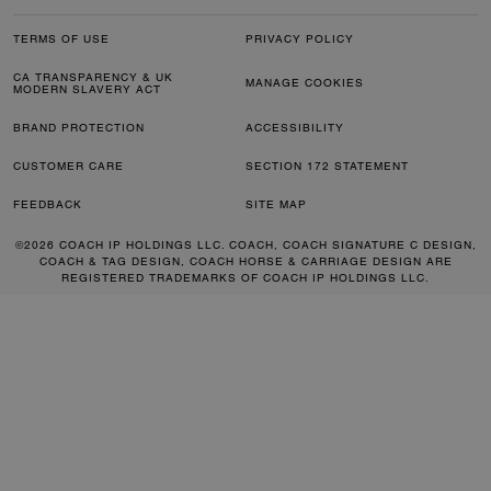
TERMS OF USE
PRIVACY POLICY
CA TRANSPARENCY & UK
MANAGE COOKIES
MODERN SLAVERY ACT
BRAND PROTECTION
ACCESSIBILITY
CUSTOMER CARE
SECTION 172 STATEMENT
FEEDBACK
SITE MAP
©2026 COACH IP HOLDINGS LLC. COACH, COACH SIGNATURE C DESIGN,
COACH & TAG DESIGN, COACH HORSE & CARRIAGE DESIGN ARE
REGISTERED TRADEMARKS OF COACH IP HOLDINGS LLC.