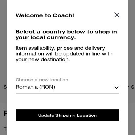
Welcome to Coach!
Select a country below to shop in
your local currency.
Item availability, prices and delivery
information will be updated in line with
your new destination.
Choose a new location
Solid Down Jacket In Recycled Polyester
Romania (RON)
Reviews
Update Shipping Location
There are no reviews yet.