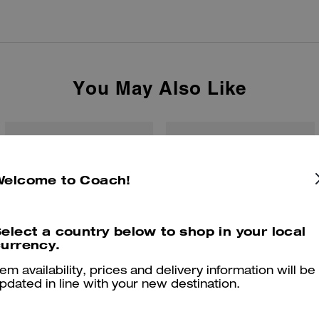
You May Also Like
Welcome to Coach!
elect a country below to shop in your local
urrency.
tem availability, prices and delivery information will be
pdated in line with your new destination.