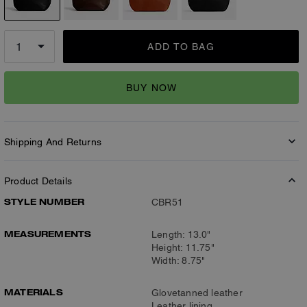
ADD TO BAG
BUY NOW
Shipping And Returns
Product Details
STYLE NUMBER
CBR51
MEASUREMENTS
Length: 13.0"
Height: 11.75"
Width: 8.75"
MATERIALS
Glovetanned leather
Leather lining