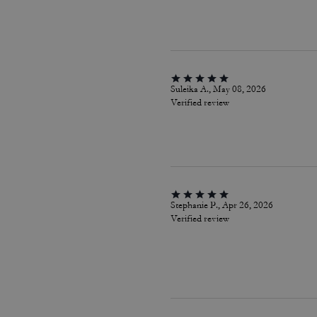
Suleika A., May 08, 2026
Verified review
Stephanie P., Apr 26, 2026
Verified review