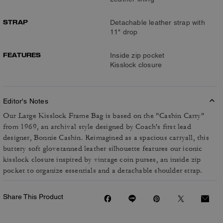
STRAP
Detachable leather strap with
11" drop
FEATURES
Inside zip pocket
Kisslock closure
Editor's Notes
Our Large Kisslock Frame Bag is based on the "Cashin Carry"
from 1969, an archival style designed by Coach's first lead
designer, Bonnie Cashin. Reimagined as a spacious carryall, this
buttery soft glovetanned leather silhouette features our iconic
kisslock closure inspired by vintage coin purses, an inside zip
pocket to organize essentials and a detachable shoulder strap.
Share This Product