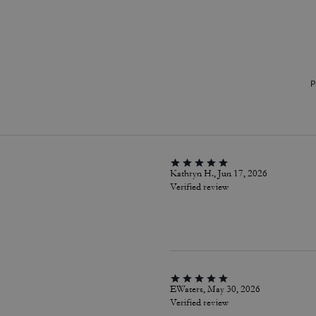
P
Kathryn H., Jun 17, 2026
Verified review
EWaters, May 30, 2026
Verified review