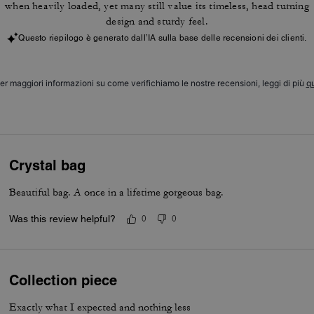
when heavily loaded, yet many still value its timeless, head turning
design and sturdy feel.
Questo riepilogo è generato dall’IA sulla base delle recensioni dei clienti.
er maggiori informazioni su come verifichiamo le nostre recensioni, leggi di più
qu
Crystal bag
Beautiful bag. A once in a lifetime gorgeous bag.
Was this review helpful?
0
0
Collection piece
Exactly what I expected and nothing less