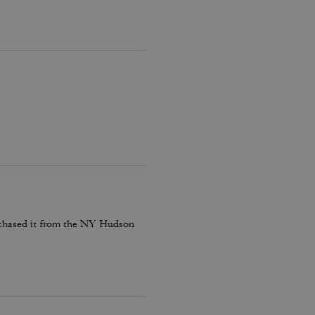
rchased it from the NY Hudson