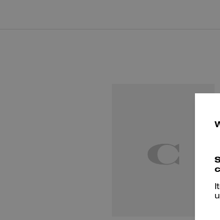
S
c
I
u