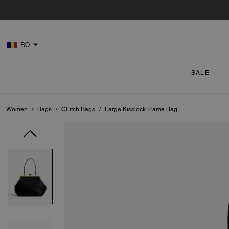
RO
SALE
Women
/
Bags
/
Clutch Bags
/
Large Kisslock Frame Bag