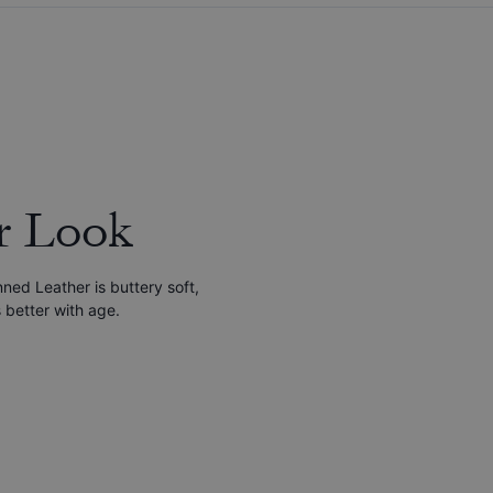
r Look
nned Leather is buttery soft,
 better with age.