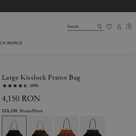
0
CH WORLD
Large Kisslock Frame Bag
(289)
4,150 RON
COLOR:
Brass/Black