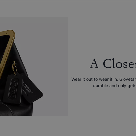
A Close
Wear it out to wear it in. Gloveta
durable and only gets