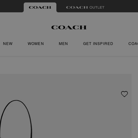
NEW
WOMEN
MEN
GET INSPIRED
COA