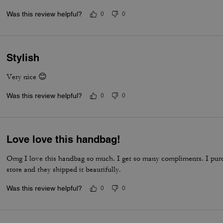
Was this review helpful?
0
0
Stylish
Very nice 😊
Was this review helpful?
0
0
Love love this handbag!
Omg I love this handbag so much. I get so many compliments. I pu
store and they shipped it beautifully.
Was this review helpful?
0
0