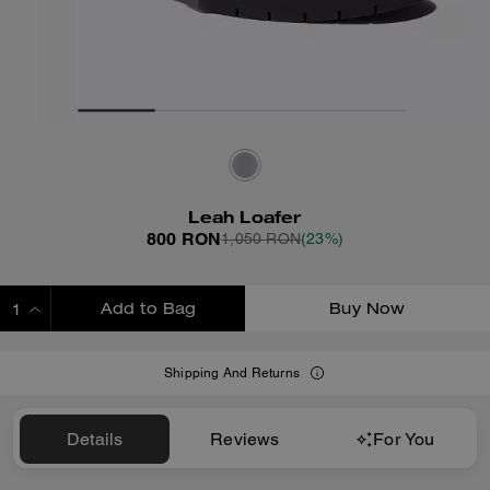
Leah Loafer
800 RON
1,050 RON
(23%)
Add to Bag
Buy Now
ADDING TO BAG
Shipping And Returns
Details
Reviews
For You