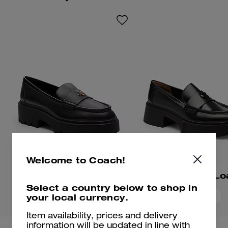
hardware for an iconic Coach
look.
Welcome to Coach!
Lucy Loafer
Leah Platform Lo
Select a country below to shop in
your local currency.
Add To Bag
Add To Bag
Item availability, prices and delivery
information will be updated in line with