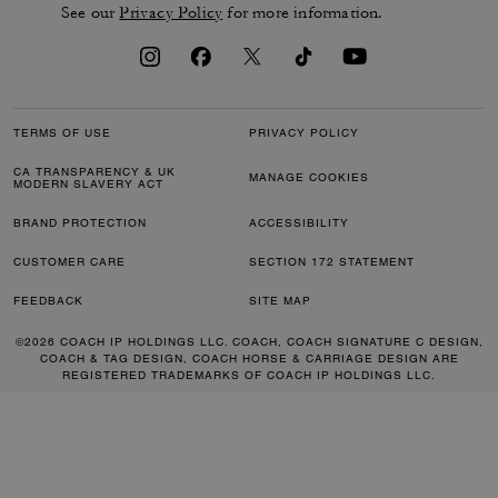
See our
Privacy Policy
for more information.
TERMS OF USE
PRIVACY POLICY
CA TRANSPARENCY & UK
MANAGE COOKIES
MODERN SLAVERY ACT
BRAND PROTECTION
ACCESSIBILITY
CUSTOMER CARE
SECTION 172 STATEMENT
FEEDBACK
SITE MAP
©2026 COACH IP HOLDINGS LLC. COACH, COACH SIGNATURE C DESIGN,
COACH & TAG DESIGN, COACH HORSE & CARRIAGE DESIGN ARE
REGISTERED TRADEMARKS OF COACH IP HOLDINGS LLC.