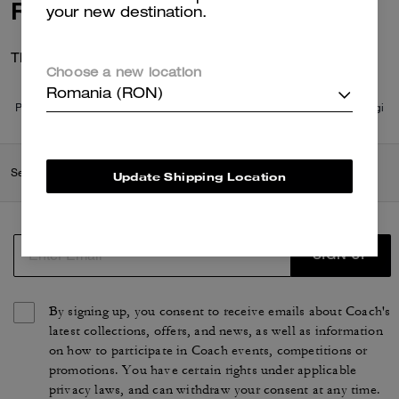
Reviews
your new destination.
There are no reviews yet.
Choose a new location
Romania (RON)
Per maggiori informazioni su come verifichiamo le nostre recensioni, leggi
di più
qui
.
Search Enabled Products
Update Shipping Location
SIGN UP
By signing up, you consent to receive emails about Coach's
latest collections, offers, and news, as well as information
on how to participate in Coach events, competitions or
promotions. You have certain rights under applicable
privacy laws, and can withdraw your consent at any time.