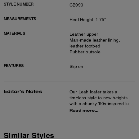
STYLE NUMBER
CB990
MEASUREMENTS
Heel Height: 1.75"
MATERIALS
Leather upper
Man-made leather lining,
leather footbed
Rubber outsole
FEATURES
Slip on
Editor's Notes
Our Leah loafer takes a
timeless style to new heights
with a chunky ‘90s-inspired lug
sole for subtle lift. Crafted of
Read more...
smooth leather, it features
cushiony memory foam padding
for all-day comfort and is
finished with tonal Signature
Similar Styles