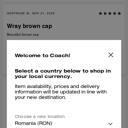
GERTRUDE W., NOV 21, 2025
Wray brown cap
Beautiful brown cap
Verified review
Welcome to Coach!
0
0
Was this review helpful?
Select a country below to shop in
your local currency.
CHERYL B., OCT 10, 2025
Item availability, prices and delivery
information will be updated in line with
Nice Hat
your new destination.
N/A........................
Verified review
Choose a new location
Romania (RON)