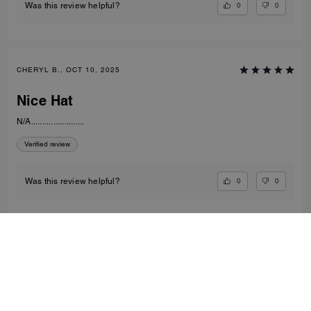
0
0
Was this review helpful?
CHERYL B., OCT 10, 2025
Nice Hat
N/A........................
Verified review
0
0
Was this review helpful?
VIEW ALL REVIEWS