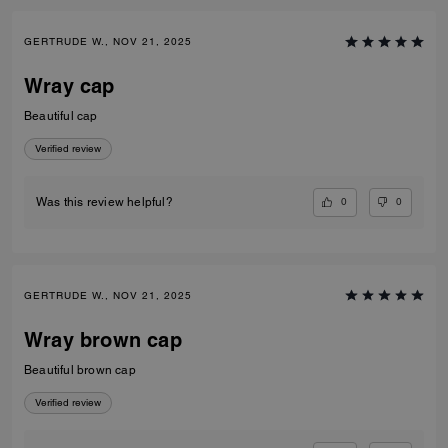
GERTRUDE W., NOV 21, 2025
Wray cap
Beautiful cap
Verified review
0
0
Was this review helpful?
GERTRUDE W., NOV 21, 2025
Wray brown cap
Beautiful brown cap
Verified review