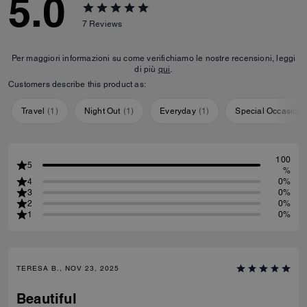
5.0
7
Reviews
Per maggiori informazioni su come verifichiamo le nostre recensioni, leggi
di più
qui
.
Customers describe this product as:
Travel
(
1
)
Night Out
(
1
)
Everyday
(
1
)
Special Occasion
100
5
%
4
0%
3
0%
2
0%
1
0%
TERESA B., NOV 23, 2025
Beautiful