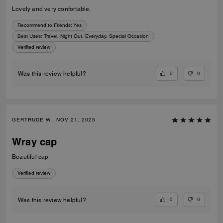
Lovely and very confortable.
Recommend to Friends:
Yes
Best Uses
:
Travel, Night Out, Everyday, Special Occasion
Verified review
0
0
Was this review helpful?
GERTRUDE W., NOV 21, 2025
Wray cap
Beautiful cap
Verified review
0
0
Was this review helpful?