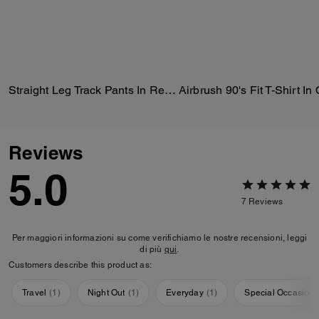
Straight Leg Track Pants In Recycled Polyester
Reviews
5.0
7
Reviews
Per maggiori informazioni su come verifichiamo le nostre recensioni, leggi
di più
qui
.
Customers describe this product as:
Travel
(
1
)
Night Out
(
1
)
Everyday
(
1
)
Special Occasion