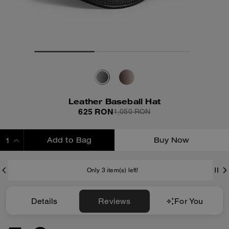
Leather Baseball Hat
625 RON
1,050 RON
Add to Bag
Buy Now
ADDING TO BAG
Only 3 item(s) left!
Details
Reviews
For You