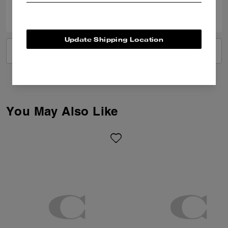
0
0
Was this review helpful?
Update Shipping Location
VIEW ALL REVIEWS
You May Also Like