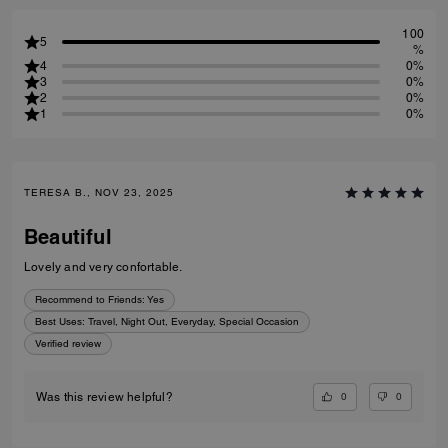
100
5
%
4
0%
3
0%
2
0%
1
0%
TERESA B., NOV 23, 2025
Beautiful
Lovely and very confortable.
Recommend to Friends:
Yes
Best Uses
:
Travel, Night Out, Everyday, Special Occasion
Verified review
0
0
Was this review helpful?